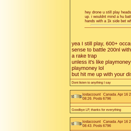
hey drone u still play head
up. i wouldnt mind a hu bat
hands with a 1k side bet w
yea I still play, 600+ oc
sense to battle 200nl wit
a rake trap
unless it's like playmone
playmoney lol
but hit me up with your d
Dont listen to anything I say
lostaccount
Canada. Apr 16 
08:26. Posts 6796
Goodbye LP, thanks for everything
lostaccount
Canada. Apr 16 
08:43. Posts 6796