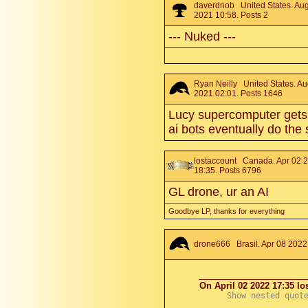
daverdnob
United States. Au
2021 10:58. Posts 2
--- Nuked ---
Ryan Neilly
United States. Au
2021 02:01. Posts 1646
Lucy supercomputer gets
ai bots eventually do th
lostaccount
Canada. Apr 02 
18:35. Posts 6796
GL drone, ur an AI
Goodbye LP, thanks for everything
drone666
Brasil. Apr 08 2022
On April 02 2022 17:35 lo
Show nested quot