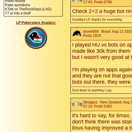
Hand review
17:42. Posts 6796
Rake questions
KTdd vs TheRockSays (LAG)
Check 2+2 a huge bot rin
77 ui into a bluff
Goodbye LP, thanks for everything
LP Pokerstars Avatars:
drone666
Brasil. Aug 12 2020
Posts 1828
I played HU vs bots on a
made like 30k from them e
but I wasn't very good at 
I'm playing on apps agai
and they are not that good
bots out there, they wer
Dont listen to anything I say
Stroggoz
New Zealand. Aug 
07:10. Posts 5365
it's hard to say, for 6max,
don't think there was stat
linus having improved a li