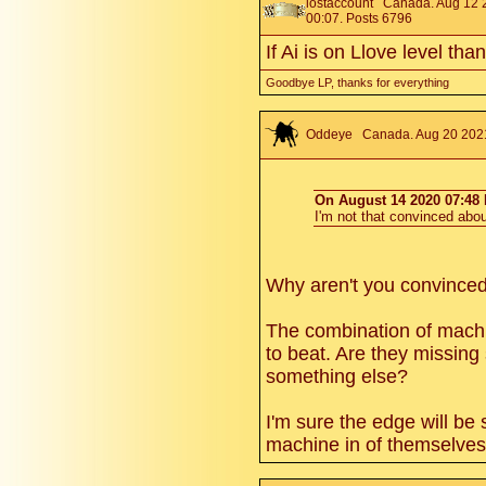
lostaccount
Canada. Aug 12 
00:07. Posts 6796
If Ai is on Llove level t
Goodbye LP, thanks for everything
Oddeye
Canada. Aug 20 2021
On August 14 2020 07:48 
I'm not that convinced abo
Why aren't you convince
The combination of mach
to beat. Are they missin
something else?
I'm sure the edge will be 
machine in of themselves b