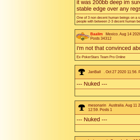
it was 200bb deep im sure
stable edge over any reg
One of 3 non decent human beings on a si
people with between 2-3 decent human b
Baalim
Mexico. Aug 14 2020
Posts 34312
I'm not that convinced ab
Ex-PokerStars Team Pro Online
JanBall
. Oct 27 2020 11:56. 
--- Nuked ---
mesonarin
Australia. Aug 11 
12:59. Posts 1
--- Nuked ---