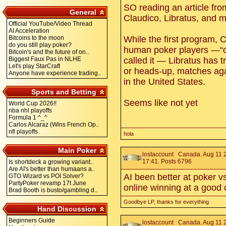
SO reading an article fr
General
Claudico, Libratus, and m
Official YouTube/Video Thread
AI Acceleration
Bitcoins to the moon
While the first program,
do you still play poker?
human poker players —“o
Bitcoin's and the future of on..
Biggest Faux Pas in NLHE
called it — Libratus has 
Let's play StarCraft
or heads-up, matches aga
Anyone have experience trading..
in the United States.
Sports and Betting
Seems like not yet
World Cup 2026!!
nba nhl playoffs
Formula 1 ^_^
Carlos Alcaraz (Wins French Op..
nfl playoffs
hola
Main Poker
lostaccount
Canada. Aug 11 
17:41. Posts 6796
Is shortdeck a growing variant..
Are AI's better than humaans a..
AI been better at poker v
GTO Wizard vs POI Solver?
PartyPoker revamp 17t June
online winning at a good c
Brad Booth is busto/gambling d..
Goodbye LP, thanks for everything
Hand Discussion
Beginners Guide
lostaccount
Canada. Aug 11 