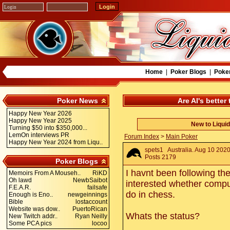
Home
|
Poker Blogs
|
Poke
Poker News
Are AI's bette
Happy New Year 2026
Happy New Year 2025
New to Liqui
Turning $50 into $350,000...
LemOn interviews PR
Forum Index
>
Main Poker
Happy New Year 2024 from Liqu..
spets1
Australia. Aug 10 2020
Posts 2179
Poker Blogs
I havnt been following the
Memoirs From A Mouseh..
RiKD
Oh lawd
NewbSaibot
interested whether compu
F.E.A.R.
failsafe
do in chess.
Enough is Eno..
newgeinnings
Bible
lostaccount
Website was dow..
PuertoRican
Whats the status?
New Twitch addr..
Ryan Neilly
Some PCA pics
locoo