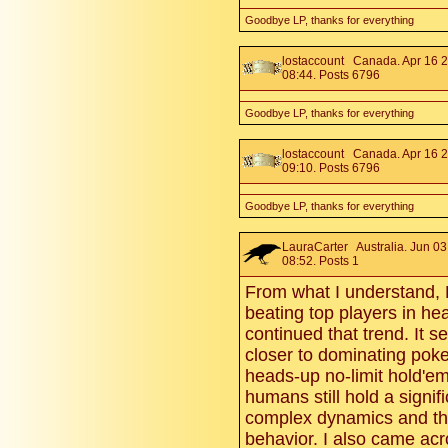
Goodbye LP, thanks for everything
lostaccount
Canada. Apr 16 
08:44. Posts 6796
Goodbye LP, thanks for everything
lostaccount
Canada. Apr 16 
09:10. Posts 6796
Goodbye LP, thanks for everything
LauraCarter
Australia. Jun 0
08:52. Posts 1
From what I understand, 
beating top players in h
continued that trend. It 
closer to dominating poker
heads-up no-limit hold'e
humans still hold a signif
complex dynamics and th
behavior. I also came ac