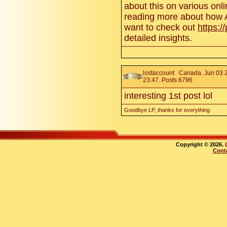
about this on various onli
reading more about how A
want to check out
https://
detailed insights.
lostaccount
Canada. Jun 03 
23:47. Posts 6796
interesting 1st post lol
Goodbye LP, thanks for everything
Copyright © 2026.
Cont