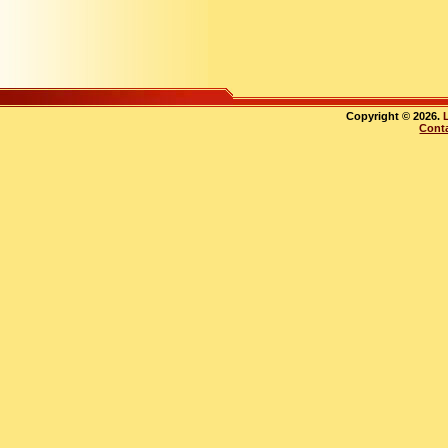
Copyright © 2026.
Cont