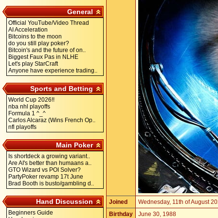
General
Official YouTube/Video Thread
AI Acceleration
Bitcoins to the moon
do you still play poker?
Bitcoin's and the future of on..
Biggest Faux Pas in NLHE
Let's play StarCraft
Anyone have experience trading..
Sports and Betting
World Cup 2026!!
nba nhl playoffs
Formula 1 ^_^
Carlos Alcaraz (Wins French Op..
nfl playoffs
Main Poker
Is shortdeck a growing variant..
Are AI's better than humaans a..
GTO Wizard vs POI Solver?
PartyPoker revamp 17t June
Brad Booth is busto/gambling d..
Hand Discussion
Joined
Wednesday, 11th of August 2
Beginners Guide
Birthday
June 30, 1988