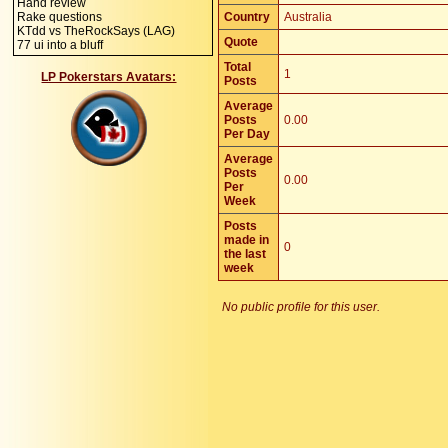
Hand review
Rake questions
Country
Australia
KTdd vs TheRockSays (LAG)
Quote
77 ui into a bluff
Total
1
LP Pokerstars Avatars:
Posts
Average
Posts
0.00
Per Day
Average
Posts
0.00
Per
Week
Posts
made in
0
the last
week
No public profile for this user.