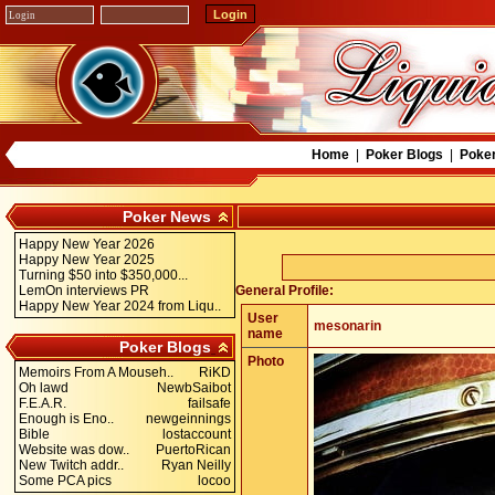
Home
|
Poker Blogs
|
Poke
Poker News
Happy New Year 2026
Happy New Year 2025
Turning $50 into $350,000...
LemOn interviews PR
General Profile:
Happy New Year 2024 from Liqu..
User
mesonarin
name
Poker Blogs
Photo
Memoirs From A Mouseh..
RiKD
Oh lawd
NewbSaibot
F.E.A.R.
failsafe
Enough is Eno..
newgeinnings
Bible
lostaccount
Website was dow..
PuertoRican
New Twitch addr..
Ryan Neilly
Some PCA pics
locoo