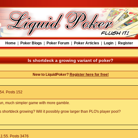
Home
|
Poker Blogs
|
Poker Forum
|
Poker Articles
|
Login
|
Register
Is shortdeck a growing variant of poker?
New to LiquidPoker?
Register here for free!
54. Posts 152
is fun, much simpler game with more gamble.
 shortdeck growing? Will it possibly grow larger than PLO's player pool?
1:55. Posts 3476