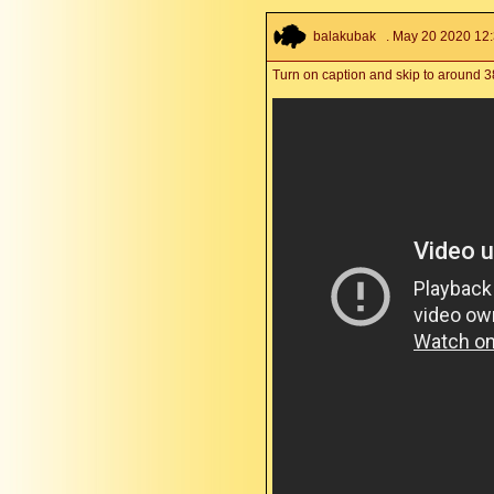
balakubak
. May 20 2020 12:
Turn on caption and skip to around 38