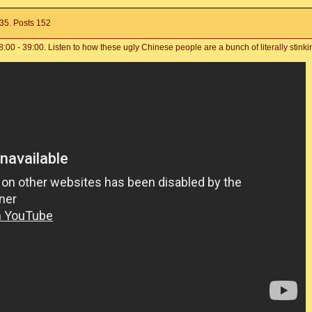
35. Posts 152
:00 - 39:00. Listen to how these ugly Chinese people are a bunch of literally stink