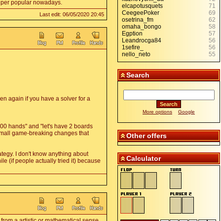
 super popular nowadays.
elcapotusquets
71
CeegeePoker
69
Last edit: 06/05/2020 20:45
osetrina_fm
62
omaha_bongo
58
Egption
57
Leandrocga84
56
1sefire_
56
nello_neto
55
Search
en again if you have a solver for a
More options
Google
1000 hands" and "let's have 2 boards
 small game-breaking changes that
Other offers
ategy. I don't know anything about
Calculator
e (if people actually tried it) because
me from a artistic or mathematical sense.