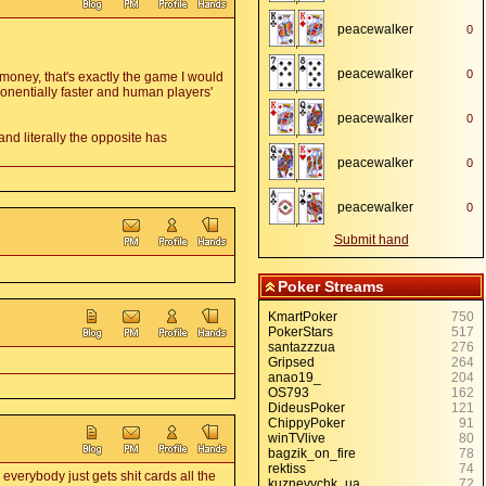
peacewalker
0
,
peacewalker
0
 money, that's exactly the game I would
,
onentially faster and human players'
peacewalker
0
,
nd literally the opposite has
peacewalker
0
,
peacewalker
0
,
Submit hand
Poker Streams
KmartPoker
750
PokerStars
517
santazzzua
276
Gripsed
264
anao19_
204
OS793
162
DideusPoker
121
ChippyPoker
91
winTVlive
80
bagzik_on_fire
78
rektiss
74
 everybody just gets shit cards all the
kuznevychk_ua
72