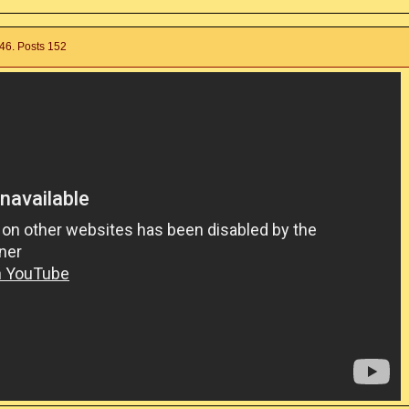
46. Posts 152