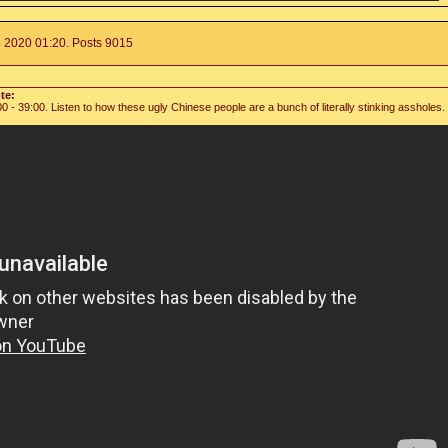
2020 01:20. Posts 9015
te:
0 - 39:00. Listen to how these ugly Chinese people are a bunch of literally stinking assholes.