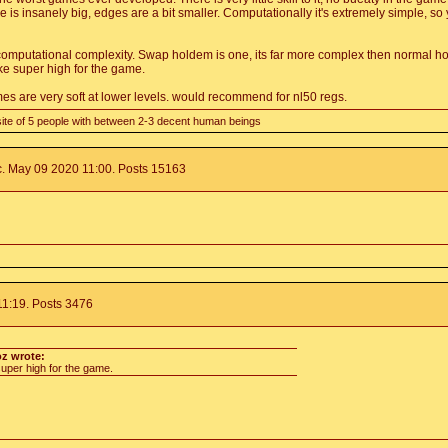
e is insanely big, edges are a bit smaller. Computationally it's extremely simple, so 
omputational complexity. Swap holdem is one, its far more complex then normal 
ke super high for the game.
es are very soft at lower levels. would recommend for nl50 regs.
ite of 5 people with between 2-3 decent human beings
 May 09 2020 11:00. Posts 15163
1:19. Posts 3476
oz wrote:
uper high for the game.