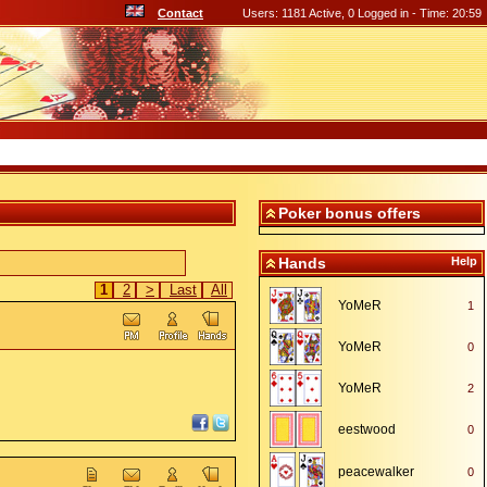
Contact
Users: 1181 Active, 0 Logged in - Time: 20:59
Poker bonus offers
Hands
Help
1
2
>
Last
All
YoMeR
1
YoMeR
0
YoMeR
2
eestwood
0
peacewalker
0
,