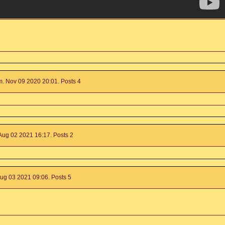
 Nov 09 2020 20:01. Posts 4
Aug 02 2021 16:17. Posts 2
ug 03 2021 09:06. Posts 5