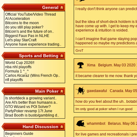
General
I really don't think anyone can predic
Official YouTube/Video Thread
AI Acceleration
but the idea of short-deck holdem is 
Bitcoins to the moon
have come up with. I get to keep my 
do you still play poker?
experience & intuition is voided.
Bitcoin's and the future of on..
Biggest Faux Pas in NLHE
I can't imagine that game staying pop
Let's play StarCraft
happened so maybe my predictions are
Anyone have experience trading..
GroT
Sports and Betting
World Cup 2026!!
Xima
Belgium. May 03 2020 1
nba nhl playoffs
Formula 1 ^_^
Carlos Alcaraz (Wins French Op..
it became clearer to me now. thank y
nfl playoffs
Main Poker
gawdawaful
Canada. May 05 
Is shortdeck a growing variant..
how do you feel about the uh.. botabil
Are AI's better than humaans a..
GTO Wizard vs POI Solver?
Im only good at poker when I run good
PartyPoker revamp 17t June
Brad Booth is busto/gambling d..
whammbot
Belarus. May 06 2
Hand Discussion
Beginners Guide
for live games and recreationals i pre