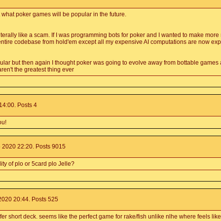
t what poker games will be popular in the future.
literally like a scam. If I was programming bots for poker and I wanted to make more
entire codebase from hold'em except all my expensive AI computations are now exp
ular but then again I thought poker was going to evolve away from bottable games a
n't the greatest thing ever
4:00. Posts 4
ou!
2020 22:20. Posts 9015
ity of plo or 5card plo Jelle?
020 20:44. Posts 525
fer short deck. seems like the perfect game for rake/fish unlike nlhe where feels like