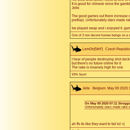
It is good for chinese since the gambl
Jelle.
The good games out there increase c
preflop). Unfortunately stars made ra
Ive played swap and i enjoyed it. gam
One of 3 non decent human beings on a s
LemOn[5thF]
Czech Republic.
I hear of people destroying shot deck
but there's no future online for it
The rake is insanely high for one
93% Sure!
Jelle
Belgium. May 09 2020 1
On May 09 2020 07:11 Strogg
Unfortunately stars made rake s
ah ffs its like they want to fail lol =[