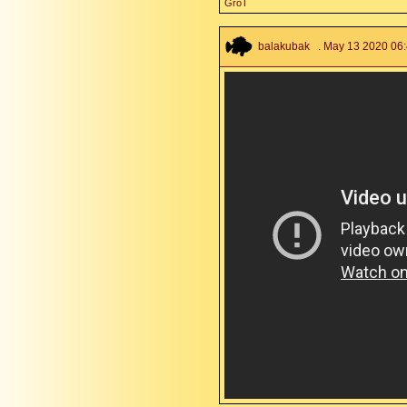
GroT
balakubak
. May 13 2020 06: