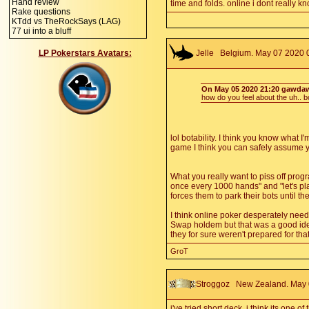
Hand review
time and folds. online i dont really 
Rake questions
KTdd vs TheRockSays (LAG)
77 ui into a bluff
LP Pokerstars Avatars:
Jelle
Belgium. May 07 2020 0
On May 05 2020 21:20 gawdaw
how do you feel about the uh.. bot
lol botability. I think you know what
game I think you can safely assume y
What you really want to piss off prog
once every 1000 hands" and "let's pl
forces them to park their bots until the
I think online poker desperately needs
Swap holdem but that was a good idea 
they for sure weren't prepared for th
GroT
Stroggoz
New Zealand. May 0
i've tried short deck, i think its one 