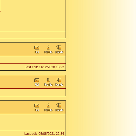
Last edit: 11/12/2020 18:22
Last edit: 05/08/2021 22:34