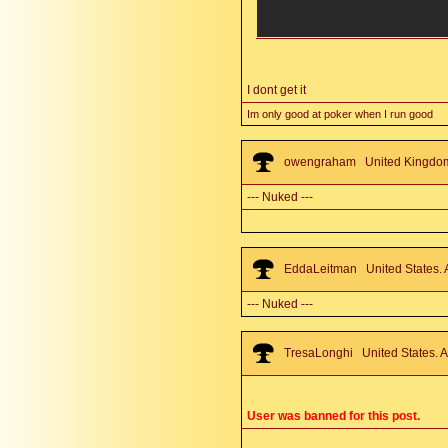
I dont get it
Im only good at poker when I run good
owengraham
United Kingdom.
--- Nuked ---
EddaLeitman
United States. 
--- Nuked ---
TresaLonghi
United States. A
User was banned for this post.