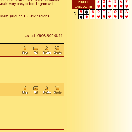
yeah, very easy to bot. I agree with
holdem. (around 16384x decions
Last edit: 09/05/2020 08:14