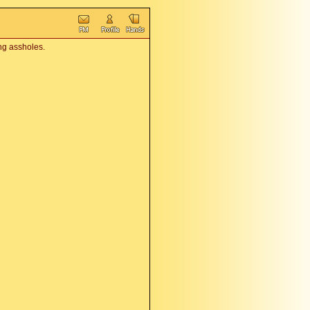
ing assholes.