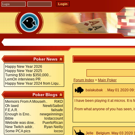
Poker News
Happy New Year 2026
Happy New Year 2025
Turning $50 into $350,000...
LemOn interviews PR
Forum Index
>
Main Poker
Happy New Year 2024 from Liqu..
balakubak
. May 01 2020 09:
Poker Blogs
I have been playing it at micros. It 
Memoirs From A Mouseh..
RiKD
Oh lawd
NewbSaibot
From what anyone of you has seen, is
F.E.A.R.
failsafe
Enough is Eno..
newgeinnings
Bible
lostaccount
Website was dow..
PuertoRican
New Twitch addr..
Ryan Neilly
Some PCA pics
locoo
Jelle
Belgium. May 03 2020 1