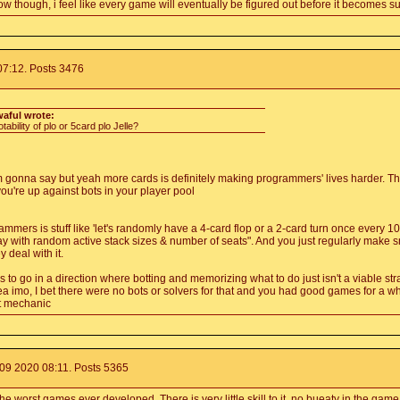
know though, i feel like every game will eventually be figured out before it becomes
7:12. Posts 3476
aful wrote:
ability of plo or 5card plo Jelle?
 I'm gonna say but yeah more cards is definitely making programmers' lives harder. Th
ou're up against bots in your player pool
rammers is stuff like 'let's randomly have a 4-card flop or a 2-card turn once every 
ay with random active stack sizes & number of seats". And you just regularly make
y deal with it.
 to go in a direction where botting and memorizing what to do just isn't a viable str
imo, I bet there were no bots or solvers for that and you had good games for a whil
at mechanic
9 2020 08:11. Posts 5365
of the worst games ever developed. There is very little skill to it, no bueaty in the ga