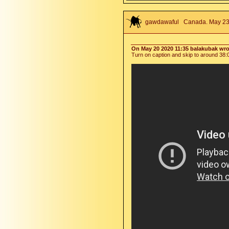
gawdawaful
Canada. May 23 
On May 20 2020 11:35 balakubak wro
Turn on caption and skip to around 38:0