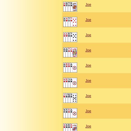
Joe
Joe
Joe
Joe
Joe
Joe
Joe
Joe
Joe