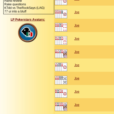
Hand review
Rake questions
KTdd vs TheRockSays (LAG)
77 ui into a bluff
Joe
LP Pokerstars Avatars:
Joe
Joe
Joe
Joe
Joe
Joe
Joe