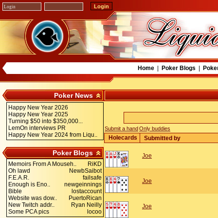
Home
|
Poker Blogs
|
Poke
Poker News
Happy New Year 2026
Happy New Year 2025
Turning $50 into $350,000...
LemOn interviews PR
Submit a hand
Only buddies
Happy New Year 2024 from Liqu..
Holecards
Submitted by
Poker Blogs
Joe
Memoirs From A Mouseh..
RiKD
Oh lawd
NewbSaibot
F.E.A.R.
failsafe
Joe
Enough is Eno..
newgeinnings
Bible
lostaccount
Website was dow..
PuertoRican
New Twitch addr..
Ryan Neilly
Joe
Some PCA pics
locoo