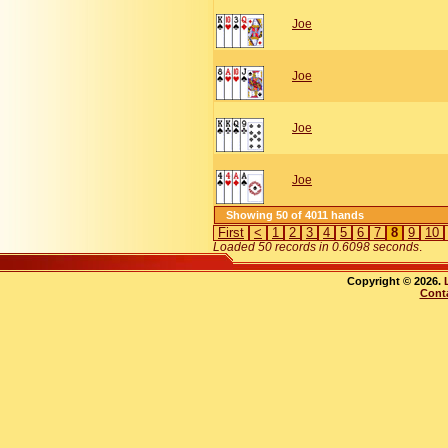
Joe
Joe
Joe
Joe
Showing 50 of 4011 hands
First
<
1
2
3
4
5
6
7
8
9
10
Loaded 50 records in 0.6098 seconds
.
Copyright © 2026.
Cont