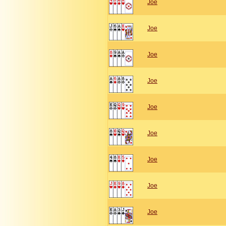
Joe
Joe
Joe
Joe
Joe
Joe
Joe
Joe
Joe