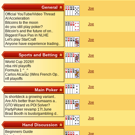
General
Joe
Official YouTube/Video Thread
AI Acceleration
Bitcoins to the moon
Joe
do you still play poker?
Bitcoin's and the future of on..
Biggest Faux Pas in NLHE
Let's play StarCraft
Joe
Anyone have experience trading..
Sports and Betting
Joe
World Cup 2026!!
nba nhl playoffs
Formula 1 ^_^
Joe
Carlos Alcaraz (Wins French Op..
nfl playoffs
Joe
Main Poker
Is shortdeck a growing variant..
Are AI's better than humaans a..
Joe
GTO Wizard vs POI Solver?
PartyPoker revamp 17t June
Brad Booth is busto/gambling d..
Joe
Hand Discussion
Beginners Guide
Joe