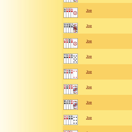
Joe
Joe
Joe
Joe
Joe
Joe
Joe
Joe