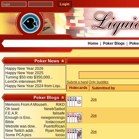
Home
|
Poker Blogs
|
Poke
Poker News
Happy New Year 2026
Happy New Year 2025
Turning $50 into $350,000...
LemOn interviews PR
Submit a hand
Only buddies
Happy New Year 2024 from Liqu..
Holecards
Submitted by
Poker Blogs
Joe
Memoirs From A Mouseh..
RiKD
Oh lawd
NewbSaibot
F.E.A.R.
failsafe
Joe
Enough is Eno..
newgeinnings
Bible
lostaccount
Website was dow..
PuertoRican
New Twitch addr..
Ryan Neilly
Joe
Some PCA pics
locoo