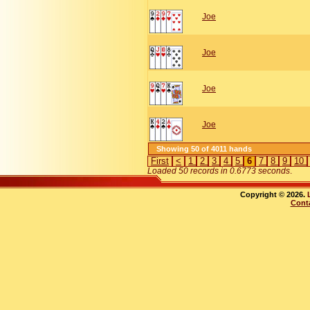
Joe
Joe
Joe
Joe
Showing 50 of 4011 hands
First
<
1
2
3
4
5
6
7
8
9
10
Loaded 50 records in 0.6773 seconds
.
Copyright © 2026.
Cont