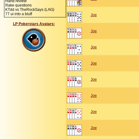
Hand review
Rake questions
KTdd vs TheRockSays (LAG)
77 ui into a bluff
Joe
LP Pokerstars Avatars:
Joe
Joe
Joe
Joe
Joe
Joe
Joe