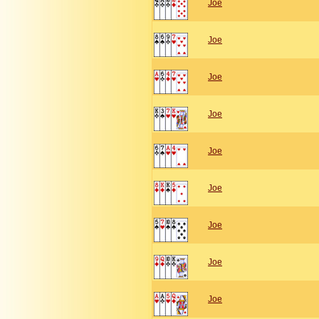
Joe
Joe
Joe
Joe
Joe
Joe
Joe
Joe
Joe