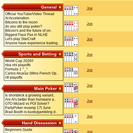
General
Joe
Official YouTube/Video Thread
AI Acceleration
Bitcoins to the moon
Joe
do you still play poker?
Bitcoin's and the future of on..
Biggest Faux Pas in NLHE
Let's play StarCraft
Joe
Anyone have experience trading..
Sports and Betting
Joe
World Cup 2026!!
nba nhl playoffs
Formula 1 ^_^
Joe
Carlos Alcaraz (Wins French Op..
nfl playoffs
Joe
Main Poker
Is shortdeck a growing variant..
Are AI's better than humaans a..
Joe
GTO Wizard vs POI Solver?
PartyPoker revamp 17t June
Brad Booth is busto/gambling d..
Joe
Hand Discussion
Beginners Guide
Joe