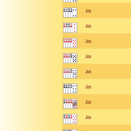
Joe
Joe
Joe
Joe
Joe
Joe
Joe
Joe