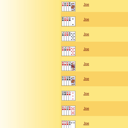
Joe
Joe
Joe
Joe
Joe
Joe
Joe
Joe
Joe