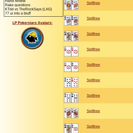
Hand review
Spitfiree
Rake questions
KTdd vs TheRockSays (LAG)
77 ui into a bluff
Spitfiree
LP Pokerstars Avatars:
Spitfiree
Spitfiree
Spitfiree
Spitfiree
Spitfiree
Spitfiree
Spitfiree