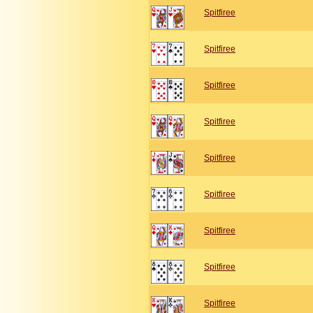
Spitfiree
Spitfiree
Spitfiree
Spitfiree
Spitfiree
Spitfiree
Spitfiree
Spitfiree
Spitfiree