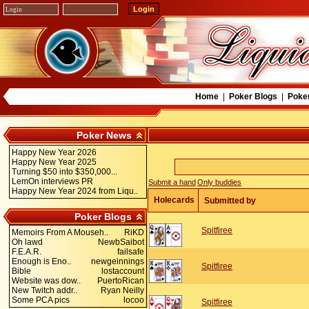
Home
|
Poker Blogs
|
Poke
Poker News
Happy New Year 2026
Happy New Year 2025
Turning $50 into $350,000...
LemOn interviews PR
Submit a hand
Only buddies
Happy New Year 2024 from Liqu..
Holecards
Submitted by
Poker Blogs
Spitfiree
Memoirs From A Mouseh..
RiKD
Oh lawd
NewbSaibot
F.E.A.R.
failsafe
Enough is Eno..
newgeinnings
Spitfiree
Bible
lostaccount
Website was dow..
PuertoRican
New Twitch addr..
Ryan Neilly
Some PCA pics
locoo
Spitfiree