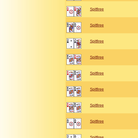
Spitfiree
Spitfiree
Spitfiree
Spitfiree
Spitfiree
Spitfiree
Spitfiree
Spitfiree
Spitfiree