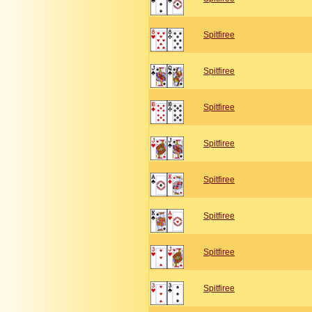
Spitfiree
Spitfiree
Spitfiree
Spitfiree
Spitfiree
Spitfiree
Spitfiree
Spitfiree