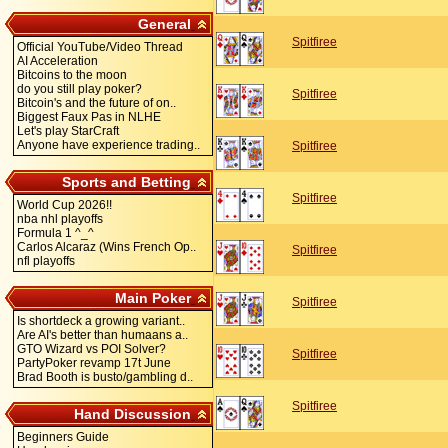
General
Spitfiree
Official YouTube/Video Thread
AI Acceleration
Bitcoins to the moon
do you still play poker?
Spitfiree
Bitcoin's and the future of on..
Biggest Faux Pas in NLHE
Let's play StarCraft
Anyone have experience trading..
Spitfiree
Sports and Betting
Spitfiree
World Cup 2026!!
nba nhl playoffs
Formula 1 ^_^
Carlos Alcaraz (Wins French Op..
Spitfiree
nfl playoffs
Main Poker
Spitfiree
Is shortdeck a growing variant..
Are AI's better than humaans a..
GTO Wizard vs POI Solver?
Spitfiree
PartyPoker revamp 17t June
Brad Booth is busto/gambling d..
Spitfiree
Hand Discussion
Beginners Guide