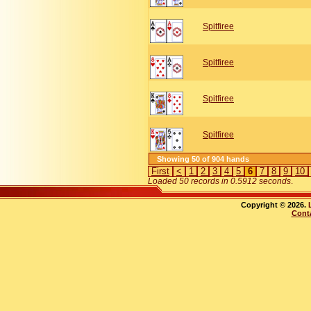
Spitfiree
Spitfiree
Spitfiree
Spitfiree
Showing 50 of 904 hands
First
<
1
2
3
4
5
6
7
8
9
10
Loaded 50 records in 0.5912 seconds
.
Copyright © 2026.
Cont