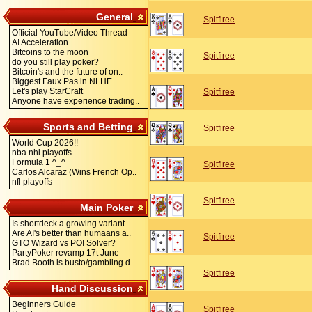
General
Spitfiree
Official YouTube/Video Thread
AI Acceleration
Bitcoins to the moon
Spitfiree
do you still play poker?
Bitcoin's and the future of on..
Biggest Faux Pas in NLHE
Let's play StarCraft
Spitfiree
Anyone have experience trading..
Sports and Betting
Spitfiree
World Cup 2026!!
nba nhl playoffs
Formula 1 ^_^
Spitfiree
Carlos Alcaraz (Wins French Op..
nfl playoffs
Spitfiree
Main Poker
Is shortdeck a growing variant..
Are AI's better than humaans a..
Spitfiree
GTO Wizard vs POI Solver?
PartyPoker revamp 17t June
Brad Booth is busto/gambling d..
Spitfiree
Hand Discussion
Beginners Guide
Spitfiree