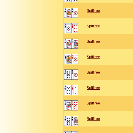
Spitfiree
Spitfiree
Spitfiree
Spitfiree
Spitfiree
Spitfiree
Spitfiree
Spitfiree