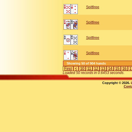
Spitfiree
Spitfiree
Spitfiree
Spitfiree
Showing 50 of 904 hands
First
<
10
11
12
13
14
15
16
1
Loaded 50 records in 0.6453 seconds
.
Copyright © 2026.
Cont