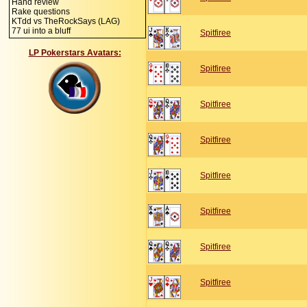
Hand review
Rake questions
KTdd vs TheRockSays (LAG)
77 ui into a bluff
Spitfiree
LP Pokerstars Avatars:
Spitfiree
Spitfiree
Spitfiree
Spitfiree
Spitfiree
Spitfiree
Spitfiree