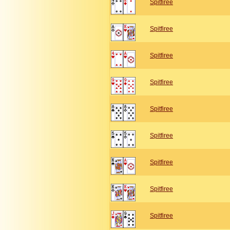
Spitfiree
Spitfiree
Spitfiree
Spitfiree
Spitfiree
Spitfiree
Spitfiree
Spitfiree
Spitfiree