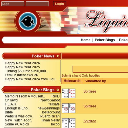
Home
|
Poker Blogs
|
Poke
Poker News
Happy New Year 2026
Happy New Year 2025
Turning $50 into $350,000...
LemOn interviews PR
Submit a hand
Only buddies
Happy New Year 2024 from Liqu..
Holecards
Submitted by
Poker Blogs
Spitfiree
Memoirs From A Mouseh..
RiKD
Oh lawd
NewbSaibot
F.E.A.R.
failsafe
Spitfiree
Enough is Eno..
newgeinnings
Bible
lostaccount
Website was dow..
PuertoRican
New Twitch addr..
Ryan Neilly
Spitfiree
Some PCA pics
locoo