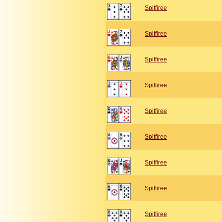
Spitfiree
Spitfiree
Spitfiree
Spitfiree
Spitfiree
Spitfiree
Spitfiree
Spitfiree
Spitfiree