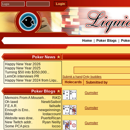
Home
|
Poker Blogs
|
Poke
Poker News
Happy New Year 2026
Happy New Year 2025
Turning $50 into $350,000...
LemOn interviews PR
Submit a hand
Only buddies
Happy New Year 2024 from Liqu..
Holecards
Submitted by
Poker Blogs
Gumster
Memoirs From A Mouseh..
RiKD
Oh lawd
NewbSaibot
F.E.A.R.
failsafe
Gumster
Enough is Eno..
newgeinnings
Bible
lostaccount
Website was dow..
PuertoRican
New Twitch addr..
Ryan Neilly
Gumster
Some PCA pics
locoo