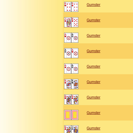
Gumster
Gumster
Gumster
Gumster
Gumster
Gumster
Gumster
Gumster
Gumster