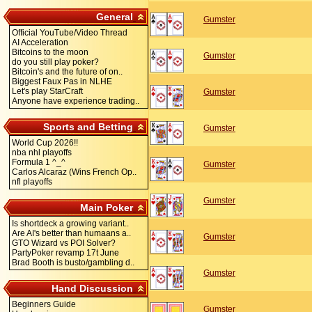
General
Gumster
Official YouTube/Video Thread
AI Acceleration
Bitcoins to the moon
Gumster
do you still play poker?
Bitcoin's and the future of on..
Biggest Faux Pas in NLHE
Let's play StarCraft
Gumster
Anyone have experience trading..
Sports and Betting
Gumster
World Cup 2026!!
nba nhl playoffs
Formula 1 ^_^
Gumster
Carlos Alcaraz (Wins French Op..
nfl playoffs
Gumster
Main Poker
Is shortdeck a growing variant..
Are AI's better than humaans a..
Gumster
GTO Wizard vs POI Solver?
PartyPoker revamp 17t June
Brad Booth is busto/gambling d..
Gumster
Hand Discussion
Beginners Guide
Gumster