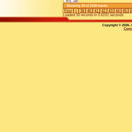
Showing 29 of 2328 hands
First
<
39
40
41
42
43
44
45
Loaded 50 records in 0.6101 seconds
.
Copyright © 2026.
Cont