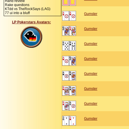
Hand review
Rake questions
KTdd vs TheRockSays (LAG)
77 ui into a bluff
Gumster
LP Pokerstars Avatars:
Gumster
Gumster
Gumster
Gumster
Gumster
Gumster
Gumster