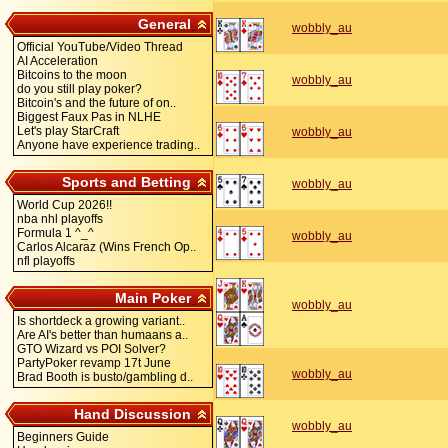
General
wobbly_au
Official YouTube/Video Thread
AI Acceleration
Bitcoins to the moon
wobbly_au
do you still play poker?
Bitcoin's and the future of on..
Biggest Faux Pas in NLHE
Let's play StarCraft
wobbly_au
Anyone have experience trading..
Sports and Betting
wobbly_au
World Cup 2026!!
nba nhl playoffs
Formula 1 ^_^
wobbly_au
Carlos Alcaraz (Wins French Op..
nfl playoffs
Main Poker
wobbly_au
Is shortdeck a growing variant..
Are AI's better than humaans a..
GTO Wizard vs POI Solver?
PartyPoker revamp 17t June
wobbly_au
Brad Booth is busto/gambling d..
Hand Discussion
wobbly_au
Beginners Guide