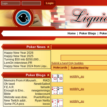
Home
|
Poker Blogs
|
Poke
Poker News
Happy New Year 2026
Happy New Year 2025
Turning $50 into $350,000...
LemOn interviews PR
Submit a hand
Only buddies
Happy New Year 2024 from Liqu..
Holecards
Submitted by
Poker Blogs
wobbly_au
Memoirs From A Mouseh..
RiKD
Oh lawd
NewbSaibot
F.E.A.R.
failsafe
wobbly_au
Enough is Eno..
newgeinnings
Bible
lostaccount
Website was dow..
PuertoRican
New Twitch addr..
Ryan Neilly
wobbly_au
Some PCA pics
locoo