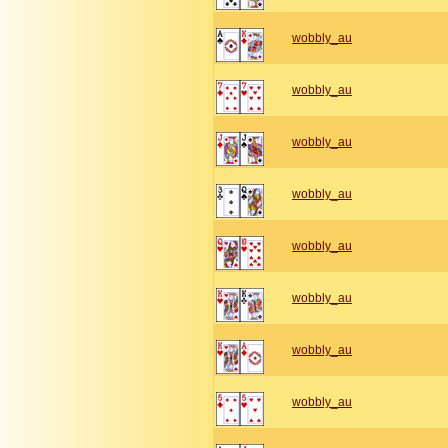
wobbly_au
wobbly_au
wobbly_au
wobbly_au
wobbly_au
wobbly_au
wobbly_au
wobbly_au