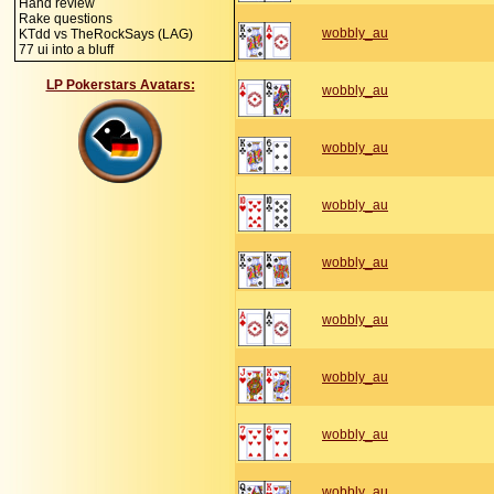
Hand review
Rake questions
wobbly_au
KTdd vs TheRockSays (LAG)
77 ui into a bluff
LP Pokerstars Avatars:
wobbly_au
wobbly_au
wobbly_au
wobbly_au
wobbly_au
wobbly_au
wobbly_au
wobbly_au