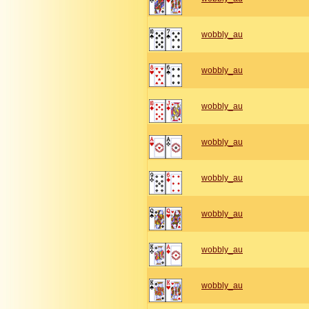
wobbly_au
wobbly_au
wobbly_au
wobbly_au
wobbly_au
wobbly_au
wobbly_au
wobbly_au