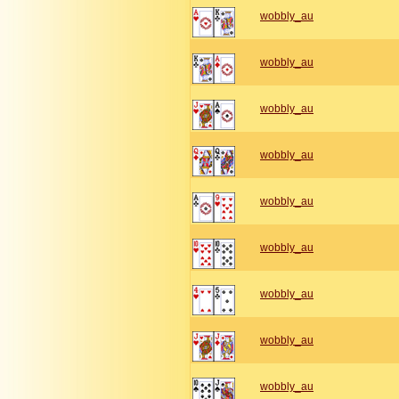
wobbly_au
wobbly_au
wobbly_au
wobbly_au
wobbly_au
wobbly_au
wobbly_au
wobbly_au
wobbly_au