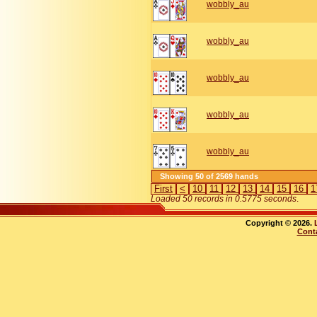
wobbly_au
wobbly_au
wobbly_au
wobbly_au
wobbly_au
Showing 50 of 2569 hands
First
<
10
11
12
13
14
15
16
1
Loaded 50 records in 0.5775 seconds
.
Copyright © 2026.
Cont