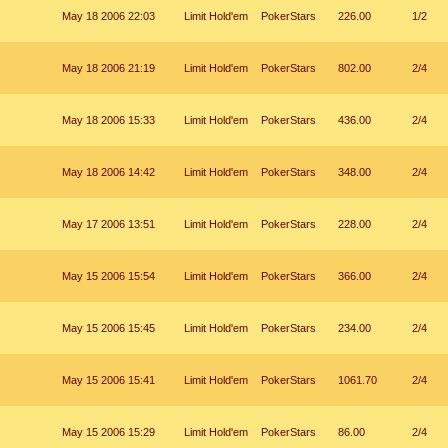
May 18 2006 22:03
Limit Hold'em
PokerStars
226.00
1/2
May 18 2006 21:19
Limit Hold'em
PokerStars
802.00
2/4
May 18 2006 15:33
Limit Hold'em
PokerStars
436.00
2/4
May 18 2006 14:42
Limit Hold'em
PokerStars
348.00
2/4
May 17 2006 13:51
Limit Hold'em
PokerStars
228.00
2/4
May 15 2006 15:54
Limit Hold'em
PokerStars
366.00
2/4
May 15 2006 15:45
Limit Hold'em
PokerStars
234.00
2/4
May 15 2006 15:41
Limit Hold'em
PokerStars
1061.70
2/4
May 15 2006 15:29
Limit Hold'em
PokerStars
86.00
2/4