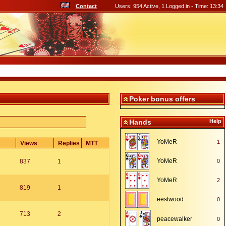
Contact
Users: 954 Active, 1 Logged in - Time: 13:34
Poker bonus offers
Hands
Help
YoMeR
1
s
Views
Replies
MTT
YoMeR
837
1
0
YoMeR
2
819
1
eestwood
0
713
2
peacewalker
0
,