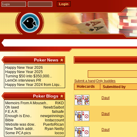
Poker News
Happy New Year 2026
Happy New Year 2025
Turning $50 into $350,000...
LemOn interviews PR
Submit a hand
Only buddies
Happy New Year 2024 from Liqu..
Holecards
Submitted by
Poker Blogs
Daut
Memoirs From A Mouseh..
RiKD
Oh lawd
NewbSaibot
F.E.A.R.
failsafe
Daut
Enough is Eno..
newgeinnings
Bible
lostaccount
Website was dow..
PuertoRican
New Twitch addr..
Ryan Neilly
Daut
Some PCA pics
locoo