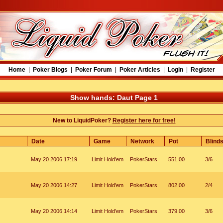
Home
|
Poker Blogs
|
Poker Forum
|
Poker Articles
|
Login
|
Register
Show hands: Daut Page 1
New to LiquidPoker?
Register here for free!
Date
Game
Network
Pot
Blind
May 20 2006 17:19
Limit Hold'em
PokerStars
551.00
3/6
May 20 2006 14:27
Limit Hold'em
PokerStars
802.00
2/4
May 20 2006 14:14
Limit Hold'em
PokerStars
379.00
3/6