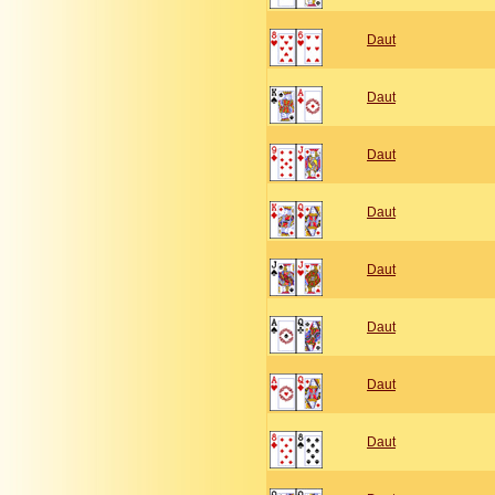
Daut
Daut
Daut
Daut
Daut
Daut
Daut
Daut