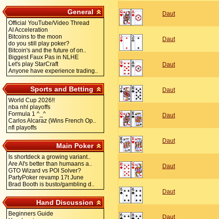
General
Daut
Official YouTube/Video Thread
AI Acceleration
Bitcoins to the moon
Daut
do you still play poker?
Bitcoin's and the future of on..
Biggest Faux Pas in NLHE
Let's play StarCraft
Daut
Anyone have experience trading..
Sports and Betting
Daut
World Cup 2026!!
nba nhl playoffs
Formula 1 ^_^
Daut
Carlos Alcaraz (Wins French Op..
nfl playoffs
Daut
Main Poker
Is shortdeck a growing variant..
Are AI's better than humaans a..
Daut
GTO Wizard vs POI Solver?
PartyPoker revamp 17t June
Brad Booth is busto/gambling d..
Daut
Hand Discussion
Beginners Guide
Daut