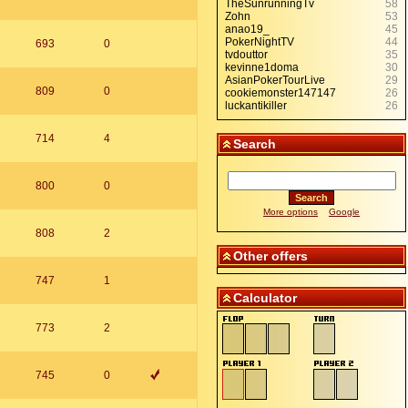
TheSunrunningTv
58
Zohn
53
anao19_
45
PokerNightTV
44
693
0
tvdouttor
35
kevinne1doma
30
AsianPokerTourLive
29
809
0
cookiemonster147147
26
luckantikiller
26
714
4
Search
800
0
More options
Google
808
2
Other offers
747
1
Calculator
773
2
745
0