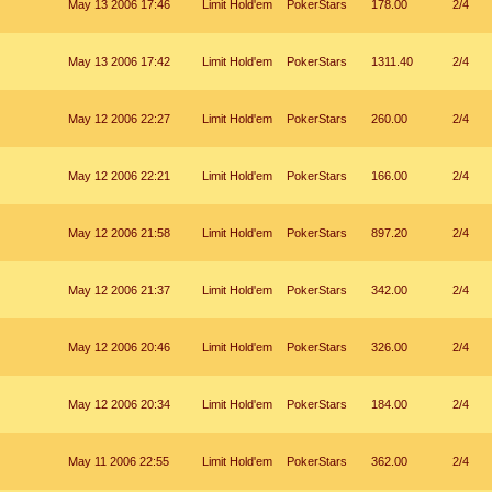
May 13 2006 17:46
Limit Hold'em
PokerStars
178.00
2/4
May 13 2006 17:42
Limit Hold'em
PokerStars
1311.40
2/4
May 12 2006 22:27
Limit Hold'em
PokerStars
260.00
2/4
May 12 2006 22:21
Limit Hold'em
PokerStars
166.00
2/4
May 12 2006 21:58
Limit Hold'em
PokerStars
897.20
2/4
May 12 2006 21:37
Limit Hold'em
PokerStars
342.00
2/4
May 12 2006 20:46
Limit Hold'em
PokerStars
326.00
2/4
May 12 2006 20:34
Limit Hold'em
PokerStars
184.00
2/4
May 11 2006 22:55
Limit Hold'em
PokerStars
362.00
2/4