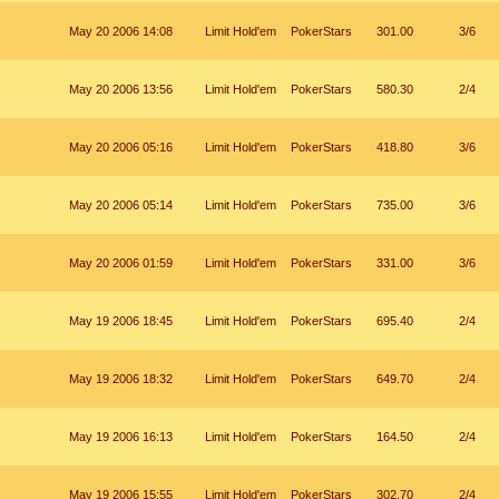
May 20 2006 14:08
Limit Hold'em
PokerStars
301.00
3/6
May 20 2006 13:56
Limit Hold'em
PokerStars
580.30
2/4
May 20 2006 05:16
Limit Hold'em
PokerStars
418.80
3/6
May 20 2006 05:14
Limit Hold'em
PokerStars
735.00
3/6
May 20 2006 01:59
Limit Hold'em
PokerStars
331.00
3/6
May 19 2006 18:45
Limit Hold'em
PokerStars
695.40
2/4
May 19 2006 18:32
Limit Hold'em
PokerStars
649.70
2/4
May 19 2006 16:13
Limit Hold'em
PokerStars
164.50
2/4
May 19 2006 15:55
Limit Hold'em
PokerStars
302.70
2/4