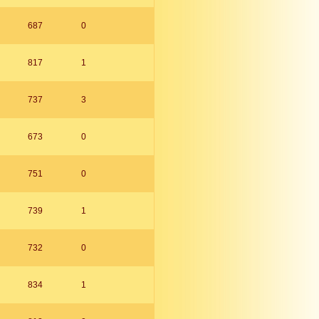
687
0
817
1
737
3
673
0
751
0
739
1
732
0
834
1