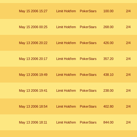
May 15 2006 15:27
Limit Hold'em
PokerStars
100.00
2/4
May 15 2006 00:25
Limit Hold'em
PokerStars
268.00
2/4
May 13 2006 20:22
Limit Hold'em
PokerStars
426.00
2/4
May 13 2006 20:17
Limit Hold'em
PokerStars
357.20
2/4
May 13 2006 19:49
Limit Hold'em
PokerStars
438.10
2/4
May 13 2006 19:41
Limit Hold'em
PokerStars
238.00
2/4
May 13 2006 18:54
Limit Hold'em
PokerStars
402.80
2/4
May 13 2006 18:11
Limit Hold'em
PokerStars
844.00
2/4