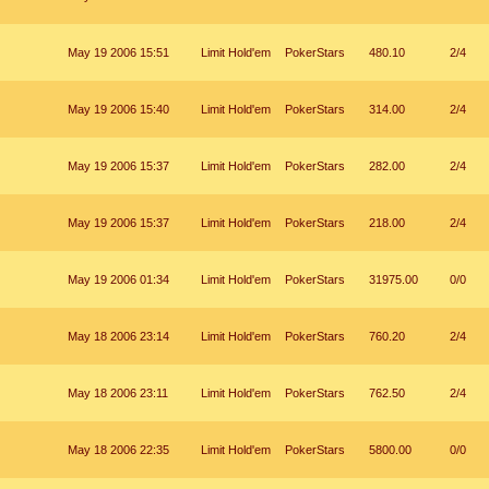
May 19 2006 15:51
Limit Hold'em
PokerStars
480.10
2/4
May 19 2006 15:40
Limit Hold'em
PokerStars
314.00
2/4
May 19 2006 15:37
Limit Hold'em
PokerStars
282.00
2/4
May 19 2006 15:37
Limit Hold'em
PokerStars
218.00
2/4
May 19 2006 01:34
Limit Hold'em
PokerStars
31975.00
0/0
May 18 2006 23:14
Limit Hold'em
PokerStars
760.20
2/4
May 18 2006 23:11
Limit Hold'em
PokerStars
762.50
2/4
May 18 2006 22:35
Limit Hold'em
PokerStars
5800.00
0/0