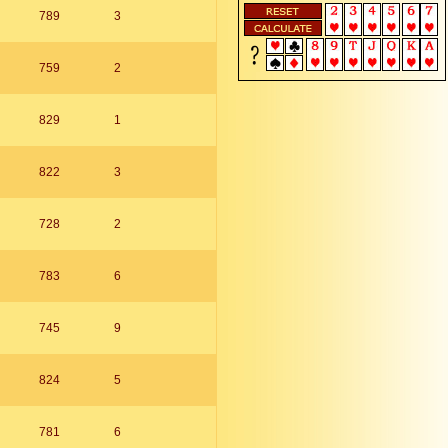
789
3
759
2
829
1
822
3
728
2
783
6
745
9
824
5
781
6