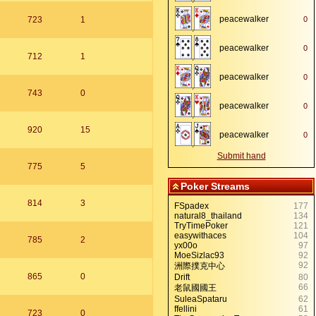
peacewalker
723
1
0
,
peacewalker
0
712
1
,
peacewalker
0
,
743
0
peacewalker
0
,
920
15
peacewalker
0
,
Submit hand
775
5
Poker Streams
814
3
FSpadex
177
natural8_thailand
134
TryTimePoker
121
easywithaces
104
785
2
yx00o
97
MoeSizlac93
92
92
洲際撲克中心
865
0
Drift
80
66
老鼠國國王
SuleaSpataru
62
ffellini
61
723
0