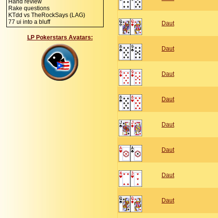
Hand review
Rake questions
KTdd vs TheRockSays (LAG)
77 ui into a bluff
Daut
LP Pokerstars Avatars:
Daut
Daut
Daut
Daut
Daut
Daut
Daut