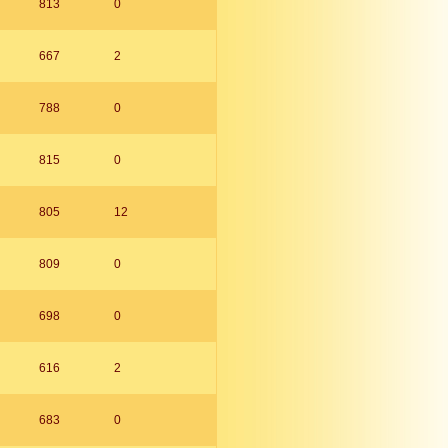
813
0
667
2
788
0
815
0
805
12
809
0
698
0
616
2
683
0