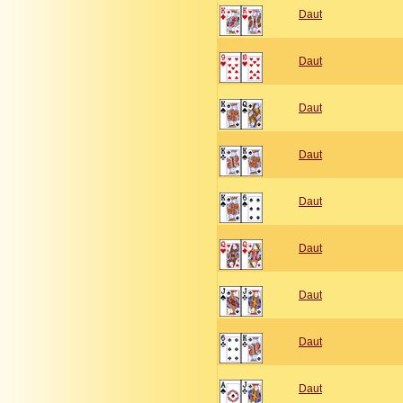
Daut
Daut
Daut
Daut
Daut
Daut
Daut
Daut
Daut