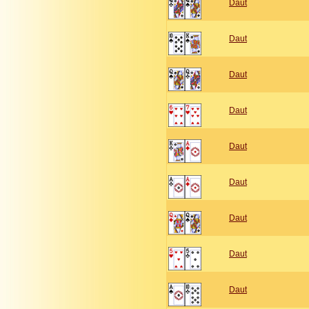
Daut
Daut
Daut
Daut
Daut
Daut
Daut
Daut
Daut