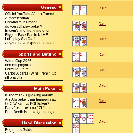
General
Daut
Official YouTube/Video Thread
AI Acceleration
Bitcoins to the moon
Daut
do you still play poker?
Bitcoin's and the future of on..
Biggest Faux Pas in NLHE
Let's play StarCraft
Daut
Anyone have experience trading..
Sports and Betting
Daut
World Cup 2026!!
nba nhl playoffs
Formula 1 ^_^
Daut
Carlos Alcaraz (Wins French Op..
nfl playoffs
Daut
Main Poker
Is shortdeck a growing variant..
Are AI's better than humaans a..
Daut
GTO Wizard vs POI Solver?
PartyPoker revamp 17t June
Brad Booth is busto/gambling d..
Daut
Hand Discussion
Beginners Guide