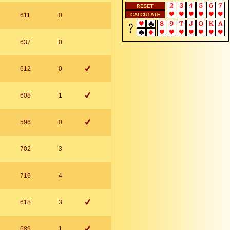
611
0
637
0
612
0
608
1
596
0
702
3
716
4
618
3
689
1