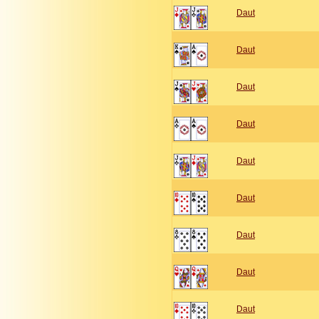
Daut
Daut
Daut
Daut
Daut
Daut
Daut
Daut
Daut