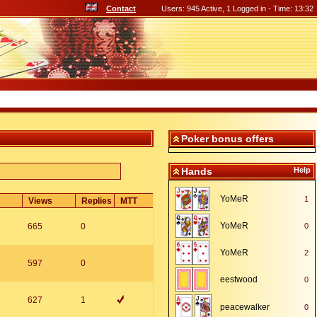
Contact
Users: 945 Active, 1 Logged in - Time: 13:32
Poker bonus offers
Hands
Help
YoMeR
1
s
Views
Replies
MTT
YoMeR
665
0
0
YoMeR
2
597
0
eestwood
0
627
1
peacewalker
0
,