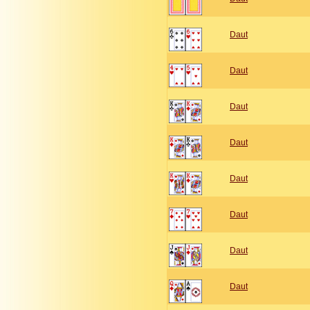
Daut
Daut
Daut
Daut
Daut
Daut
Daut
Daut