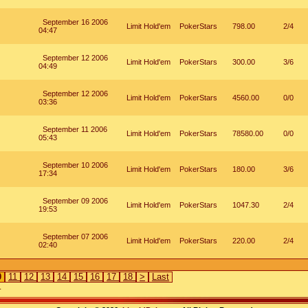
September 16 2006
Limit Hold'em
PokerStars
798.00
2/4
04:47
September 12 2006
Limit Hold'em
PokerStars
300.00
3/6
04:49
September 12 2006
Limit Hold'em
PokerStars
4560.00
0/0
03:36
September 11 2006
Limit Hold'em
PokerStars
78580.00
0/0
05:43
September 10 2006
Limit Hold'em
PokerStars
180.00
3/6
17:34
September 09 2006
Limit Hold'em
PokerStars
1047.30
2/4
19:53
September 07 2006
Limit Hold'em
PokerStars
220.00
2/4
02:40
0
11
12
13
14
15
16
17
18
>
Last
.