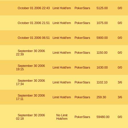
October 01 2006 22:43
Limit Hold'em
PokerStars
5125.00
0/0
October 01 2006 21:51
Limit Hold'em
PokerStars
1075.00
0/0
October 01 2006 06:51
Limit Hold'em
PokerStars
5900.00
0/0
September 30 2006
Limit Hold'em
PokerStars
1150.00
0/0
22:39
September 30 2006
Limit Hold'em
PokerStars
1630.00
0/0
19:15
September 30 2006
Limit Hold'em
PokerStars
1102.10
3/6
17:34
September 30 2006
Limit Hold'em
PokerStars
259.30
3/6
17:11
September 30 2006
No Limit
PokerStars
59480.00
0/0
02:18
Hold'em