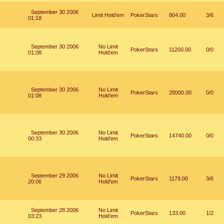
September 30 2006
Limit Hold'em
PokerStars
804.00
3/6
01:18
September 30 2006
No Limit
PokerStars
11200.00
0/0
01:08
Hold'em
September 30 2006
No Limit
PokerStars
28000.00
0/0
01:08
Hold'em
September 30 2006
No Limit
PokerStars
14740.00
0/0
00:33
Hold'em
September 29 2006
No Limit
PokerStars
1179.00
3/6
20:06
Hold'em
September 28 2006
No Limit
PokerStars
133.00
1/2
03:23
Hold'em