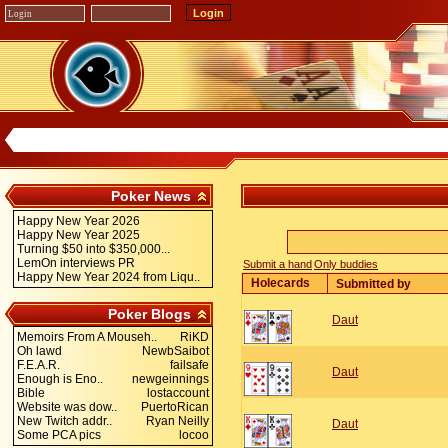
Poker News
Happy New Year 2026
Happy New Year 2025
Turning $50 into $350,000...
LemOn interviews PR
Submit a hand
Only buddies
Happy New Year 2024 from Liqu..
Holecards
Submitted by
Poker Blogs
Daut
Memoirs From A Mouseh..
RiKD
Oh lawd
NewbSaibot
F.E.A.R.
failsafe
Daut
Enough is Eno..
newgeinnings
Bible
lostaccount
Website was dow..
PuertoRican
New Twitch addr..
Ryan Neilly
Daut
Some PCA pics
locoo