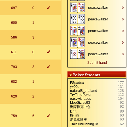
peacewalker
697
0
0
,
peacewalker
0
600
1
,
peacewalker
0
,
586
3
peacewalker
0
,
611
0
peacewalker
0
,
Submit hand
793
3
Poker Streams
682
1
FSpadex
177
yx00o
131
natural8_thailand
128
TryTimePoker
112
620
2
easywithaces
104
MoeSizlac93
92
92
洲際撲克中心
Drift
80
ffellini
63
759
5
63
老鼠國國王
TheSunrunningTv
62