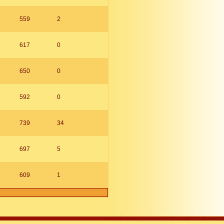
559
2
617
0
650
0
592
0
739
34
697
5
609
1