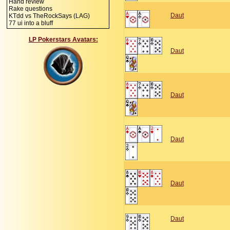
Hand review
Rake questions
Daut
KTdd vs TheRockSays (LAG)
77 ui into a bluff
LP Pokerstars Avatars:
Daut
Daut
Daut
Daut
Daut