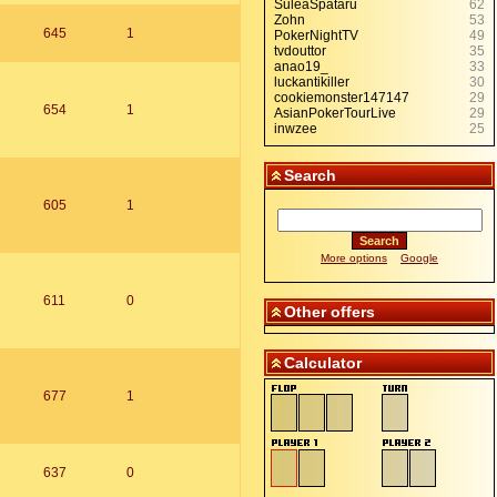
SuleaSpataru
62
Zohn
53
645
1
PokerNightTV
49
tvdouttor
35
anao19_
33
luckantikiller
30
cookiemonster147147
29
654
1
AsianPokerTourLive
29
inwzee
25
Search
605
1
More options
Google
611
0
Other offers
Calculator
677
1
637
0