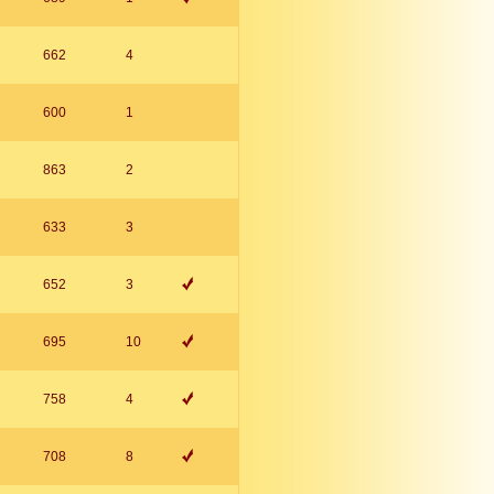
662
4
600
1
863
2
633
3
652
3
695
10
758
4
708
8