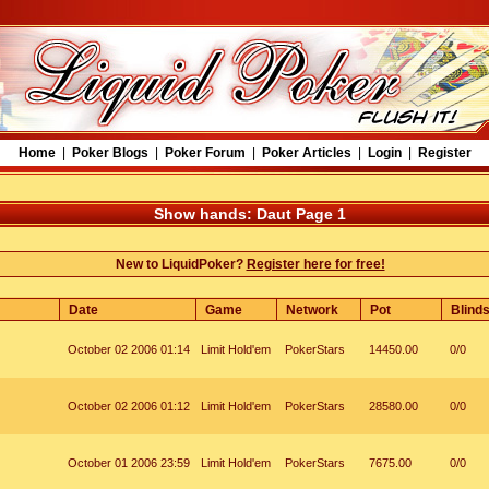
Home
|
Poker Blogs
|
Poker Forum
|
Poker Articles
|
Login
|
Register
Show hands: Daut Page 1
New to LiquidPoker?
Register here for free!
Date
Game
Network
Pot
Blind
October 02 2006 01:14
Limit Hold'em
PokerStars
14450.00
0/0
October 02 2006 01:12
Limit Hold'em
PokerStars
28580.00
0/0
October 01 2006 23:59
Limit Hold'em
PokerStars
7675.00
0/0