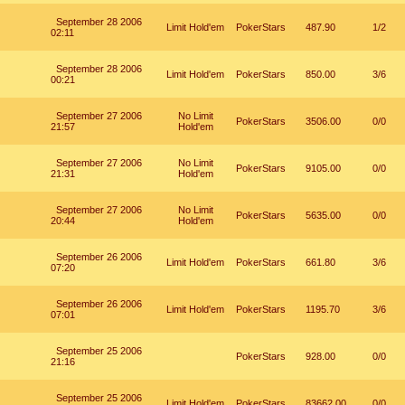
September 28 2006
Limit Hold'em
PokerStars
487.90
1/2
02:11
September 28 2006
Limit Hold'em
PokerStars
850.00
3/6
00:21
September 27 2006
No Limit
PokerStars
3506.00
0/0
21:57
Hold'em
September 27 2006
No Limit
PokerStars
9105.00
0/0
21:31
Hold'em
September 27 2006
No Limit
PokerStars
5635.00
0/0
20:44
Hold'em
September 26 2006
Limit Hold'em
PokerStars
661.80
3/6
07:20
September 26 2006
Limit Hold'em
PokerStars
1195.70
3/6
07:01
September 25 2006
PokerStars
928.00
0/0
21:16
September 25 2006
Limit Hold'em
PokerStars
83662.00
0/0