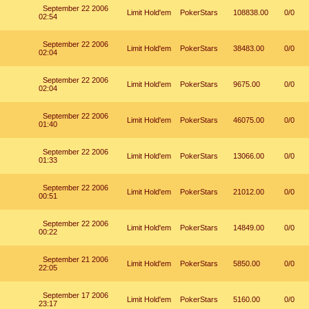
September 22 2006
Limit Hold'em
PokerStars
108838.00
0/0
02:54
September 22 2006
Limit Hold'em
PokerStars
38483.00
0/0
02:04
September 22 2006
Limit Hold'em
PokerStars
9675.00
0/0
02:04
September 22 2006
Limit Hold'em
PokerStars
46075.00
0/0
01:40
September 22 2006
Limit Hold'em
PokerStars
13066.00
0/0
01:33
September 22 2006
Limit Hold'em
PokerStars
21012.00
0/0
00:51
September 22 2006
Limit Hold'em
PokerStars
14849.00
0/0
00:22
September 21 2006
Limit Hold'em
PokerStars
5850.00
0/0
22:05
September 17 2006
Limit Hold'em
PokerStars
5160.00
0/0
23:17