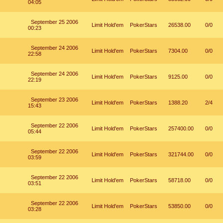
04:05
September 25 2006
Limit Hold'em
PokerStars
26538.00
0/0
00:23
September 24 2006
Limit Hold'em
PokerStars
7304.00
0/0
22:58
September 24 2006
Limit Hold'em
PokerStars
9125.00
0/0
22:19
September 23 2006
Limit Hold'em
PokerStars
1388.20
2/4
15:43
September 22 2006
Limit Hold'em
PokerStars
257400.00
0/0
05:44
September 22 2006
Limit Hold'em
PokerStars
321744.00
0/0
03:59
September 22 2006
Limit Hold'em
PokerStars
58718.00
0/0
03:51
September 22 2006
Limit Hold'em
PokerStars
53850.00
0/0
03:28