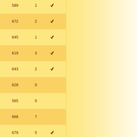
589
1
672
2
645
1
619
3
643
2
628
0
565
0
668
7
679
5