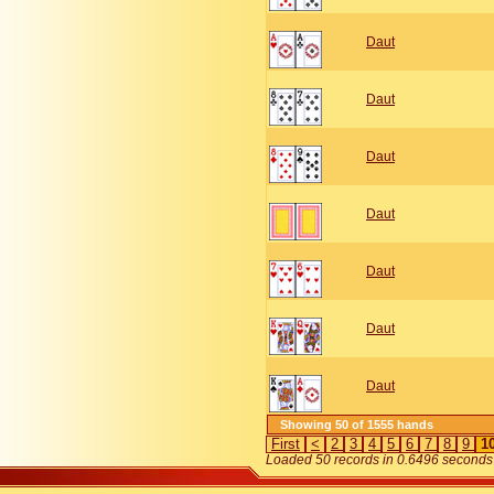
Daut
Daut
Daut
Daut
Daut
Daut
Daut
Showing 50 of 1555 hands
First
<
2
3
4
5
6
7
8
9
1
Loaded 50 records in 0.6496 seconds