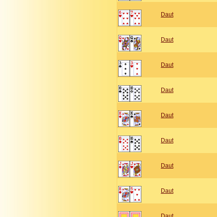
Daut
Daut
Daut
Daut
Daut
Daut
Daut
Daut
Daut