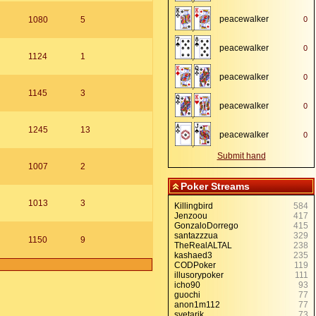
peacewalker
1080
5
0
,
peacewalker
0
1124
1
,
peacewalker
0
,
1145
3
peacewalker
0
,
1245
13
peacewalker
0
,
Submit hand
1007
2
Poker Streams
1013
3
Killingbird
584
Jenzoou
417
GonzaloDorrego
415
santazzzua
329
1150
9
TheRealALTAL
238
kashaed3
235
CODPoker
119
illusorypoker
111
icho90
93
guochi
77
anon1m112
77
svetarik
73