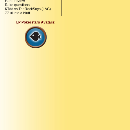
Hand review
Rake questions
KTdd vs TheRockSays (LAG)
77 ui into a bluff
LP Pokerstars Avatars: