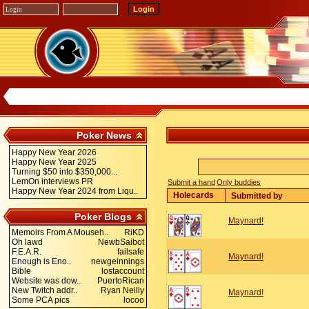
Poker News
Happy New Year 2026
Happy New Year 2025
Turning $50 into $350,000...
LemOn interviews PR
Submit a hand
Only buddies
Happy New Year 2024 from Liqu..
Holecards
Submitted by
Poker Blogs
Maynard!
Memoirs From A Mouseh..
RiKD
Oh lawd
NewbSaibot
F.E.A.R.
failsafe
Maynard!
Enough is Eno..
newgeinnings
Bible
lostaccount
Website was dow..
PuertoRican
New Twitch addr..
Ryan Neilly
Maynard!
Some PCA pics
locoo