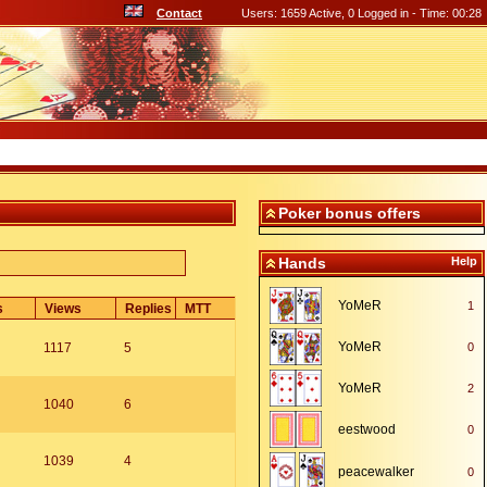
Contact
Users: 1659 Active, 0 Logged in - Time: 00:28
Poker bonus offers
Hands
Help
YoMeR
1
s
Views
Replies
MTT
YoMeR
1117
5
0
YoMeR
2
1040
6
eestwood
0
1039
4
peacewalker
0
,