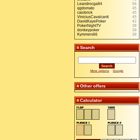
Leandrocga84
56
qgdomato
45
caiobrick
45
ViniciusCavalcanti
45
DavidKayePoker
42
PokerNightTV
39
donkeypoker
39
Kymmers66
38
Search
More options
Google
Other offers
Calculator