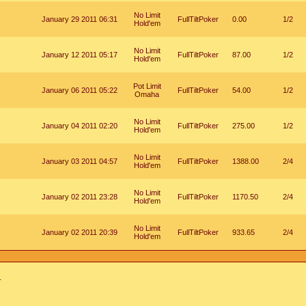
No Limit
January 29 2011 06:31
FullTiltPoker
0.00
1/2
Hold'em
No Limit
January 12 2011 05:17
FullTiltPoker
87.00
1/2
Hold'em
Pot Limit
January 06 2011 05:22
FullTiltPoker
54.00
1/2
Omaha
No Limit
January 04 2011 02:20
FullTiltPoker
275.00
1/2
Hold'em
No Limit
January 03 2011 04:57
FullTiltPoker
1388.00
2/4
Hold'em
No Limit
January 02 2011 23:28
FullTiltPoker
1170.50
2/4
Hold'em
No Limit
January 02 2011 20:39
FullTiltPoker
933.65
2/4
Hold'em
.