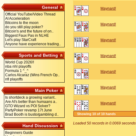
General
Maynard!
Official YouTube/Video Thread
AI Acceleration
Bitcoins to the moon
Maynard!
do you still play poker?
Bitcoin's and the future of on..
Biggest Faux Pas in NLHE
Let's play StarCraft
Maynard!
Anyone have experience trading..
Sports and Betting
Maynard!
World Cup 2026!!
nba nhl playoffs
Formula 1 ^_^
Maynard!
Carlos Alcaraz (Wins French Op..
nfl playoffs
Maynard!
Main Poker
Is shortdeck a growing variant..
Are AI's better than humaans a..
Maynard!
GTO Wizard vs POI Solver?
PartyPoker revamp 17t June
Showing 10 of 10 hands
Brad Booth is busto/gambling d..
Loaded 50 records in 0.0069 seconds
Hand Discussion
Beginners Guide