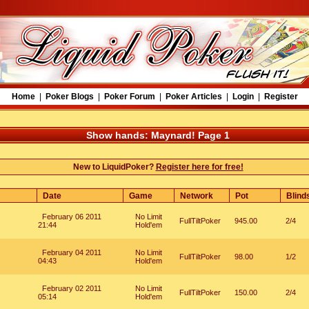
Home
|
Poker Blogs
|
Poker Forum
|
Poker Articles
|
Login
|
Register
Show hands: Maynard! Page 1
New to LiquidPoker?
Register here for free!
Date
Game
Network
Pot
Blind
February 06 2011
No Limit
FullTiltPoker
945.00
2/4
21:44
Hold'em
February 04 2011
No Limit
FullTiltPoker
98.00
1/2
04:43
Hold'em
February 02 2011
No Limit
FullTiltPoker
150.00
2/4
05:14
Hold'em