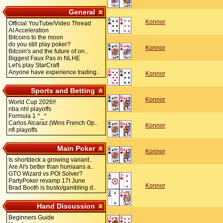
General
Konnor
Official YouTube/Video Thread
AI Acceleration
Bitcoins to the moon
do you still play poker?
Konnor
Bitcoin's and the future of on..
Biggest Faux Pas in NLHE
Let's play StarCraft
Anyone have experience trading..
Konnor
Sports and Betting
Konnor
World Cup 2026!!
nba nhl playoffs
Formula 1 ^_^
Carlos Alcaraz (Wins French Op..
Konnor
nfl playoffs
Main Poker
Konnor
Is shortdeck a growing variant..
Are AI's better than humaans a..
GTO Wizard vs POI Solver?
PartyPoker revamp 17t June
Konnor
Brad Booth is busto/gambling d..
Hand Discussion
Beginners Guide