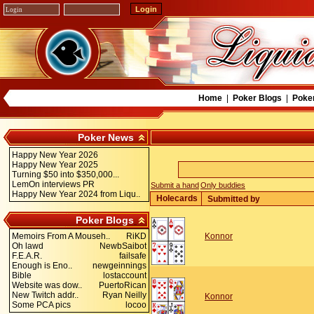
Home
|
Poker Blogs
|
Poke
Poker News
Happy New Year 2026
Happy New Year 2025
Turning $50 into $350,000...
LemOn interviews PR
Submit a hand
Only buddies
Happy New Year 2024 from Liqu..
Holecards
Submitted by
Poker Blogs
Memoirs From A Mouseh..
RiKD
Konnor
Oh lawd
NewbSaibot
F.E.A.R.
failsafe
Enough is Eno..
newgeinnings
Bible
lostaccount
Website was dow..
PuertoRican
New Twitch addr..
Ryan Neilly
Konnor
Some PCA pics
locoo