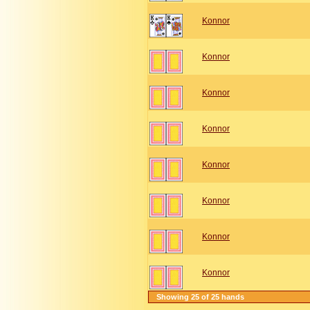
Konnor
Konnor
Konnor
Konnor
Konnor
Konnor
Konnor
Konnor
Showing 25 of 25 hands