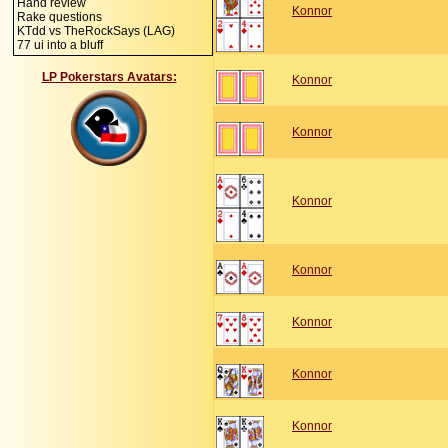
Hand review
Konnor
Rake questions
KTdd vs TheRockSays (LAG)
77 ui into a bluff
LP Pokerstars Avatars:
Konnor
Konnor
Konnor
Konnor
Konnor
Konnor
Konnor