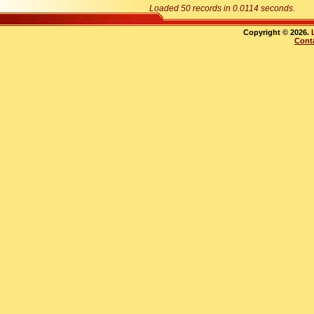
Loaded 50 records in 0.0114 seconds
.
Copyright © 2026.
Cont