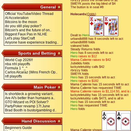
rbrizzy posts the small blind of $2
SMEYK posts the big blind of $4
General
The button is in seat #8
Official YouTube/Video Thread
Holecards
(
Odds
)
AI Acceleration
Bitcoins to the moon
do you still play poker?
Bitcoin's and the future of on..
Biggest Faux Pas in NLHE
Dealt to
Hero
Let's play StarCraft
urbandb888 has 8 seconds left to act
Anyone have experience trading..
urbandb888 folds
valeand folds
Steady Returns folds
Sports and Betting
Hero
has 8 seconds left to act
Hero
raises to $12
World Cup 2026!!
Mama Caliente raises to $42
Jubididu folds
nba nhl playoffs
luckyteletubby calls $42
Formula 1 ^_^
rbrizzy folds
Carlos Alcaraz (Wins French Op..
SMEYK folds
nfl playoffs
Hero
has 15 seconds left to act
Hero
raises to $182
Mama Caliente has 15 seconds left to act
Main Poker
Mama Caliente has requested TIME
Mama Caliente raises to $1,114.50, and is a
Is shortdeck a growing variant..
luckyteletubby has 15 seconds left to act
Are AI's better than humaans a..
luckyteletubby calls $473, and is all in
GTO Wizard vs POI Solver?
Hero
has 15 seconds left to act
Hero
has requested TIME
PartyPoker revamp 17t June
Hero
folds
Brad Booth is busto/gambling d..
Hand Discussion
Beginners Guide
Mama Caliente shows