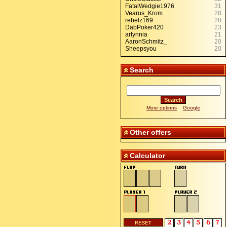
FatalWedgie1976
31
Vearus_Krom
28
rebelz169
28
DabPoker420
23
arlynnia
21
AaronSchmitz_
20
Sheepsyou
20
Search
More options
Google
Other offers
Calculator