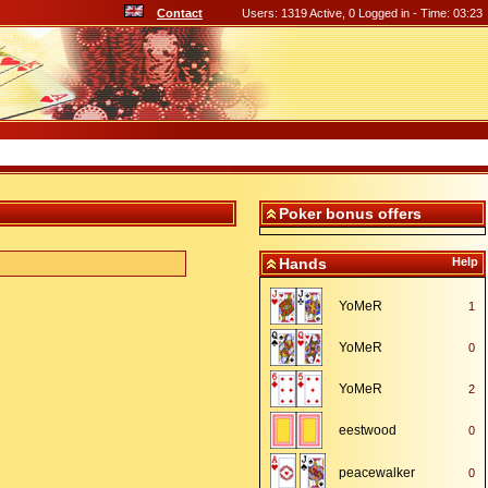
Contact
Users: 1319 Active, 0 Logged in - Time: 03:23
Poker bonus offers
Hands
Help
YoMeR
1
YoMeR
0
YoMeR
2
eestwood
0
peacewalker
0
,