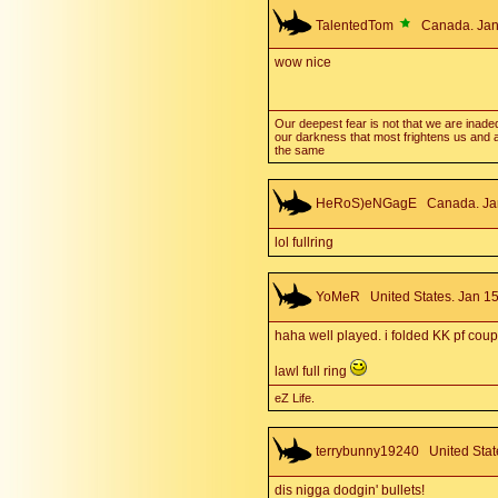
TalentedTom
Canada. Jan 
wow nice
Our deepest fear is not that we are inadeq
our darkness that most frightens us and a
the same
HeRoS)eNGagE
Canada. Jan
lol fullring
YoMeR
United States. Jan 15
haha well played. i folded KK pf coup
lawl full ring
eZ Life.
terrybunny19240
United State
dis nigga dodgin' bullets!