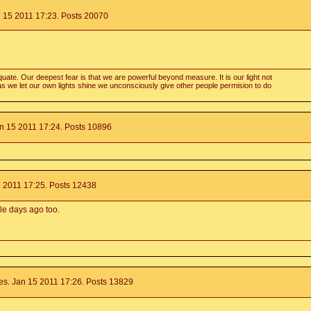
15 2011 17:23. Posts 20070
uate. Our deepest fear is that we are powerful beyond measure. It is our light not
s we let our own lights shine we unconsciously give other people permision to do
 15 2011 17:24. Posts 10896
 2011 17:25. Posts 12438
le days ago too.
s. Jan 15 2011 17:26. Posts 13829