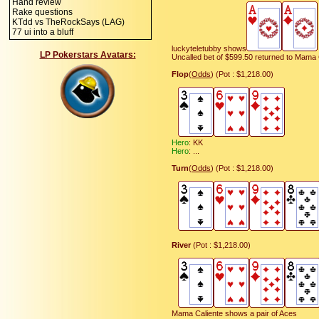
Hand review
Rake questions
KTdd vs TheRockSays (LAG)
77 ui into a bluff
luckyteletubby shows
LP Pokerstars Avatars:
Uncalled bet of $599.50 returned to Mama 
Flop
(
Odds
) (Pot : $1,218.00)
Hero
: KK
Hero
: ...
Turn
(
Odds
) (Pot : $1,218.00)
River
(Pot : $1,218.00)
Mama Caliente shows a pair of Aces