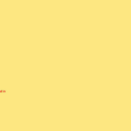
ll in