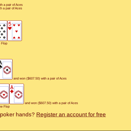
th a pair of Aces
th a pair of Aces
e Flop
and won ($607.50) with a pair of Aces
and won ($607.50) with a pair of Aces
the Flop
r poker hands?
Register an account for free