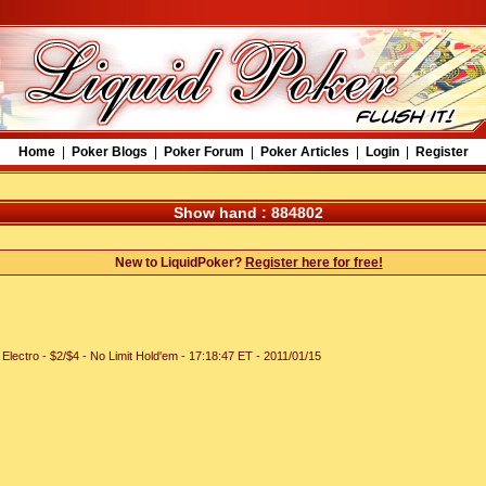
Home
|
Poker Blogs
|
Poker Forum
|
Poker Articles
|
Login
|
Register
Show hand : 884802
New to LiquidPoker?
Register here for free!
Electro - $2/$4 - No Limit Hold'em - 17:18:47 ET - 2011/01/15