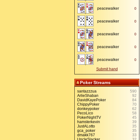
peacewalker
0
,
peacewalker
0
,
peacewalker
0
,
peacewalker
0
,
peacewalker
0
,
Submit hand
Poker Streams
santazzzua
590
ArlieShaban
92
DavidKayePoker
84
ChippyPoker
70
donkeypoker
62
PecoLico
58
PokerNightTV
45
hamsterkevin
39
JustALotto
35
gca_poker
35
dmakk767
33
UncleSlacker
32