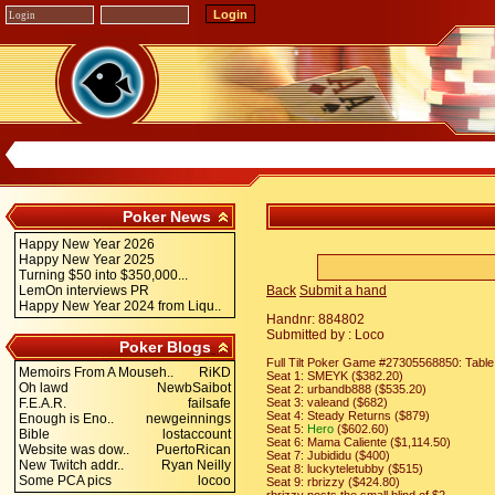
Poker News
Happy New Year 2026
Happy New Year 2025
Turning $50 into $350,000...
LemOn interviews PR
Back
Submit a hand
Happy New Year 2024 from Liqu..
Handnr: 884802
Submitted by : Loco
Poker Blogs
Full Tilt Poker Game #27305568850: Table 
Memoirs From A Mouseh..
RiKD
Seat 1: SMEYK ($382.20)
Oh lawd
NewbSaibot
Seat 2: urbandb888 ($535.20)
F.E.A.R.
failsafe
Seat 3: valeand ($682)
Seat 4: Steady Returns ($879)
Enough is Eno..
newgeinnings
Seat 5:
Hero
($602.60)
Bible
lostaccount
Seat 6: Mama Caliente ($1,114.50)
Website was dow..
PuertoRican
Seat 7: Jubididu ($400)
New Twitch addr..
Ryan Neilly
Seat 8: luckyteletubby ($515)
Some PCA pics
locoo
Seat 9: rbrizzy ($424.80)