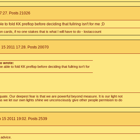
:27. Posts 21026
e to fold KK preflop before deciding that fullring isn't for me ;D
 cards, if no one stakes that is what I will have to do - lostaccount
15 2011 17:28. Posts 20070
o wrote:
e able to fold KK preflop before deciding that fullring isn't for
uate. Our deepest fear is that we are powerful beyond measure. It is our light not
s we let our own lights shine we unconsciously give other people permision to do
 15 2011 19:02. Posts 2539
 advice.