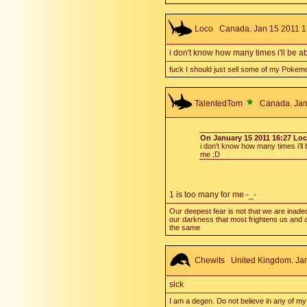
Loco
Canada. Jan 15 2011 17
i don't know how many times i'll be abl
fuck I should just sell some of my Pokemon
TalentedTom
Canada. Jan 
On January 15 2011 16:27 Loc
i don't know how many times i'll b
me ;D
1 is too many for me -_-
Our deepest fear is not that we are inadeq
our darkness that most frightens us and a
the same
Chewits
United Kingdom. Jan
sick
I am a degen. Do not believe in any of my