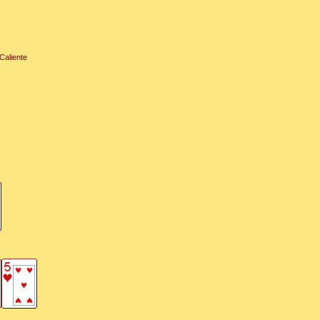
Caliente