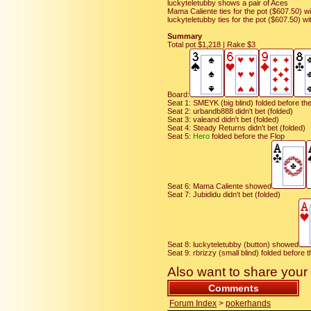
luckyteletubby shows a pair of Aces
Mama Caliente ties for the pot ($607.50) wi
luckyteletubby ties for the pot ($607.50) wi
Summary
Total pot $1,218 | Rake $3
Board:
Seat 1: SMEYK (big blind) folded before th
Seat 2: urbandb888 didn't bet (folded)
Seat 3: valeand didn't bet (folded)
Seat 4: Steady Returns didn't bet (folded)
Seat 5:
Hero
folded before the Flop
Seat 6: Mama Caliente showed
Seat 7: Jubididu didn't bet (folded)
Seat 8: luckyteletubby (button) showed
Seat 9: rbrizzy (small blind) folded before 
Also want to share you
Comments
Forum Index
>
pokerhands