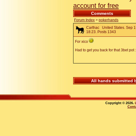
account for free
Comments
Forum Index
>
pokerhands
Carthac
United States. Sep 
18:23. Posts 1343
For xico
Had to get you back for that 3bet pot 
All hands submitted 
Copyright © 2026.
Cont