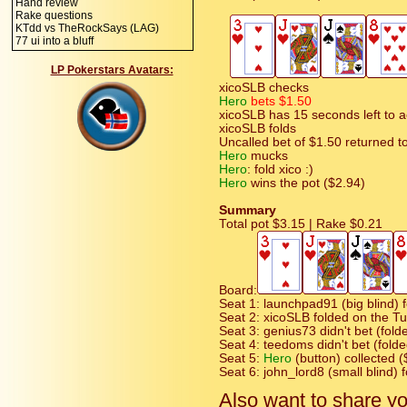
Hand review
Rake questions
KTdd vs TheRockSays (LAG)
77 ui into a bluff
LP Pokerstars Avatars:
xicoSLB checks
Hero
bets $1.50
xicoSLB has 15 seconds left to a
xicoSLB folds
Uncalled bet of $1.50 returned t
Hero
mucks
Hero
: fold xico :)
Hero
wins the pot ($2.94)
Summary
Total pot $3.15 | Rake $0.21
Board:
Seat 1: launchpad91 (big blind) 
Seat 2: xicoSLB folded on the T
Seat 3: genius73 didn't bet (fold
Seat 4: teedoms didn't bet (folde
Seat 5:
Hero
(button) collected 
Seat 6: john_lord8 (small blind) 
Also want to share y