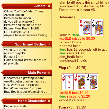
john_lord8 posts the small blind 
General
launchpad91 posts the big blind 
The button is in seat #5
Official YouTube/Video Thread
AI Acceleration
Holecards
Bitcoins to the moon
do you still play poker?
Bitcoin's and the future of on..
Biggest Faux Pas in NLHE
Let's play StarCraft
Dealt to
Hero
Anyone have experience trading..
xicoSLB raises to $0.30
genius73 folds
Sports and Betting
teedoms folds
Hero
has 15 seconds left to act
World Cup 2026!!
Hero
calls $0.30
nba nhl playoffs
Formula 1 ^_^
john_lord8 folds
Carlos Alcaraz (Wins French Op..
launchpad91 folds
nfl playoffs
Flop
(Pot : $0.75)
Main Poker
Is shortdeck a growing variant..
Are AI's better than humaans a..
GTO Wizard vs POI Solver?
PartyPoker revamp 17t June
Brad Booth is busto/gambling d..
xicoSLB bets $0.40
Hero
raises to $1.20
xicoSLB calls $0.80
Hand Discussion
Beginners Guide
Turn
(Pot : $3.15)