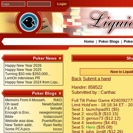
Home
|
Poker Blogs
|
Poke
Poker News
Sh
Happy New Year 2026
Happy New Year 2025
New to Liqui
Turning $50 into $350,000...
LemOn interviews PR
Back
Submit a hand
Happy New Year 2024 from Liqu..
Handnr: 858522
Submitted by : Carthac
Poker Blogs
Memoirs From A Mouseh..
RiKD
Full Tilt Poker Game #240392779
Oh lawd
NewbSaibot
Limit Hold'em - 18:18:34 ET - 2
F.E.A.R.
failsafe
Seat 1: launchpad91 ($5)
Enough is Eno..
newgeinnings
Seat 2: xicoSLB ($10.15)
Bible
lostaccount
Seat 3: genius73 ($12.12)
Website was dow..
PuertoRican
Seat 4: teedoms ($4.45)
New Twitch addr..
Ryan Neilly
Seat 5:
Hero
($35.08)
Some PCA pics
locoo
Seat 6: john_lord8 ($12.26)