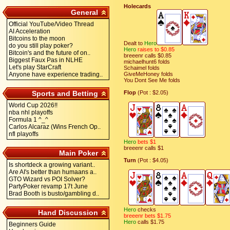
Holecards
General
Official YouTube/Video Thread
AI Acceleration
Bitcoins to the moon
Dealt to
Hero
do you still play poker?
Hero
raises to $0.85
Bitcoin's and the future of on..
breeenr calls $0.85
Biggest Faux Pas in NLHE
michaelhunt6 folds
Let's play StarCraft
Schaimel folds
Anyone have experience trading..
GiveMeHoney folds
You Dont See Me folds
Sports and Betting
Flop
(Pot : $2.05)
World Cup 2026!!
nba nhl playoffs
Formula 1 ^_^
Carlos Alcaraz (Wins French Op..
nfl playoffs
Hero
bets $1
breeenr calls $1
Main Poker
Turn
(Pot : $4.05)
Is shortdeck a growing variant..
Are AI's better than humaans a..
GTO Wizard vs POI Solver?
PartyPoker revamp 17t June
Brad Booth is busto/gambling d..
Hero
checks
Hand Discussion
breeenr bets $1.75
Hero
calls $1.75
Beginners Guide