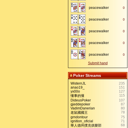
peacewalker
0
,
peacewalker
0
,
peacewalker
0
,
peacewalker
0
,
peacewalker
0
,
Submit hand
Poker Streams
WisternJL
235
anao19_
151
yx00o
127
115
懂事的懂
DideusPoker
107
gjeddepoker
87
VadimDanerian
80
78
老鼠國國王
grndontour
75
ignition_oficial
71
68
華人德州撲克俱樂部