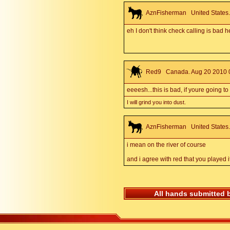
AznFisherman
United States.
eh I don't think check calling is bad 
Red9
Canada. Aug 20 2010 0
eeeesh...this is bad, if youre going to
I will grind you into dust.
AznFisherman
United States.
i mean on the river of course
and i agree with red that you played 
All hands submitted 