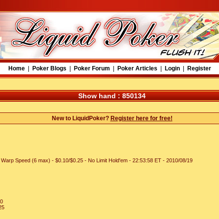
Home
|
Poker Blogs
|
Poker Forum
|
Poker Articles
|
Login
|
Register
Show hand : 850134
New to LiquidPoker?
Register here for free!
 Warp Speed (6 max) - $0.10/$0.25 - No Limit Hold'em - 22:53:58 ET - 2010/08/19
10
25