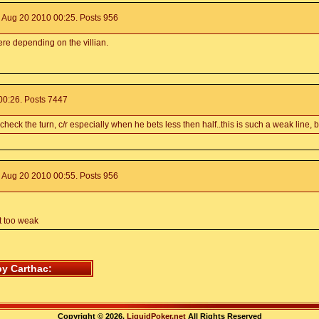
 Aug 20 2010 00:25. Posts 956
here depending on the villian.
0:26. Posts 7447
 check the turn, c/r especially when he bets less then half..this is such a weak line, b
 Aug 20 2010 00:55. Posts 956
it too weak
by
Carthac
:
Copyright © 2026.
LiquidPoker.net
All Rights Reserved