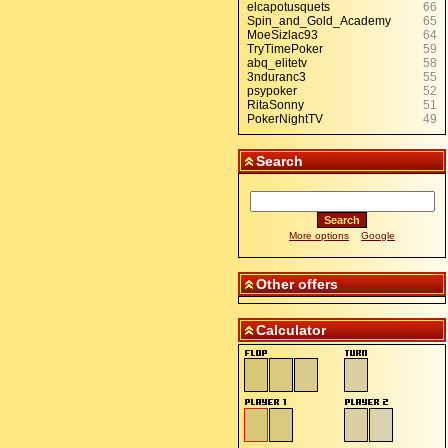
elcapotusquets
66
Spin_and_Gold_Academy
65
MoeSizlac93
64
TryTimePoker
59
abq_elitetv
58
3nduranc3
55
psypoker
52
RitaSonny
51
PokerNightTV
49
Search
More options
Google
Other offers
Calculator