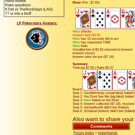
Hand review
River
(Pot : $7.55)
Rake questions
KTdd vs TheRockSays (LAG)
77 ui into a bluff
LP Pokerstars Avatars:
Hero
checks
breeenr bets $3.50
Hero
has 15 seconds left to act
Hero
has requested TIME
Hero
folds
Uncalled bet of $3.50 returned to breeenr
breeenr mucks
breeenr wins the pot ($7.18)
Summary
Total pot $7.55 | Rake $0.37
Board:
Seat 1: GiveMeHoney (small blind) folded b
Seat 2: You Dont See Me (big blind) folded 
Seat 3:
Hero
folded on the River
Seat 4: breeenr collected ($7.18), mucked
Seat 5: michaelhunt6 didn't bet (folded)
Seat 6: Schaimel (button) didn't bet (folded
Also want to share you
Comments
Forum Index
>
pokerhands