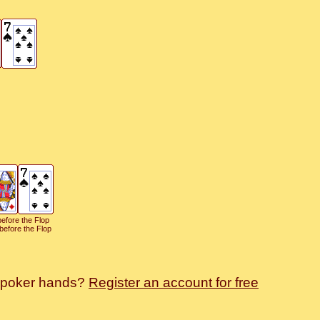
efore the Flop
before the Flop
)
r poker hands?
Register an account for free