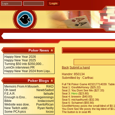
Poker News
Happy New Year 2026
Happy New Year 2025
Turning $50 into $350,000...
LemOn interviews PR
Back
Submit a hand
Happy New Year 2024 from Liqu..
Handnr: 850134
Submitted by : Carthac
Poker Blogs
Full Tilt Poker Game #23217714039: Table
Memoirs From A Mouseh..
RiKD
Seat 1: GiveMeHoney ($25.22)
Oh lawd
NewbSaibot
Seat 2: You Dont See Me ($27.33)
F.E.A.R.
failsafe
Seat 3:
Hero
($23.80)
Seat 4: breeenr ($40.83)
Enough is Eno..
newgeinnings
Seat 5: michaelhunt6 ($32.39)
Bible
lostaccount
Seat 6: Schaimel ($55.66)
Website was dow..
PuertoRican
GiveMeHoney posts the small blind of $0.
New Twitch addr..
Ryan Neilly
You Dont See Me posts the big blind of $0.
Some PCA pics
locoo
The button is in seat #6