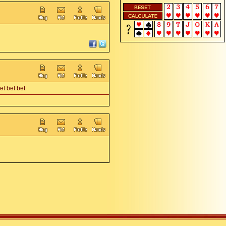
et bet bet