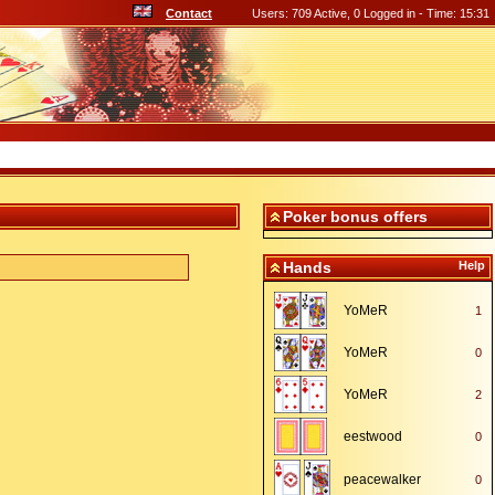
Contact
Users: 709 Active, 0 Logged in - Time: 15:31
Poker bonus offers
Hands
Help
YoMeR
1
YoMeR
0
YoMeR
2
eestwood
0
peacewalker
0
,