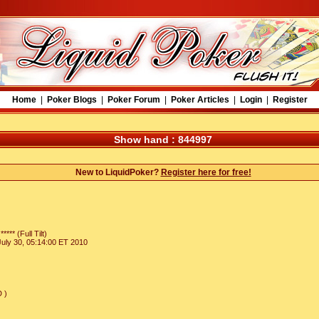
Home
|
Poker Blogs
|
Poker Forum
|
Poker Articles
|
Login
|
Register
Show hand : 844997
New to LiquidPoker?
Register here for free!
** (Full Tilt)
uly 30, 05:14:00 ET 2010
 )