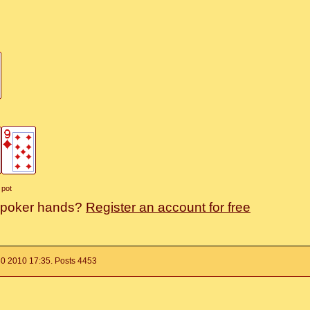
 pot
r poker hands?
Register an account for free
30 2010 17:35. Posts 4453