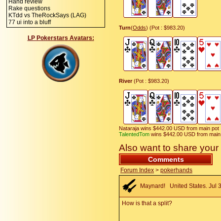
Hand review
Rake questions
KTdd vs TheRockSays (LAG)
77 ui into a bluff
Turn
(
Odds
) (Pot : $983.20)
LP Pokerstars Avatars:
River
(Pot : $983.20)
Nataraja wins $442.00 USD from main pot
TalentedTom
wins $442.00 USD from main
Also want to share you
Comments
Forum Index
>
pokerhands
Maynard!
United States. Jul 
How is that a split?