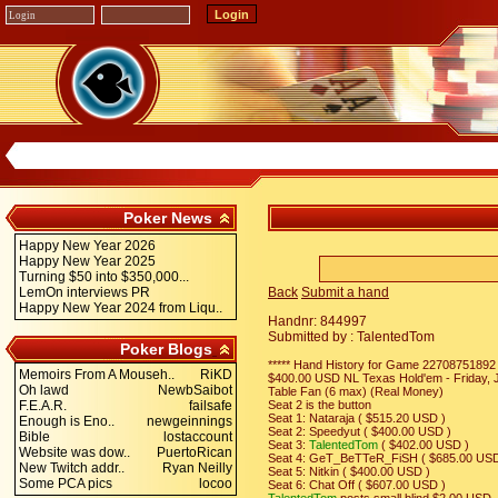
Poker News
Happy New Year 2026
Happy New Year 2025
Turning $50 into $350,000...
LemOn interviews PR
Back
Submit a hand
Happy New Year 2024 from Liqu..
Handnr: 844997
Submitted by : TalentedTom
Poker Blogs
***** Hand History for Game 22708751892 ***
Memoirs From A Mouseh..
RiKD
$400.00 USD NL Texas Hold'em - Friday, J
Oh lawd
NewbSaibot
Table Fan (6 max) (Real Money)
F.E.A.R.
failsafe
Seat 2 is the button
Seat 1: Nataraja ( $515.20 USD )
Enough is Eno..
newgeinnings
Seat 2: Speedyut ( $400.00 USD )
Bible
lostaccount
Seat 3:
TalentedTom
( $402.00 USD )
Website was dow..
PuertoRican
Seat 4: GeT_BeTTeR_FiSH ( $685.00 USD
New Twitch addr..
Ryan Neilly
Seat 5: Nitkin ( $400.00 USD )
Some PCA pics
locoo
Seat 6: Chat Off ( $607.00 USD )