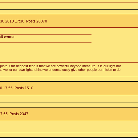
30 2010 17:36. Posts 20070
d! wrote:
uate. Our deepest fear is that we are powerful beyond measure. It is our light not
s we let our own lights shine we unconsciously give other people permision to do
 17:55. Posts 1510
7:55. Posts 2347