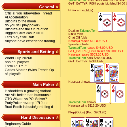
TalentedTom
posts small blind $2.00 USD.
GeT_BeTTeR_FiSH posts big blind $4.00
General
Holecards
(
Odds
)
Official YouTube/Video Thread
AI Acceleration
Bitcoins to the moon
do you still play poker?
Bitcoin's and the future of on..
Dealt to
TalentedTom
Biggest Faux Pas in NLHE
Nitkin folds
Let's play StarCraft
Chat Off folds
Anyone have experience trading..
Nataraja raises $12.00 USD
Speedyut folds
TalentedTom
raises $46.00 USD
Sports and Betting
GeT_BeTTeR_FiSH raises $80.00 USD
Nataraja raises $503.20 USD
World Cup 2026!!
TalentedTom
calls $354.00 USD
GeT_BeTTeR_FiSH folds
nba nhl playoffs
Formula 1 ^_^
Carlos Alcaraz (Wins French Op..
nfl playoffs
Nataraja shows
,
Main Poker
Is shortdeck a growing variant..
Are AI's better than humaans a..
GTO Wizard vs POI Solver?
TalentedTom
shows
,
PartyPoker revamp 17t June
Nataraja wins $113.20 USD
Brad Booth is busto/gambling d..
Flop
(
Odds
) (Pot : $983.20)
Hand Discussion
Beginners Guide