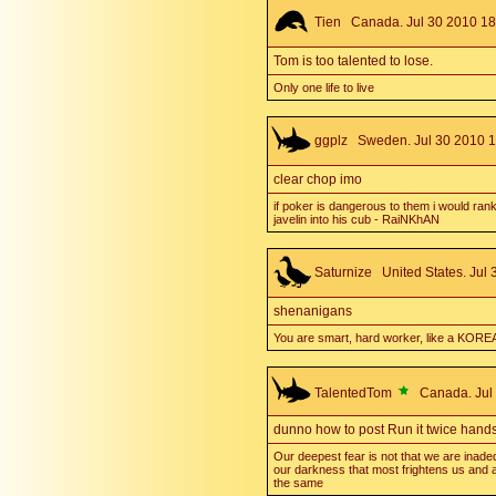
Tien
Canada. Jul 30 2010 18:
Tom is too talented to lose.
Only one life to live
ggplz
Sweden. Jul 30 2010 1
clear chop imo
if poker is dangerous to them i would rank
javelin into his cub - RaiNKhAN
Saturnize
United States. Jul 
shenanigans
You are smart, hard worker, like a KORE
TalentedTom
Canada. Jul 
dunno how to post Run it twice hand
Our deepest fear is not that we are inadeq
our darkness that most frightens us and a
the same