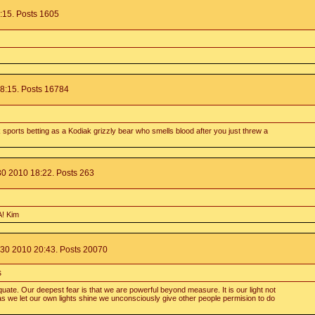
15. Posts 1605
8:15. Posts 16784
 sports betting as a Kodiak grizzly bear who smells blood after you just threw a
30 2010 18:22. Posts 263
A! Kim
30 2010 20:43. Posts 20070
s
uate. Our deepest fear is that we are powerful beyond measure. It is our light not
s we let our own lights shine we unconsciously give other people permision to do