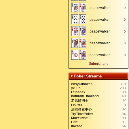
peacewalker
0
,
peacewalker
0
,
peacewalker
0
,
peacewalker
0
,
peacewalker
0
,
Submit hand
Poker Streams
easywithaces
319
yx00o
203
FSpadex
183
natural8_thailand
143
132
老鼠國國王
OS793
110
102
洲際撲克中心
TryTimePoker
94
MoeSizlac93
90
Drift
81
inwzee
64