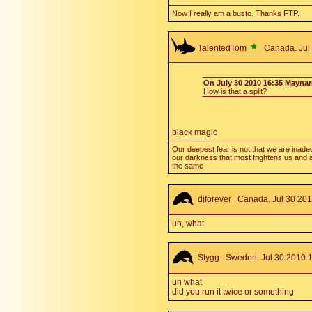
Now I really am a busto. Thanks FTP.
TalentedTom
Canada. Jul 
On July 30 2010 16:35 Maynar
How is that a split?
black magic
Our deepest fear is not that we are inadeq
our darkness that most frightens us and a
the same
djforever
Canada. Jul 30 2010
uh, what
Stygg
Sweden. Jul 30 2010 1
uh what
did you run it twice or something