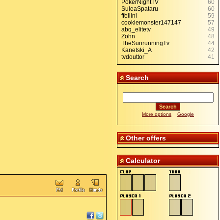
PokerNightTV
60
SuleaSpataru
60
ffellini
59
cookiemonster147147
57
abq_elitetv
49
Zohn
48
TheSunrunningTv
44
Kanetski_A
42
tvdouttor
41
Search
More options
Google
Other offers
Calculator