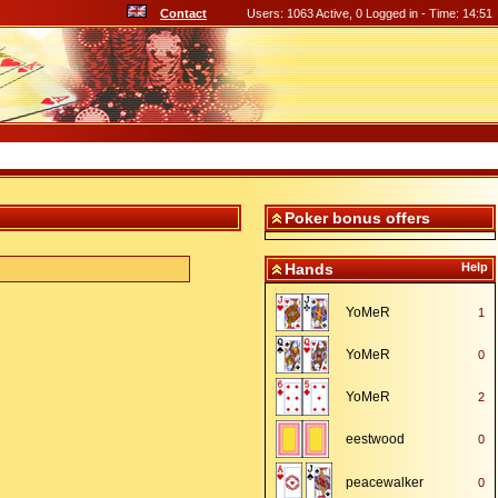
Contact
Users: 1063 Active, 0 Logged in - Time: 14:51
Poker bonus offers
Hands
Help
YoMeR
1
YoMeR
0
YoMeR
2
eestwood
0
peacewalker
0
,