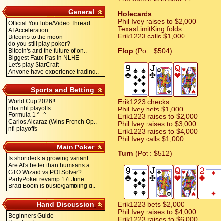
General
Holecards
Phil Ivey raises to $2,000
Official YouTube/Video Thread
TexasLimitKing folds
AI Acceleration
Erik1223 calls $1,000
Bitcoins to the moon
do you still play poker?
Bitcoin's and the future of on..
Flop
(Pot : $504)
Biggest Faux Pas in NLHE
Let's play StarCraft
Anyone have experience trading..
Sports and Betting
World Cup 2026!!
Erik1223 checks
nba nhl playoffs
Phil Ivey bets $1,000
Formula 1 ^_^
Erik1223 raises to $2,000
Carlos Alcaraz (Wins French Op..
Phil Ivey raises to $3,000
nfl playoffs
Erik1223 raises to $4,000
Phil Ivey calls $1,000
Main Poker
Turn
(Pot : $512)
Is shortdeck a growing variant..
Are AI's better than humaans a..
GTO Wizard vs POI Solver?
PartyPoker revamp 17t June
Brad Booth is busto/gambling d..
Hand Discussion
Erik1223 bets $2,000
Phil Ivey raises to $4,000
Beginners Guide
Erik1223 raises to $6,000