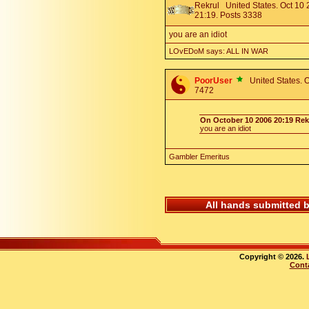
Rekrul
United States. Oct 10
21:19. Posts 3338
you are an idiot
LOvEDoM says: ALL IN WAR
PoorUser
United States. O
7472
On October 10 2006 20:19 Rek
you are an idiot
Gambler Emeritus
All hands submitted 
Copyright © 2026.
Cont