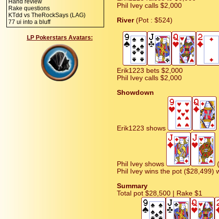
Hand review
Phil Ivey calls $2,000
Rake questions
KTdd vs TheRockSays (LAG)
River
(Pot : $524)
77 ui into a bluff
LP Pokerstars Avatars:
Erik1223 bets $2,000
Phil Ivey calls $2,000
Showdown
Erik1223 shows
Phil Ivey shows
(
Phil Ivey wins the pot ($28,499) w
Summary
Total pot $28,500 | Rake $1