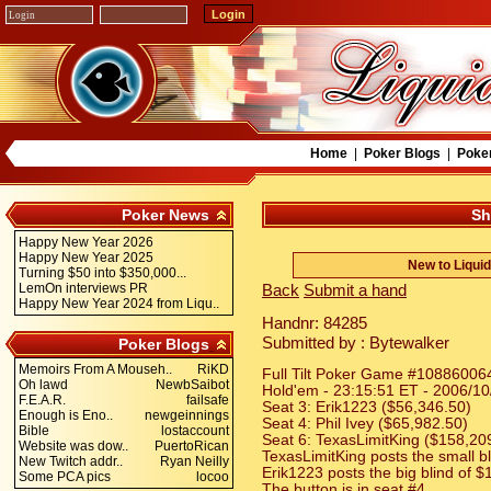
Home
|
Poker Blogs
|
Poke
Poker News
Sh
Happy New Year 2026
Happy New Year 2025
New to Liqui
Turning $50 into $350,000...
LemOn interviews PR
Back
Submit a hand
Happy New Year 2024 from Liqu..
Handnr: 84285
Submitted by : Bytewalker
Poker Blogs
Memoirs From A Mouseh..
RiKD
Full Tilt Poker Game #108860064
Oh lawd
NewbSaibot
Hold'em - 23:15:51 ET - 2006/10
F.E.A.R.
failsafe
Seat 3: Erik1223 ($56,346.50)
Enough is Eno..
newgeinnings
Seat 4: Phil Ivey ($65,982.50)
Bible
lostaccount
Seat 6: TexasLimitKing ($158,20
Website was dow..
PuertoRican
TexasLimitKing posts the small b
New Twitch addr..
Ryan Neilly
Erik1223 posts the big blind of $
Some PCA pics
locoo
The button is in seat #4