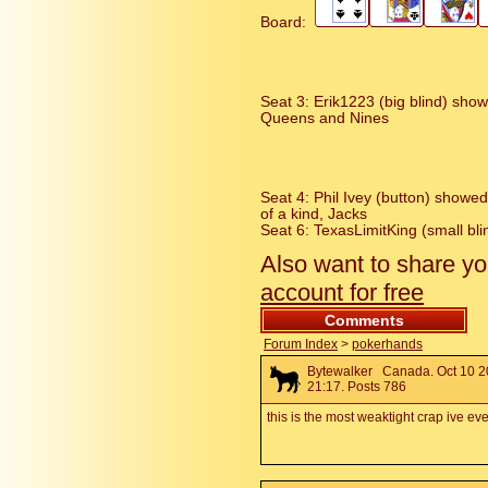
Board:
Seat 3: Erik1223 (big blind) sh
Queens and Nines
Seat 4: Phil Ivey (button) showe
of a kind, Jacks
Seat 6: TexasLimitKing (small bli
Also want to share y
account for free
Comments
Forum Index
>
pokerhands
Bytewalker
Canada. Oct 10 2
21:17. Posts 786
this is the most weaktight crap ive e