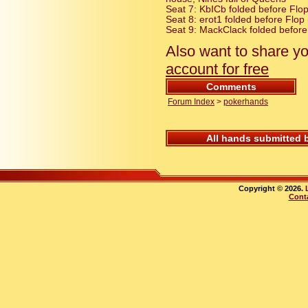
Seat 7: KbICb folded before Flop
Seat 8: erot1 folded before Flop 
Seat 9: MackClack folded before 
Also want to share y
account for free
Comments
Forum Index
>
pokerhands
All hands submitted 
Copyright © 2026.
Cont