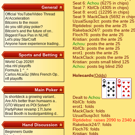
Seat 6:
Achou
(6275 in chips)
General
Seat 7: KbICb (4305 in chips)
Seat 8: erot1 (12295 in chips)
Official YouTube/Video Thread
Seat 9: MackClack (5692 in chip
AI Acceleration
UzualSusp3ct: posts the ante 25
Bitcoins to the moon
Riptidebsi: posts the ante 25
do you still play poker?
Rakeback24/7: posts the ante 2
Bitcoin's and the future of on..
Floch76: posts the ante 25
Biggest Faux Pas in NLHE
Kristian: posts the ante 25
Let's play StarCraft
Anyone have experience trading..
Achou
: posts the ante 25
KbICb: posts the ante 25
erot1: posts the ante 25
Sports and Betting
MackClack: posts the ante 25
World Cup 2026!!
Kristian: posts small blind 125
nba nhl playoffs
Achou
: posts big blind 250
Formula 1 ^_^
Carlos Alcaraz (Wins French Op..
Holecards
(
Odds
)
nfl playoffs
Main Poker
Is shortdeck a growing variant..
Dealt to
Achou
Are AI's better than humaans a..
KbICb: folds
GTO Wizard vs POI Solver?
erot1: folds
PartyPoker revamp 17t June
MackClack: folds
Brad Booth is busto/gambling d..
UzualSusp3ct: folds
Riptidebsi: raises 2090 to 2340 an
Hand Discussion
Rakeback24/7: folds
Floch76: folds
Beginners Guide
Kristian: folds