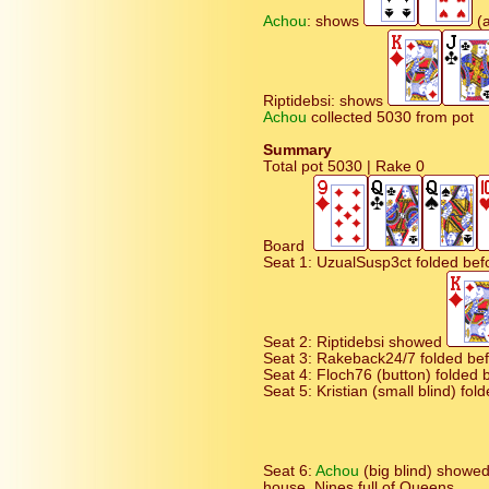
Achou
: shows
(a
Riptidebsi: shows
Achou
collected 5030 from pot
Summary
Total pot 5030 | Rake 0
Board
Seat 1: UzualSusp3ct folded befo
Seat 2: Riptidebsi showed
Seat 3: Rakeback24/7 folded befo
Seat 4: Floch76 (button) folded b
Seat 5: Kristian (small blind) fol
Seat 6:
Achou
(big blind) showe
house, Nines full of Queens