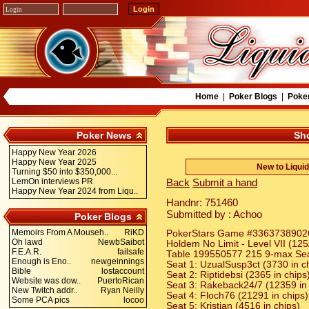
Home
|
Poker Blogs
|
Poke
Poker News
Sh
Happy New Year 2026
Happy New Year 2025
New to Liqui
Turning $50 into $350,000...
LemOn interviews PR
Back
Submit a hand
Happy New Year 2024 from Liqu..
Handnr: 751460
Submitted by : Achoo
Poker Blogs
Memoirs From A Mouseh..
RiKD
PokerStars Game #3363738902
Oh lawd
NewbSaibot
Holdem No Limit - Level VII (12
F.E.A.R.
failsafe
Table 199550577 215 9-max Seat
Enough is Eno..
newgeinnings
Seat 1: UzualSusp3ct (3730 in c
Bible
lostaccount
Seat 2: Riptidebsi (2365 in chips
Website was dow..
PuertoRican
Seat 3: Rakeback24/7 (12359 in 
New Twitch addr..
Ryan Neilly
Seat 4: Floch76 (21291 in chips)
Some PCA pics
locoo
Seat 5: Kristian (4516 in chips)