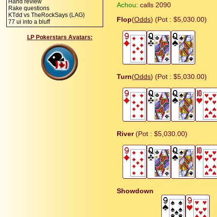
Hand review
Achou
: calls 2090
Rake questions
KTdd vs TheRockSays (LAG)
Flop
(
Odds
) (Pot : $5,030.00)
77 ui into a bluff
LP Pokerstars Avatars:
Turn
(
Odds
) (Pot : $5,030.00)
River
(Pot : $5,030.00)
Showdown