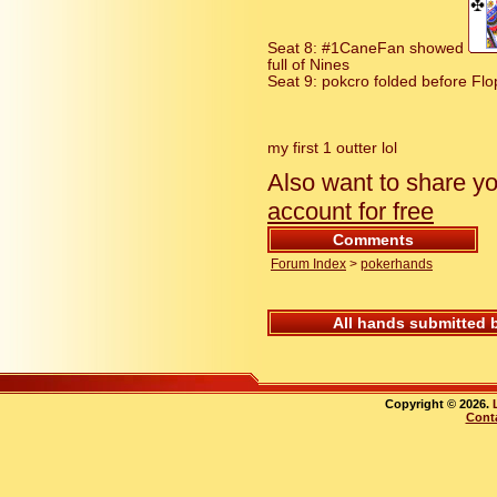
Seat 8: #1CaneFan showed
full of Nines
Seat 9: pokcro folded before Flop
my first 1 outter lol
Also want to share y
account for free
Comments
Forum Index
>
pokerhands
All hands submitted 
Copyright © 2026.
Cont