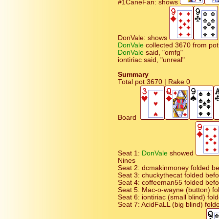
#1CaneFan: shows
DonVale: shows
DonVale
collected 3670 from pot
DonVale
said, "omfg"
iontiriac said, "unreal"
Summary
Total pot 3670 | Rake 0
Board
Seat 1:
DonVale
showed
Nines
Seat 2: dcmakinmoney folded bef
Seat 3: chuckythecat folded befor
Seat 4: coffeeman55 folded befor
Seat 5: Mac-o-wayne (button) fo
Seat 6: iontiriac (small blind) fo
Seat 7: AcidFaLL (big blind) fold