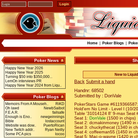
Home
|
Poker Blogs
|
Poke
Poker News
Sh
Happy New Year 2026
Happy New Year 2025
New to Liqui
Turning $50 into $350,000...
LemOn interviews PR
Back
Submit a hand
Happy New Year 2024 from Liqu..
Handnr: 68502
Submitted by : DonVale
Poker Blogs
Memoirs From A Mouseh..
RiKD
PokerStars Game #6119366587:
Oh lawd
NewbSaibot
Hold'em No Limit - Level I (10/2
F.E.A.R.
failsafe
Table '31014124 8' 9-max Seat #
Enough is Eno..
newgeinnings
Seat 1:
DonVale
(1500 in chips)
Bible
lostaccount
Seat 2: dcmakinmoney (1490 in 
Website was dow..
PuertoRican
Seat 3: chuckythecat (1340 in ch
New Twitch addr..
Ryan Neilly
Seat 4: coffeeman55 (1450 in ch
Some PCA pics
locoo
Seat 5: Mac-o-wayne (1420 in ch