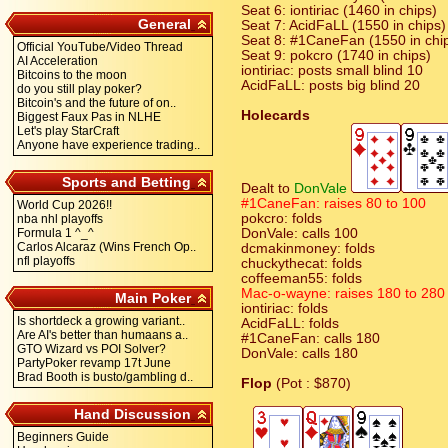
Seat 6: iontiriac (1460 in chips)
General
Seat 7: AcidFaLL (1550 in chips)
Seat 8: #1CaneFan (1550 in chi
Official YouTube/Video Thread
Seat 9: pokcro (1740 in chips)
AI Acceleration
iontiriac: posts small blind 10
Bitcoins to the moon
AcidFaLL: posts big blind 20
do you still play poker?
Bitcoin's and the future of on..
Holecards
Biggest Faux Pas in NLHE
Let's play StarCraft
Anyone have experience trading..
Sports and Betting
Dealt to
DonVale
#1CaneFan: raises 80 to 100
World Cup 2026!!
pokcro: folds
nba nhl playoffs
Formula 1 ^_^
DonVale: calls 100
Carlos Alcaraz (Wins French Op..
dcmakinmoney: folds
nfl playoffs
chuckythecat: folds
coffeeman55: folds
Mac-o-wayne: raises 180 to 280
Main Poker
iontiriac: folds
Is shortdeck a growing variant..
AcidFaLL: folds
Are AI's better than humaans a..
#1CaneFan: calls 180
GTO Wizard vs POI Solver?
DonVale: calls 180
PartyPoker revamp 17t June
Brad Booth is busto/gambling d..
Flop
(Pot : $870)
Hand Discussion
Beginners Guide