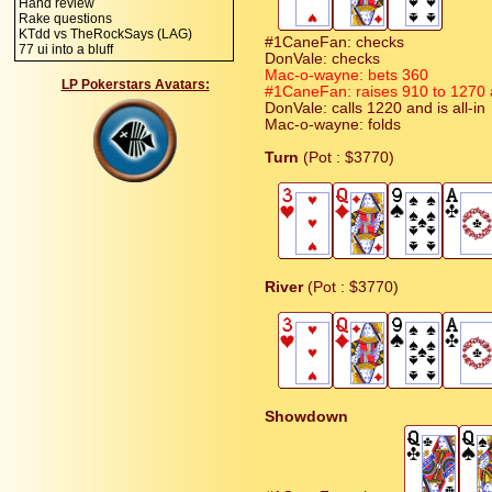
Hand review
Rake questions
KTdd vs TheRockSays (LAG)
#1CaneFan: checks
77 ui into a bluff
DonVale: checks
Mac-o-wayne: bets 360
LP Pokerstars Avatars:
#1CaneFan: raises 910 to 1270 an
DonVale: calls 1220 and is all-in
Mac-o-wayne: folds
Turn
(Pot : $3770)
River
(Pot : $3770)
Showdown