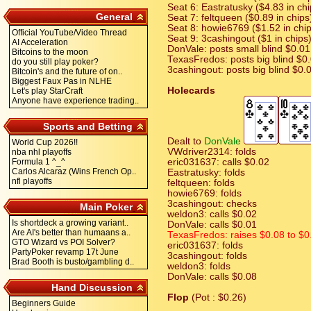
Seat 6: Eastratusky ($4.83 in chi
General
Seat 7: feltqueen ($0.89 in chips
Seat 8: howie6769 ($1.52 in chi
Official YouTube/Video Thread
Seat 9: 3cashingout ($1 in chips
AI Acceleration
DonVale: posts small blind $0.01
Bitcoins to the moon
TexasFredos: posts big blind $0
do you still play poker?
3cashingout: posts big blind $0.
Bitcoin's and the future of on..
Biggest Faux Pas in NLHE
Holecards
Let's play StarCraft
Anyone have experience trading..
Sports and Betting
Dealt to
DonVale
World Cup 2026!!
VWdriver2314: folds
nba nhl playoffs
Formula 1 ^_^
eric031637: calls $0.02
Carlos Alcaraz (Wins French Op..
Eastratusky: folds
nfl playoffs
feltqueen: folds
howie6769: folds
3cashingout: checks
Main Poker
weldon3: calls $0.02
Is shortdeck a growing variant..
DonVale: calls $0.01
Are AI's better than humaans a..
TexasFredos: raises $0.08 to $0
GTO Wizard vs POI Solver?
eric031637: folds
PartyPoker revamp 17t June
3cashingout: folds
Brad Booth is busto/gambling d..
weldon3: folds
DonVale: calls $0.08
Hand Discussion
Flop
(Pot : $0.26)
Beginners Guide