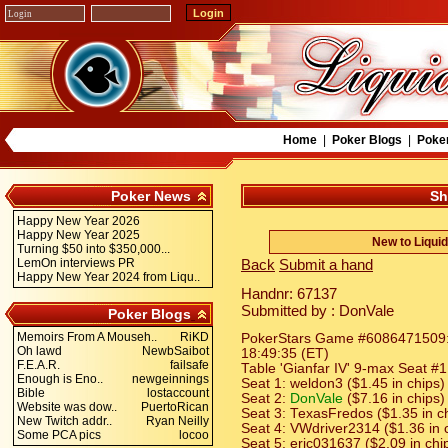
Home
|
Poker Blogs
|
Poke
Poker News
Sh
Happy New Year 2026
Happy New Year 2025
New to Liqui
Turning $50 into $350,000...
LemOn interviews PR
Back
Submit a hand
Happy New Year 2024 from Liqu..
Handnr: 67137
Submitted by : DonVale
Poker Blogs
Memoirs From A Mouseh..
RiKD
PokerStars Game #6086471509: H
Oh lawd
NewbSaibot
18:49:35 (ET)
F.E.A.R.
failsafe
Table 'Gianfar IV' 9-max Seat #1 
Enough is Eno..
newgeinnings
Seat 1: weldon3 ($1.45 in chips)
Bible
lostaccount
Seat 2:
DonVale
($7.16 in chips)
Website was dow..
PuertoRican
Seat 3: TexasFredos ($1.35 in c
New Twitch addr..
Ryan Neilly
Seat 4: VWdriver2314 ($1.36 in 
Some PCA pics
locoo
Seat 5: eric031637 ($2.09 in chi