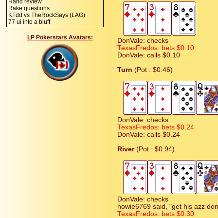
Hand review
Rake questions
KTdd vs TheRockSays (LAG)
77 ui into a bluff
LP Pokerstars Avatars:
DonVale: checks
TexasFredos: bets $0.10
DonVale: calls $0.10
Turn
(Pot : $0.46)
DonVale: checks
TexasFredos: bets $0.24
DonVale: calls $0.24
River
(Pot : $0.94)
DonVale: checks
howie6769 said, "get his azz don
TexasFredos: bets $0.30