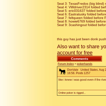
Seat 3: TexasFredos (big blind
Seat 4: VWdriver2314 folded befo
Seat 5: eric031637 folded befor
Seat 6: Eastratusky folded before
Seat 7: feltqueen folded before F
Seat 8: howie6769 folded before 
Seat 9: 3cashingout folded befo
this guy has just been donk push
Also want to share y
account for free
Comments
Forum Index
>
pokerhands
DonVale
United States. Aug 
16:56. Posts 1257
like i knew i was good even if the riv
Online poker is rigged...