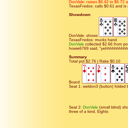
DonVale: raises $6.42 to $6.72 an
TexasFredos: calls $0.61 and is a
Showdown
DonVale: shows
TexasFredos: mucks hand
DonVale
collected $2.66 from po
howie6769 said, "yehhhhhhhhh
Summary
Total pot $2.76 | Rake $0.10
Board
Seat 1: weldon3 (button) folded 
Seat 2:
DonVale
(small blind) s
three of a kind, Eights