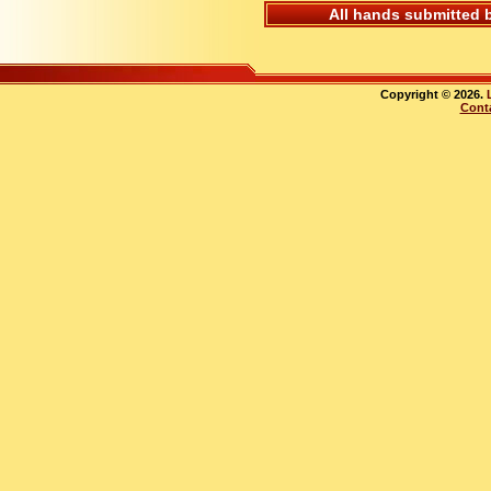
All hands submitted 
Copyright © 2026.
Cont