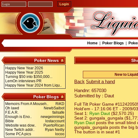
Home
|
Poker Blogs
|
Poke
Poker News
Sh
Happy New Year 2026
Happy New Year 2025
New to Liqui
Turning $50 into $350,000...
LemOn interviews PR
Back
Submit a hand
Happy New Year 2024 from Liqu..
Handnr: 657030
Submitted by : Daut
Poker Blogs
Memoirs From A Mouseh..
RiKD
Full Tilt Poker Game #112420505
Oh lawd
NewbSaibot
Hold'em - 17:16:06 ET - 2009/0
F.E.A.R.
failsafe
Seat 1:
Ryan Daut
($2,570.25)
Enough is Eno..
newgeinnings
Seat 2: gungala_gungala ($1,77
Bible
lostaccount
Ryan Daut
posts the small blind 
Website was dow..
PuertoRican
gungala_gungala posts the big bl
New Twitch addr..
Ryan Neilly
The button is in seat #1
Some PCA pics
locoo