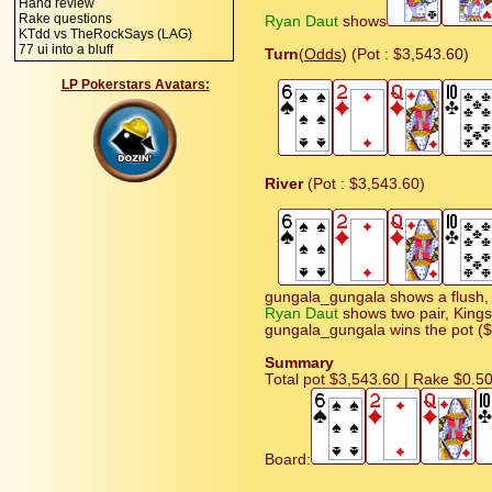
Hand review
Rake questions
Ryan Daut
shows
KTdd vs TheRockSays (LAG)
77 ui into a bluff
Turn
(
Odds
) (Pot : $3,543.60)
LP Pokerstars Avatars:
River
(Pot : $3,543.60)
gungala_gungala shows a flush,
Ryan Daut
shows two pair, King
gungala_gungala wins the pot ($3
Summary
Total pot $3,543.60 | Rake $0.5
Board: