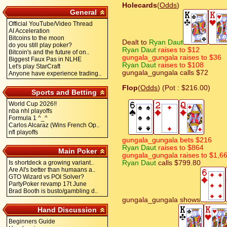
Holecards
(
Odds
)
General
Official YouTube/Video Thread
AI Acceleration
Bitcoins to the moon
Dealt to
Ryan Daut
do you still play poker?
Ryan Daut
raises to $12
Bitcoin's and the future of on..
gungala_gungala raises to $36
Biggest Faux Pas in NLHE
Ryan Daut
raises to $108
Let's play StarCraft
gungala_gungala calls $72
Anyone have experience trading..
Flop
(
Odds
) (Pot : $216.00)
Sports and Betting
World Cup 2026!!
nba nhl playoffs
Formula 1 ^_^
Carlos Alcaraz (Wins French Op..
nfl playoffs
gungala_gungala bets $216
Ryan Daut
raises to $864
Main Poker
gungala_gungala raises to $1,663
Is shortdeck a growing variant..
Ryan Daut
calls $799.80
Are AI's better than humaans a..
GTO Wizard vs POI Solver?
PartyPoker revamp 17t June
Brad Booth is busto/gambling d..
gungala_gungala shows
Hand Discussion
Beginners Guide