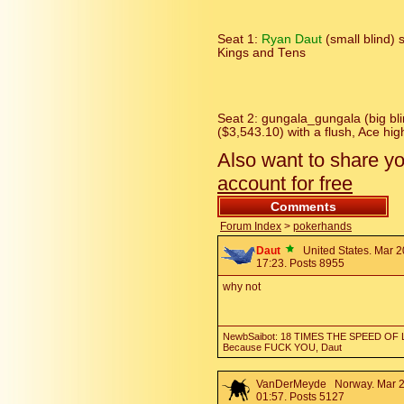
Seat 1:
Ryan Daut
(small blind)
Kings and Tens
Seat 2: gungala_gungala (big bl
($3,543.10) with a flush, Ace hig
Also want to share y
account for free
Comments
Forum Index
>
pokerhands
Daut
United States. Mar 2
17:23. Posts 8955
why not
NewbSaibot: 18 TIMES THE SPEED OF 
Because FUCK YOU, Daut
VanDerMeyde
Norway. Mar 2
01:57. Posts 5127