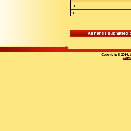
: (
:D
All hands submitted 
Copyright © 2026.
Cont