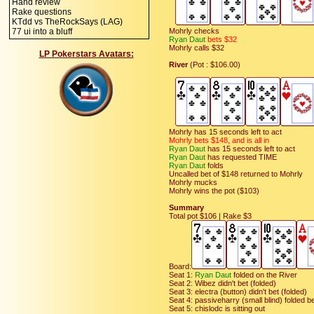
Hand review
Rake questions
KTdd vs TheRockSays (LAG)
77 ui into a bluff
Mohrly checks
Ryan Daut
bets $32
Mohrly calls $32
LP Pokerstars Avatars:
River
(Pot : $106.00)
Mohrly has 15 seconds left to act
Mohrly bets $148, and is all in
Ryan Daut
has 15 seconds left to act
Ryan Daut
has requested TIME
Ryan Daut
folds
Uncalled bet of $148 returned to Mohrly
Mohrly mucks
Mohrly wins the pot ($103)
Summary
Total pot $106 | Rake $3
Board:
Seat 1:
Ryan Daut
folded on the River
Seat 2: Wibez didn't bet (folded)
Seat 3: electra (button) didn't bet (folded)
Seat 4: passiveharry (small blind) folded b
Seat 5: chislodc is sitting out