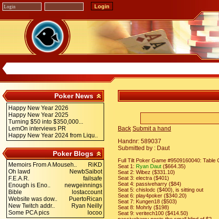
Poker News
Happy New Year 2026
Happy New Year 2025
Turning $50 into $350,000...
LemOn interviews PR
Back
Submit a hand
Happy New Year 2024 from Liqu..
Handnr: 589037
Submitted by : Daut
Poker Blogs
Full Tilt Poker Game #9509160040: Table C
Memoirs From A Mouseh..
RiKD
Seat 1:
Ryan Daut
($664.35)
Oh lawd
NewbSaibot
Seat 2: Wibez ($331.10)
F.E.A.R.
failsafe
Seat 3: electra ($401)
Seat 4: passiveharry ($84)
Enough is Eno..
newgeinnings
Seat 5: chislodc ($400), is sitting out
Bible
lostaccount
Seat 6: play4poker ($340.20)
Website was dow..
PuertoRican
Seat 7: Kungen18 ($503)
New Twitch addr..
Ryan Neilly
Seat 8: Mohrly ($198)
Some PCA pics
locoo
Seat 9: veritech100 ($414.50)