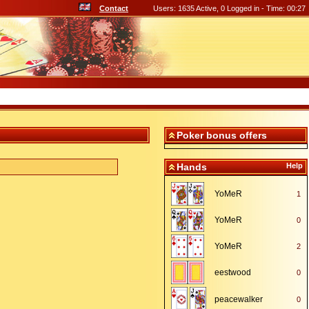
Contact
Users: 1635 Active, 0 Logged in - Time: 00:27
Poker bonus offers
Hands
Help
YoMeR
1
YoMeR
0
YoMeR
2
eestwood
0
peacewalker
0
,