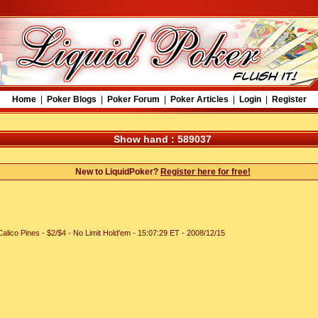
Home
|
Poker Blogs
|
Poker Forum
|
Poker Articles
|
Login
|
Register
Show hand : 589037
New to LiquidPoker?
Register here for free!
alico Pines - $2/$4 - No Limit Hold'em - 15:07:29 ET - 2008/12/15