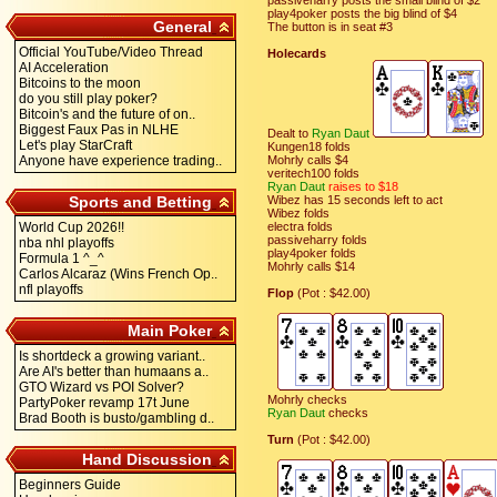
passiveharry posts the small blind of $2
play4poker posts the big blind of $4
General
The button is in seat #3
Official YouTube/Video Thread
Holecards
AI Acceleration
Bitcoins to the moon
do you still play poker?
Bitcoin's and the future of on..
Biggest Faux Pas in NLHE
Dealt to
Ryan Daut
Let's play StarCraft
Kungen18 folds
Anyone have experience trading..
Mohrly calls $4
veritech100 folds
Ryan Daut
raises to $18
Sports and Betting
Wibez has 15 seconds left to act
Wibez folds
World Cup 2026!!
electra folds
passiveharry folds
nba nhl playoffs
play4poker folds
Formula 1 ^_^
Mohrly calls $14
Carlos Alcaraz (Wins French Op..
nfl playoffs
Flop
(Pot : $42.00)
Main Poker
Is shortdeck a growing variant..
Are AI's better than humaans a..
GTO Wizard vs POI Solver?
Mohrly checks
PartyPoker revamp 17t June
Ryan Daut
checks
Brad Booth is busto/gambling d..
Turn
(Pot : $42.00)
Hand Discussion
Beginners Guide