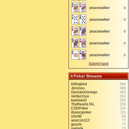
peacewalker
0
,
peacewalker
0
,
peacewalker
0
,
peacewalker
0
,
peacewalker
0
,
Submit hand
Poker Streams
Killingbird
584
Jenzoou
488
GonzaloDorrego
383
santazzzua
313
kashaed3
235
TheRealALTAL
230
CODPoker
119
illusorypoker
111
icho90
93
anon1m112
77
guochi
77
svetarik
73