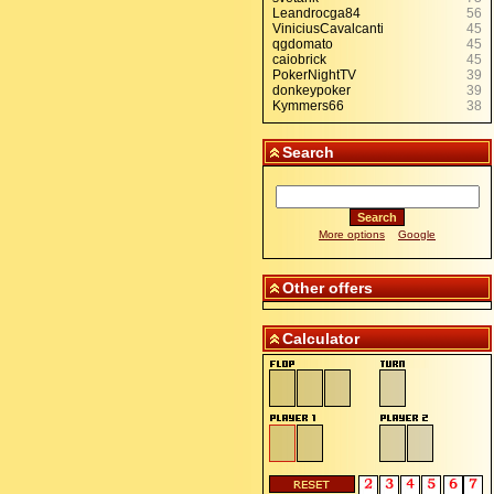
Leandrocga84
56
ViniciusCavalcanti
45
qgdomato
45
caiobrick
45
PokerNightTV
39
donkeypoker
39
Kymmers66
38
Search
More options
Google
Other offers
Calculator