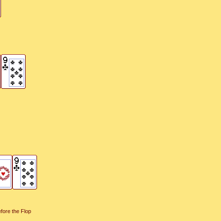
efore the Flop