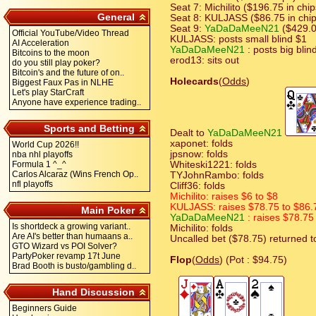
Seat 7: Michilito ($196.75 in chip
General
Seat 8: KULJASS ($86.75 in chip
Seat 9:
YaDaDaMeeN21
($429.0
Official YouTube/Video Thread
KULJASS: posts small blind $1
AI Acceleration
YaDaDaMeeN21
: posts big blin
Bitcoins to the moon
erod13: sits out
do you still play poker?
Bitcoin's and the future of on..
Holecards
(
Odds
)
Biggest Faux Pas in NLHE
Let's play StarCraft
Anyone have experience trading..
Sports and Betting
Dealt to
YaDaDaMeeN21
xaponet: folds
World Cup 2026!!
jpsnow: folds
nba nhl playoffs
Formula 1 ^_^
Whiteski1221: folds
Carlos Alcaraz (Wins French Op..
TYJohnRambo: folds
nfl playoffs
Cliff36: folds
Michilito: raises $6 to $8
KULJASS: raises $78.75 to $86.75
Main Poker
YaDaDaMeeN21
: raises $78.75
Is shortdeck a growing variant..
Michilito: folds
Are AI's better than humaans a..
Uncalled bet ($78.75) returned 
GTO Wizard vs POI Solver?
PartyPoker revamp 17t June
Flop
(
Odds
) (Pot : $94.75)
Brad Booth is busto/gambling d..
Hand Discussion
Beginners Guide