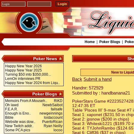
Home
|
Poker Blogs
|
Poke
Poker News
Sh
Happy New Year 2026
Happy New Year 2025
New to Liqui
Turning $50 into $350,000...
LemOn interviews PR
Back
Submit a hand
Happy New Year 2024 from Liqu..
Handnr: 572929
Submitted by : handbanana21
Poker Blogs
Memoirs From A Mouseh..
RiKD
PokerStars Game #22235274283:
Oh lawd
NewbSaibot
12:47:35 ET
F.E.A.R.
failsafe
Table 'Pisces III' 9-max Seat #7 
Enough is Eno..
newgeinnings
Seat 1: xaponet ($231.50 in chip
Bible
lostaccount
Seat 2: jpsnow ($200 in chips)
Website was dow..
PuertoRican
Seat 3: Whiteski1221 ($189.70 in
New Twitch addr..
Ryan Neilly
Seat 4: TYJohnRambo ($124.65 i
Some PCA pics
locoo
Seat 6: Cliff36 ($37 in chips)