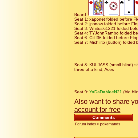
Board
Seat 1: xaponet folded before Flo
Seat 2: jpsnow folded before Flop
Seat 3: Whiteski1221 folded befor
Seat 4: TYJohnRambo folded befo
Seat 6: Cliff36 folded before Flop
Seat 7: Michilito (button) folded
Seat 8: KULJASS (small blind) 
three of a kind, Aces
Seat 9:
YaDaDaMeeN21
(big bl
Also want to share y
account for free
Comments
Forum Index
>
pokerhands