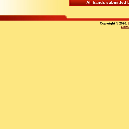
All hands submitted 
Copyright © 2026.
Cont