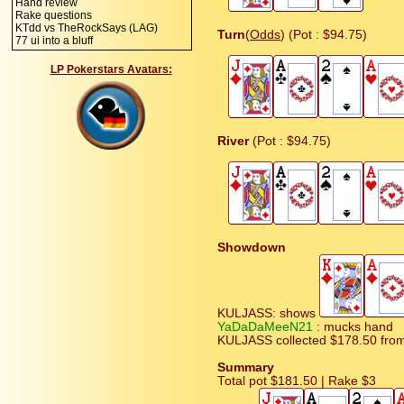
Hand review
Rake questions
KTdd vs TheRockSays (LAG)
Turn
(
Odds
) (Pot : $94.75)
77 ui into a bluff
LP Pokerstars Avatars:
River
(Pot : $94.75)
Showdown
KULJASS: shows
YaDaDaMeeN21
: mucks hand
KULJASS collected $178.50 from
Summary
Total pot $181.50 | Rake $3