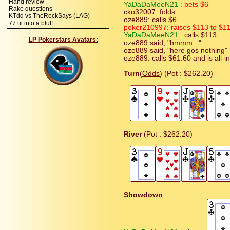
Hand review
YaDaDaMeeN21
: bets $6
Rake questions
cko32007: folds
KTdd vs TheRockSays (LAG)
oze889: calls $6
77 ui into a bluff
poker210997: raises $113 to $119
YaDaDaMeeN21
: calls $113
LP Pokerstars Avatars:
oze889 said, "hmmm..."
oze889 said, "here gos nothing"
oze889: calls $61.60 and is all-in
Turn
(
Odds
) (Pot : $262.20)
River
(Pot : $262.20)
Showdown