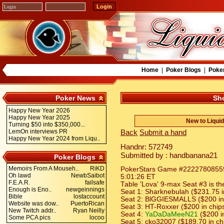
Home
|
Poker Blogs
|
Poke
Poker News
Sh
Happy New Year 2026
Happy New Year 2025
New to Liqui
Turning $50 into $350,000...
LemOn interviews PR
Back
Submit a hand
Happy New Year 2024 from Liqu..
Handnr: 572749
Submitted by : handbanana21
Poker Blogs
Memoirs From A Mouseh..
RiKD
PokerStars Game #22227808559:
Oh lawd
NewbSaibot
5:01:26 ET
F.E.A.R.
failsafe
Table 'Lova' 9-max Seat #3 is th
Enough is Eno..
newgeinnings
Seat 1: Sharknebulah ($231.75 i
Bible
lostaccount
Seat 2: BlGGIESMALLS ($200 in
Website was dow..
PuertoRican
Seat 3: HT-Roxxer ($200 in chip
New Twitch addr..
Ryan Neilly
Seat 4:
YaDaDaMeeN21
($200 i
Some PCA pics
locoo
Seat 5: cko32007 ($189.70 in ch