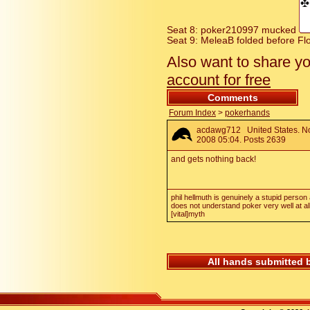
Seat 8: poker210997 mucked
Seat 9: MeleaB folded before Flo
Also want to share y
account for free
Comments
Forum Index
>
pokerhands
acdawg712
United States. N
2008 05:04. Posts 2639
and gets nothing back!
phil hellmuth is genuinely a stupid person
does not understand poker very well at all
[vital]myth
All hands submitted 