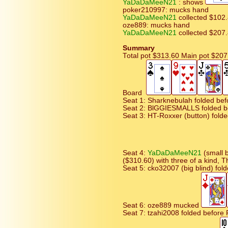
YaDaDaMeeN21
: shows
poker210997: mucks hand
YaDaDaMeeN21
collected $102.
oze889: mucks hand
YaDaDaMeeN21
collected $207.
Summary
Total pot $313.60 Main pot $207
Board
Seat 1: Sharknebulah folded befo
Seat 2: BlGGIESMALLS folded bef
Seat 3: HT-Roxxer (button) folded
Seat 4:
YaDaDaMeeN21
(small 
($310.60) with three of a kind, 
Seat 5: cko32007 (big blind) fol
Seat 6: oze889 mucked
Seat 7: tzahi2008 folded before F