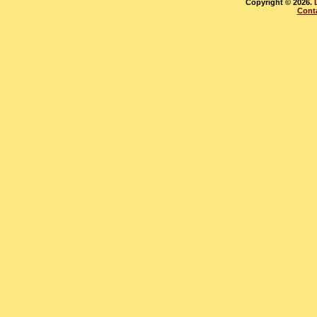
Copyright © 2026.
Cont