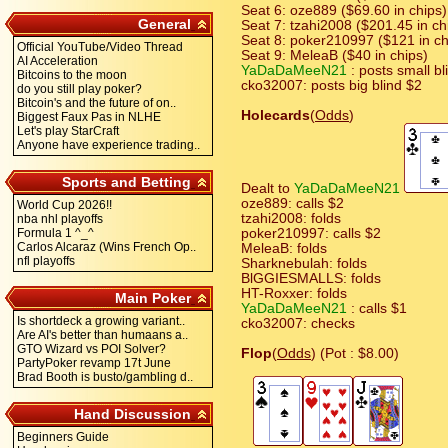
Seat 6: oze889 ($69.60 in chips)
General
Seat 7: tzahi2008 ($201.45 in ch
Seat 8: poker210997 ($121 in ch
Official YouTube/Video Thread
Seat 9: MeleaB ($40 in chips)
AI Acceleration
YaDaDaMeeN21
: posts small bl
Bitcoins to the moon
cko32007: posts big blind $2
do you still play poker?
Bitcoin's and the future of on..
Holecards
(
Odds
)
Biggest Faux Pas in NLHE
Let's play StarCraft
Anyone have experience trading..
Sports and Betting
Dealt to
YaDaDaMeeN21
oze889: calls $2
World Cup 2026!!
tzahi2008: folds
nba nhl playoffs
Formula 1 ^_^
poker210997: calls $2
Carlos Alcaraz (Wins French Op..
MeleaB: folds
nfl playoffs
Sharknebulah: folds
BlGGIESMALLS: folds
HT-Roxxer: folds
Main Poker
YaDaDaMeeN21
: calls $1
Is shortdeck a growing variant..
cko32007: checks
Are AI's better than humaans a..
GTO Wizard vs POI Solver?
Flop
(
Odds
) (Pot : $8.00)
PartyPoker revamp 17t June
Brad Booth is busto/gambling d..
Hand Discussion
Beginners Guide