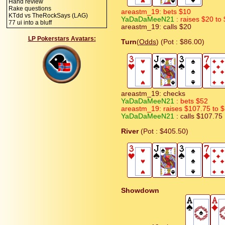
Hand review
Rake questions
areastm_19: bets $10
KTdd vs TheRockSays (LAG)
YaDaDaMeeN21
: raises $20 to
77 ui into a bluff
areastm_19: calls $20
LP Pokerstars Avatars:
Turn
(
Odds
) (Pot : $86.00)
areastm_19: checks
YaDaDaMeeN21
: bets $52
areastm_19: raises $107.75 to $1
YaDaDaMeeN21
: calls $107.75
River
(Pot : $405.50)
Showdown