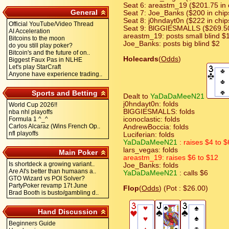
Seat 6: areastm_19 ($201.75 in 
General
Seat 7: Joe_Banks ($200 in chip
Seat 8: j0hndayt0n ($222 in chip
Official YouTube/Video Thread
Seat 9: BlGGIESMALLS ($269.50 
AI Acceleration
areastm_19: posts small blind $
Bitcoins to the moon
Joe_Banks: posts big blind $2
do you still play poker?
Bitcoin's and the future of on..
Holecards
(
Odds
)
Biggest Faux Pas in NLHE
Let's play StarCraft
Anyone have experience trading..
Sports and Betting
Dealt to
YaDaDaMeeN21
j0hndayt0n: folds
World Cup 2026!!
BlGGIESMALLS: folds
nba nhl playoffs
Formula 1 ^_^
iconoclastic: folds
Carlos Alcaraz (Wins French Op..
AndrewBoccia: folds
nfl playoffs
Luciferian: folds
YaDaDaMeeN21
: raises $4 to $
lars_vegas: folds
Main Poker
areastm_19: raises $6 to $12
Is shortdeck a growing variant..
Joe_Banks: folds
Are AI's better than humaans a..
YaDaDaMeeN21
: calls $6
GTO Wizard vs POI Solver?
PartyPoker revamp 17t June
Flop
(
Odds
) (Pot : $26.00)
Brad Booth is busto/gambling d..
Hand Discussion
Beginners Guide