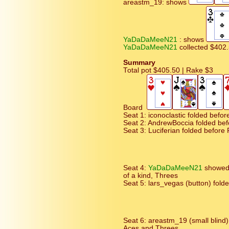
areastm_19: shows
YaDaDaMeeN21
: shows
YaDaDaMeeN21
collected $402.
Summary
Total pot $405.50 | Rake $3
Board
Seat 1: iconoclastic folded before
Seat 2: AndrewBoccia folded befo
Seat 3: Luciferian folded before F
Seat 4:
YaDaDaMeeN21
showe
of a kind, Threes
Seat 5: lars_vegas (button) folde
Seat 6: areastm_19 (small blin
Aces and Threes