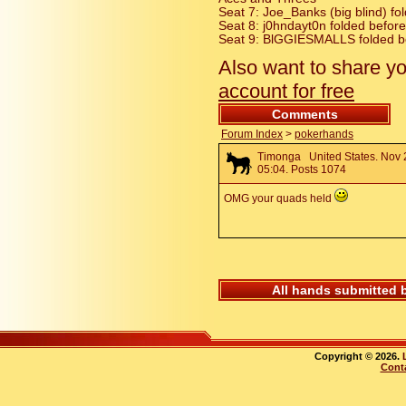
Seat 7: Joe_Banks (big blind) fo
Seat 8: j0hndayt0n folded before 
Seat 9: BlGGIESMALLS folded bef
Also want to share y
account for free
Comments
Forum Index
>
pokerhands
Timonga
United States. Nov 
05:04. Posts 1074
OMG your quads held
All hands submitted 
Copyright © 2026.
Cont