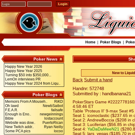
Home
|
Poker Blogs
|
Poke
Poker News
Sh
Happy New Year 2026
Happy New Year 2025
New to Liqui
Turning $50 into $350,000...
LemOn interviews PR
Back
Submit a hand
Happy New Year 2024 from Liqu..
Handnr: 572748
Submitted by : handbanana21
Poker Blogs
Memoirs From A Mouseh..
RiKD
PokerStars Game #22227781602:
Oh lawd
NewbSaibot
4:58:46 ET
F.E.A.R.
failsafe
Table 'Proteus II' 9-max Seat #5 
Enough is Eno..
newgeinnings
Seat 1: iconoclastic ($237.65 in 
Bible
lostaccount
Seat 2: AndrewBoccia ($208 in c
Website was dow..
PuertoRican
Seat 3: Luciferian ($56.85 in chi
New Twitch addr..
Ryan Neilly
Seat 4:
YaDaDaMeeN21
($280.8
Some PCA pics
locoo
Seat 5: lars_vegas ($185.70 in c