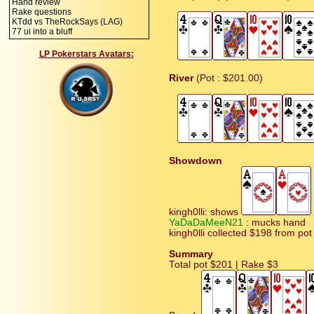
Hand review
Rake questions
KTdd vs TheRockSays (LAG)
77 ui into a bluff
LP Pokerstars Avatars:
River
(Pot : $201.00)
Showdown
kingh0lli: shows
YaDaDaMeeN21
: mucks hand
kingh0lli collected $198 from pot
Summary
Total pot $201 | Rake $3