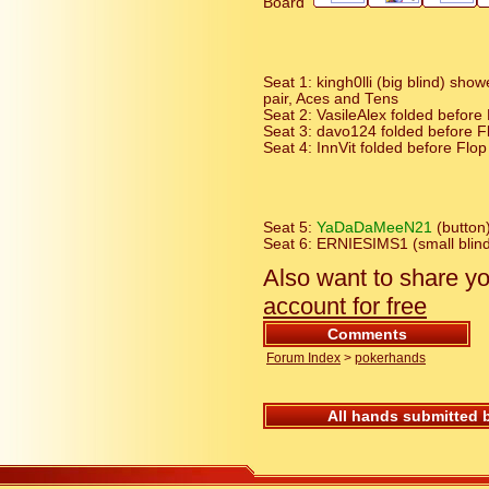
Board
Seat 1: kingh0lli (big blind) sho
pair, Aces and Tens
Seat 2: VasileAlex folded before 
Seat 3: davo124 folded before Fl
Seat 4: InnVit folded before Flop 
Seat 5:
YaDaDaMeeN21
(butto
Seat 6: ERNIESIMS1 (small blind
Also want to share y
account for free
Comments
Forum Index
>
pokerhands
All hands submitted 