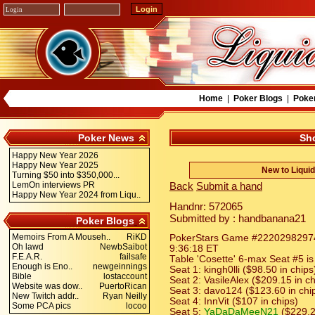
Home
|
Poker Blogs
|
Poke
Poker News
Sh
Happy New Year 2026
Happy New Year 2025
New to Liqui
Turning $50 into $350,000...
LemOn interviews PR
Back
Submit a hand
Happy New Year 2024 from Liqu..
Handnr: 572065
Submitted by : handbanana21
Poker Blogs
Memoirs From A Mouseh..
RiKD
PokerStars Game #22202982974: 
Oh lawd
NewbSaibot
9:36:18 ET
F.E.A.R.
failsafe
Table 'Cosette' 6-max Seat #5 is
Enough is Eno..
newgeinnings
Seat 1: kingh0lli ($98.50 in chips
Bible
lostaccount
Seat 2: VasileAlex ($209.15 in ch
Website was dow..
PuertoRican
Seat 3: davo124 ($123.60 in chi
New Twitch addr..
Ryan Neilly
Seat 4: InnVit ($107 in chips)
Some PCA pics
locoo
Seat 5:
YaDaDaMeeN21
($229.2