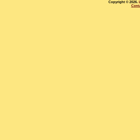
Copyright © 2026.
Cont