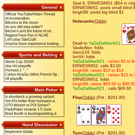
Seat 6: ERNIESIMS1 ($54 in chi
General
ERNIESIMS1: posts small blind 
kingh0lli: posts big blind $1
Official YouTube/Video Thread
AI Acceleration
Holecards
(
Odds
)
Bitcoins to the moon
do you still play poker?
Bitcoin's and the future of on..
Biggest Faux Pas in NLHE
Let's play StarCraft
Dealt to
YaDaDaMeeN21
Anyone have experience trading..
VasileAlex: folds
davo124: folds
Sports and Betting
InnVit: folds
YaDaDaMeeN21
: raises $3 to $
World Cup 2026!!
ERNIESIMS1: calls $3.50
nba nhl playoffs
Formula 1 ^_^
kingh0lli: raises $10 to $14
Carlos Alcaraz (Wins French Op..
YaDaDaMeeN21
: raises $15 to
nfl playoffs
ERNIESIMS1: folds
kingh0lli: raises $69.50 to $98.50
YaDaDaMeeN21
: calls $69.50
Main Poker
Is shortdeck a growing variant..
Flop
(
Odds
) (Pot : $201.00)
Are AI's better than humaans a..
GTO Wizard vs POI Solver?
PartyPoker revamp 17t June
Brad Booth is busto/gambling d..
Hand Discussion
Beginners Guide
Turn
(
Odds
) (Pot : $201.00)