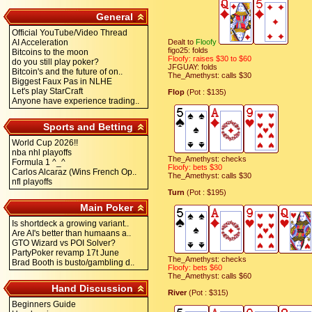
General
Official YouTube/Video Thread
AI Acceleration
Dealt to
Floofy
figo25: folds
Bitcoins to the moon
Floofy: raises $30 to $60
do you still play poker?
JFGUAY: folds
Bitcoin's and the future of on..
The_Amethyst: calls $30
Biggest Faux Pas in NLHE
Let's play StarCraft
Flop
(Pot : $135)
Anyone have experience trading..
Sports and Betting
World Cup 2026!!
nba nhl playoffs
The_Amethyst: checks
Formula 1 ^_^
Floofy: bets $30
Carlos Alcaraz (Wins French Op..
The_Amethyst: calls $30
nfl playoffs
Turn
(Pot : $195)
Main Poker
Is shortdeck a growing variant..
Are AI's better than humaans a..
GTO Wizard vs POI Solver?
PartyPoker revamp 17t June
The_Amethyst: checks
Brad Booth is busto/gambling d..
Floofy: bets $60
The_Amethyst: calls $60
Hand Discussion
River
(Pot : $315)
Beginners Guide