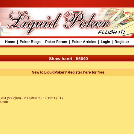
Home
|
Poker Blogs
|
Poker Forum
|
Poker Articles
|
Login
|
Register
Show hand : 56640
New to LiquidPoker?
Register here for free!
it ($30/$60) - 2006/08/02 - 17:19:11 (ET)
button