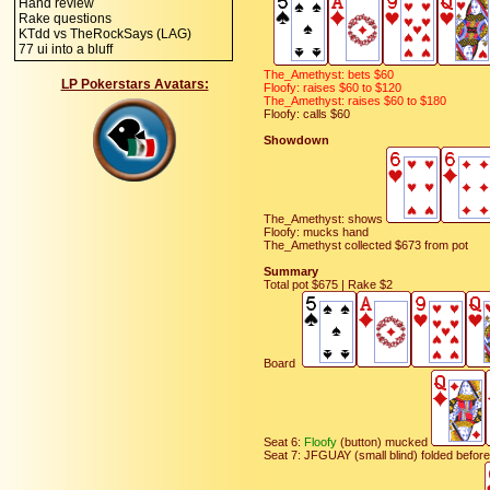
Hand review
Rake questions
KTdd vs TheRockSays (LAG)
77 ui into a bluff
The_Amethyst: bets $60
LP Pokerstars Avatars:
Floofy: raises $60 to $120
The_Amethyst: raises $60 to $180
Floofy: calls $60
Showdown
The_Amethyst: shows
Floofy: mucks hand
The_Amethyst collected $673 from pot
Summary
Total pot $675 | Rake $2
Board
Seat 6:
Floofy
(button) mucked
Seat 7: JFGUAY (small blind) folded before