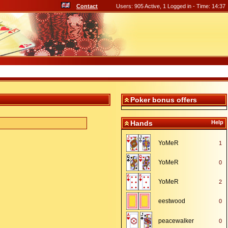
Contact
Users: 905 Active, 1 Logged in - Time: 14:37
Poker bonus offers
Hands
Help
YoMeR
1
YoMeR
0
YoMeR
2
eestwood
0
peacewalker
0
,