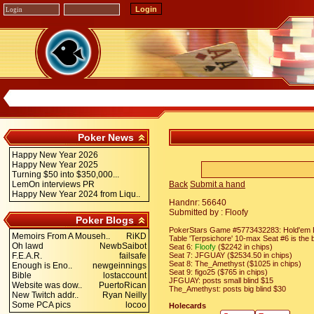
Poker News
Happy New Year 2026
Happy New Year 2025
Turning $50 into $350,000...
LemOn interviews PR
Back
Submit a hand
Happy New Year 2024 from Liqu..
Handnr: 56640
Submitted by : Floofy
Poker Blogs
PokerStars Game #5773432283: Hold'em Lim
Memoirs From A Mouseh..
RiKD
Table 'Terpsichore' 10-max Seat #6 is the 
Oh lawd
NewbSaibot
Seat 6:
Floofy
($2242 in chips)
F.E.A.R.
failsafe
Seat 7: JFGUAY ($2534.50 in chips)
Seat 8: The_Amethyst ($1025 in chips)
Enough is Eno..
newgeinnings
Seat 9: figo25 ($765 in chips)
Bible
lostaccount
JFGUAY: posts small blind $15
Website was dow..
PuertoRican
The_Amethyst: posts big blind $30
New Twitch addr..
Ryan Neilly
Some PCA pics
locoo
Holecards