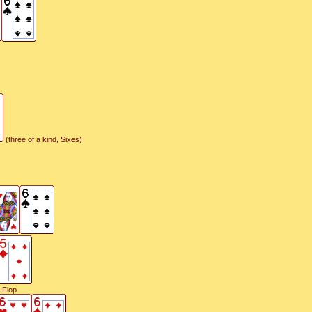
(three of a kind, Sixes)
 Flop