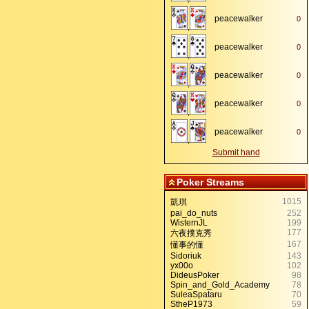
peacewalker
0
,
peacewalker
0
,
peacewalker
0
,
peacewalker
0
,
peacewalker
0
,
Submit hand
Poker Streams
1015
凱琪
pai_do_nuts
252
WisternJL
199
177
六夜撲克秀
167
懂事的懂
Sidoriuk
143
yx00o
102
DideusPoker
98
Spin_and_Gold_Academy
78
SuleaSpataru
70
StheP1973
59