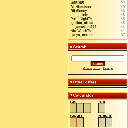
58
遊戲伯夷
BillNickolson
49
RitaSonny
48
abq_elitetv
45
PokerNightTV
45
ignition_oficial
45
ninjamasters777
44
NickWalshTV
41
sanya_meteor
37
Search
More options
Google
Other offers
Calculator