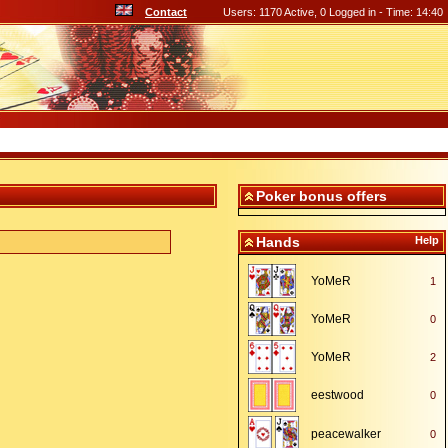
Contact
Users: 1170 Active, 0 Logged in - Time: 14:40
Poker bonus offers
Hands
Help
YoMeR
1
YoMeR
0
YoMeR
2
eestwood
0
peacewalker
0
,