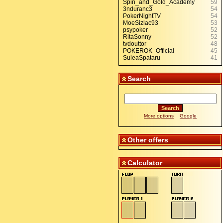
Spin_and_Gold_Academy
59
3nduranc3
54
PokerNightTV
54
MoeSizlac93
53
psypoker
52
RitaSonny
52
tvdouttor
48
POKEROK_Official
45
SuleaSpataru
41
Search
More options
Google
Other offers
Calculator