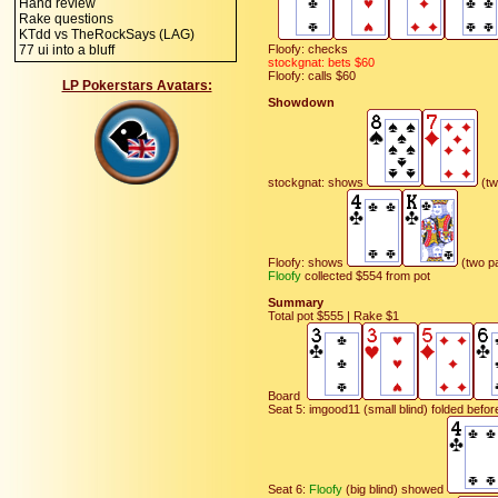
Hand review
Rake questions
KTdd vs TheRockSays (LAG)
77 ui into a bluff
Floofy: checks
stockgnat: bets $60
Floofy: calls $60
LP Pokerstars Avatars:
Showdown
stockgnat: shows
(tw
Floofy: shows
(two pa
Floofy
collected $554 from pot
Summary
Total pot $555 | Rake $1
Board
Seat 5: imgood11 (small blind) folded befor
Seat 6:
Floofy
(big blind) showed