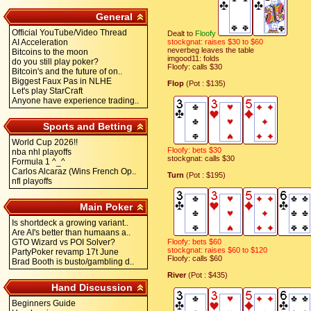
General
Official YouTube/Video Thread
Dealt to
Floofy
AI Acceleration
stockgnat: raises $30 to $60
neverbeg leaves the table
Bitcoins to the moon
imgood11: folds
do you still play poker?
Floofy: calls $30
Bitcoin's and the future of on..
Biggest Faux Pas in NLHE
Flop
(Pot : $135)
Let's play StarCraft
Anyone have experience trading..
Sports and Betting
World Cup 2026!!
Floofy: bets $30
nba nhl playoffs
stockgnat: calls $30
Formula 1 ^_^
Carlos Alcaraz (Wins French Op..
Turn
(Pot : $195)
nfl playoffs
Main Poker
Is shortdeck a growing variant..
Are AI's better than humaans a..
GTO Wizard vs POI Solver?
Floofy: bets $60
stockgnat: raises $60 to $120
PartyPoker revamp 17t June
Floofy: calls $60
Brad Booth is busto/gambling d..
River
(Pot : $435)
Hand Discussion
Beginners Guide