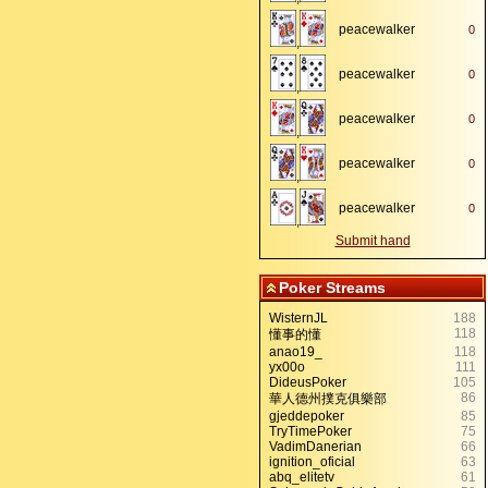
peacewalker
0
,
peacewalker
0
,
peacewalker
0
,
peacewalker
0
,
peacewalker
0
,
Submit hand
Poker Streams
WisternJL
188
118
懂事的懂
anao19_
118
yx00o
111
DideusPoker
105
86
華人德州撲克俱樂部
gjeddepoker
85
TryTimePoker
75
VadimDanerian
66
ignition_oficial
63
abq_elitetv
61