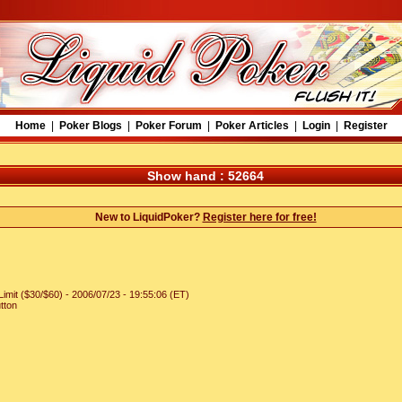
Home
|
Poker Blogs
|
Poker Forum
|
Poker Articles
|
Login
|
Register
Show hand : 52664
New to LiquidPoker?
Register here for free!
it ($30/$60) - 2006/07/23 - 19:55:06 (ET)
tton