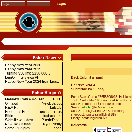
Poker News
Happy New Year 2026
Happy New Year 2025
Turning $50 into $350,000...
LemOn interviews PR
Back
Submit a hand
Happy New Year 2024 from Liqu..
Handnr: 52664
Submitted by : Floofy
Poker Blogs
PokerStars Game #5658606018: Hold'em Lim
Memoirs From A Mouseh..
RiKD
Table 'Sadachbia' 10-max Seat #8 is the bu
Oh lawd
NewbSaibot
Seat 5: imgood11 ($4714.50 in chips)
F.E.A.R.
failsafe
Seat 6:
Floofy
($2655 in chips)
Seat 8: stockgnat ($1237.50 in chips)
Enough is Eno..
newgeinnings
imgood11: posts small blind $15
Bible
lostaccount
Floofy: posts big blind $30
Website was dow..
PuertoRican
New Twitch addr..
Ryan Neilly
Holecards
Some PCA pics
locoo