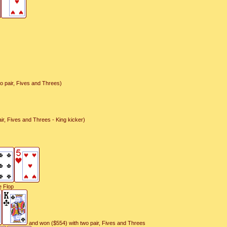
o pair, Fives and Threes)
ir, Fives and Threes - King kicker)
e Flop
and won ($554) with two pair, Fives and Threes