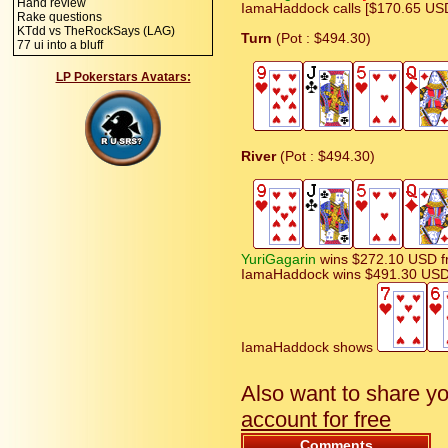
Hand review
IamaHaddock calls [$170.65 US
Rake questions
KTdd vs TheRockSays (LAG)
Turn
(Pot : $494.30)
77 ui into a bluff
LP Pokerstars Avatars:
River
(Pot : $494.30)
YuriGagarin
wins $272.10 USD f
IamaHaddock wins $491.30 USD
IamaHaddock shows
Also want to share y
account for free
Comments