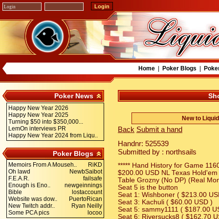
Home
|
Poker Blogs
|
Poke
Poker News
Sh
Happy New Year 2026
Happy New Year 2025
New to Liqui
Turning $50 into $350,000...
LemOn interviews PR
Back
Submit a hand
Happy New Year 2024 from Liqu..
Handnr: 525539
Submitted by : northsails
Poker Blogs
Memoirs From A Mouseh..
RiKD
***** Hand History for Game 116
Oh lawd
NewbSaibot
$200.00 USD NL Texas Hold'em 
F.E.A.R.
failsafe
Table Grozny (No DP) (Real Mo
Enough is Eno..
newgeinnings
Seat 5 is the button
Bible
lostaccount
Seat 1: Wishboner ( $213.00 US
Website was dow..
PuertoRican
Seat 3: Kachuli ( $60.00 USD )
New Twitch addr..
Ryan Neilly
Seat 5: sammy1111 ( $187.00 U
Some PCA pics
locoo
Seat 6: Riversucks8 ( $162.70 U