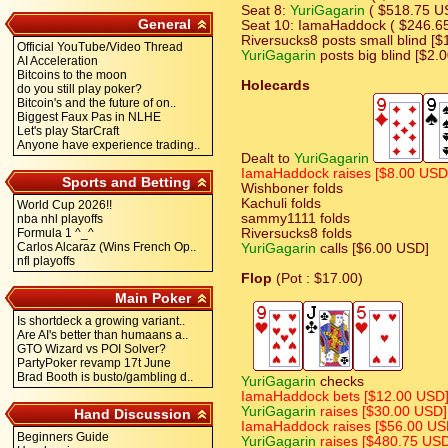
Seat 8:
YuriGagarin
( $518.75 U
General
Seat 10: IamaHaddock ( $246.6
Riversucks8 posts small blind [$
Official YouTube/Video Thread
YuriGagarin
posts big blind [$2.
AI Acceleration
Bitcoins to the moon
Holecards
do you still play poker?
Bitcoin's and the future of on..
Biggest Faux Pas in NLHE
Let's play StarCraft
Anyone have experience trading..
Dealt to
YuriGagarin
IamaHaddock raises [$8.00 USD
Sports and Betting
Wishboner folds
Kachuli folds
World Cup 2026!!
sammy1111 folds
nba nhl playoffs
Formula 1 ^_^
Riversucks8 folds
Carlos Alcaraz (Wins French Op..
YuriGagarin
calls [$6.00 USD]
nfl playoffs
Flop
(Pot : $17.00)
Main Poker
Is shortdeck a growing variant..
Are AI's better than humaans a..
GTO Wizard vs POI Solver?
PartyPoker revamp 17t June
Brad Booth is busto/gambling d..
YuriGagarin
checks
IamaHaddock bets [$12.00 USD
YuriGagarin
raises [$30.00 USD]
Hand Discussion
IamaHaddock raises [$56.00 US
Beginners Guide
YuriGagarin
raises [$480.75 US