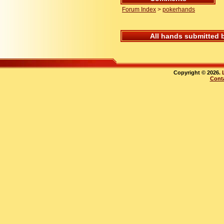
Forum Index
>
pokerhands
All hands submitted 
Copyright © 2026.
Cont