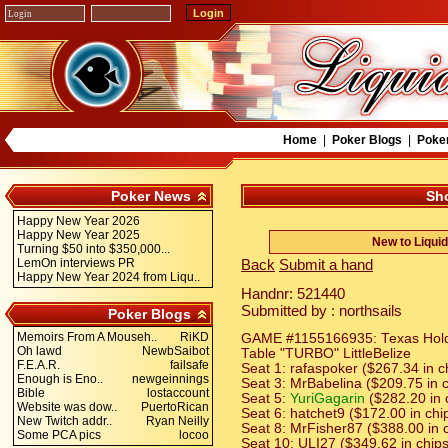
Home
|
Poker Blogs
|
Poke
Poker News
Sh
Happy New Year 2026
Happy New Year 2025
New to Liqui
Turning $50 into $350,000...
LemOn interviews PR
Back
Submit a hand
Happy New Year 2024 from Liqu..
Handnr: 521440
Submitted by : northsails
Poker Blogs
Memoirs From A Mouseh..
RiKD
GAME #1155166935: Texas Hold
Oh lawd
NewbSaibot
Table "TURBO" LittleBelize
F.E.A.R.
failsafe
Seat 1: rafaspoker ($267.34 in c
Enough is Eno..
newgeinnings
Seat 3: MrBabelina ($209.75 in
Bible
lostaccount
Seat 5:
YuriGagarin
($282.20 in 
Website was dow..
PuertoRican
Seat 6: hatchet9 ($172.00 in chi
New Twitch addr..
Ryan Neilly
Seat 8: MrFisher87 ($388.00 in 
Some PCA pics
locoo
Seat 10: ULI27 ($349.62 in chips