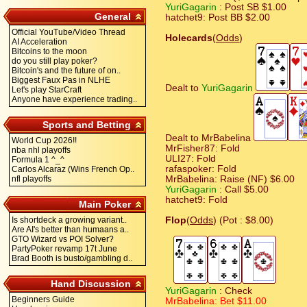
YuriGagarin
: Post SB $1.00
General
hatchet9: Post BB $2.00
Official YouTube/Video Thread
Holecards
(
Odds
)
AI Acceleration
Bitcoins to the moon
do you still play poker?
Bitcoin's and the future of on..
Biggest Faux Pas in NLHE
Dealt to
YuriGagarin
Let's play StarCraft
Anyone have experience trading..
Sports and Betting
Dealt to MrBabelina
World Cup 2026!!
MrFisher87: Fold
nba nhl playoffs
ULI27: Fold
Formula 1 ^_^
rafaspoker: Fold
Carlos Alcaraz (Wins French Op..
nfl playoffs
MrBabelina: Raise (NF) $6.00
YuriGagarin
: Call $5.00
hatchet9: Fold
Main Poker
Is shortdeck a growing variant..
Flop
(
Odds
) (Pot : $8.00)
Are AI's better than humaans a..
GTO Wizard vs POI Solver?
PartyPoker revamp 17t June
Brad Booth is busto/gambling d..
Hand Discussion
YuriGagarin
: Check
Beginners Guide
MrBabelina: Bet $11.00