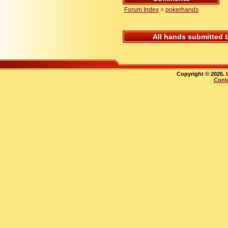
Forum Index
>
pokerhands
All hands submitted 
Copyright © 2026.
Cont