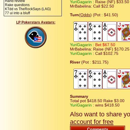
Hand review
YuriGagarin
: Raise (NF) $33.50
Rake questions
MrBabelina: Call $22.50
KTdd vs TheRockSays (LAG)
77 ui into a bluff
Turn
(
Odds
) (Pot : $41.50)
LP Pokerstars Avatars:
YuriGagarin
: Bet $67.50
MrBabelina: Raise (NF) $170.25
YuriGagarin
: Call $102.75
River
(Pot : $211.75)
Summary
Total pot $418.50 Rake $3.00
YuriGagarin
: wins $418.50
Also want to share y
account for free
Comments