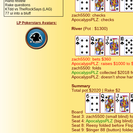
Hand review
Rake questions
KTdd vs TheRockSays (LAG)
77 ui into a bluff
zach5500: checks
ApocalypsPLZ: checks
LP Pokerstars Avatars:
River
(Pot : $1300)
zach5500: bets $360
ApocalypsPLZ: raises $1000 to 
zach5500: folds
ApocalypsPLZ
collected $2018 f
ApocalypsPLZ: doesn't show ha
Summary
Total pot $2020 | Rake $2
Board
Seat 3: zach5500 (small blind) f
Seat 4:
ApocalypsPLZ
(big blind
Seat 8: Reesy folded before Flo
Seat 9: $tinger 88 (button) folded