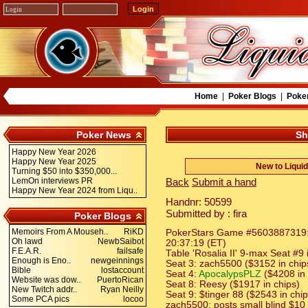
Home
|
Poker Blogs
|
Poke
Poker News
Sh
Happy New Year 2026
Happy New Year 2025
New to Liqui
Turning $50 into $350,000...
LemOn interviews PR
Back
Submit a hand
Happy New Year 2024 from Liqu..
Handnr: 50599
Submitted by : fira
Poker Blogs
Memoirs From A Mouseh..
RiKD
PokerStars Game #5603887319: H
Oh lawd
NewbSaibot
20:37:19 (ET)
F.E.A.R.
failsafe
Table 'Rosalia II' 9-max Seat #9 
Enough is Eno..
newgeinnings
Seat 3: zach5500 ($3152 in chip
Bible
lostaccount
Seat 4:
ApocalypsPLZ
($4208 in 
Website was dow..
PuertoRican
Seat 8: Reesy ($1917 in chips)
New Twitch addr..
Ryan Neilly
Seat 9: $tinger 88 ($2543 in chip
Some PCA pics
locoo
zach5500: posts small blind $10