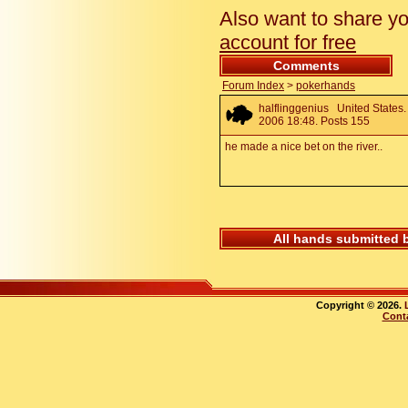
Also want to share y
account for free
Comments
Forum Index
>
pokerhands
halflinggenius
United States. 
2006 18:48. Posts 155
he made a nice bet on the river..
All hands submitted 
Copyright © 2026.
Cont