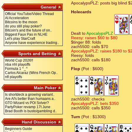
ApocalypsPLZ: posts big blind $
General
Holecards
Official YouTube/Video Thread
AI Acceleration
Bitcoins to the moon
do you still play poker?
Bitcoin's and the future of on..
Dealt to
ApocalypsPLZ
Biggest Faux Pas in NLHE
Reesy: raises $60 to $80
Let's play StarCraft
$tinger 88: folds
Anyone have experience trading..
zach5500: calls $70
ApocalypsPLZ: raises $180 to $
Sports and Betting
Reesy: folds
zach5500: calls $180
World Cup 2026!!
nba nhl playoffs
Formula 1 ^_^
Flop
(Pot : $600)
Carlos Alcaraz (Wins French Op..
nfl playoffs
Main Poker
Is shortdeck a growing variant..
Are AI's better than humaans a..
zach5500: checks
GTO Wizard vs POI Solver?
ApocalypsPLZ: bets $350
PartyPoker revamp 17t June
zach5500: calls $350
Brad Booth is busto/gambling d..
Turn
(Pot : $1300)
Hand Discussion
Beginners Guide