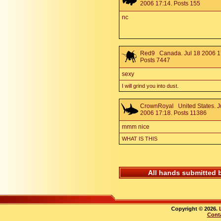
2006 17:14. Posts 155
nc
Red9
Canada. Jul 18 2006 1
Posts 7447
sexy
I will grind you into dust.
CrownRoyal
United States. J
2006 17:18. Posts 11386
mmm nice
WHAT IS THIS
All hands submitted 
Copyright © 2026.
Cont