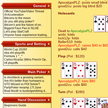
ApocalypsPLZ: posts small blind
General
good2cu: posts big blind $20
Official YouTube/Video Thread
Holecards
AI Acceleration
Bitcoins to the moon
do you still play poker?
Bitcoin's and the future of on..
Biggest Faux Pas in NLHE
Dealt to
ApocalypsPLZ
Let's play StarCraft
ambi: folds
Anyone have experience trading..
lock12p: folds
Baller510: folds
Sports and Betting
ApocalypsPLZ: raises $40 to $6
good2cu: calls $40
World Cup 2026!!
nba nhl playoffs
Formula 1 ^_^
Flop
(Pot : $120)
Carlos Alcaraz (Wins French Op..
nfl playoffs
Main Poker
Is shortdeck a growing variant..
Are AI's better than humaans a..
ApocalypsPLZ: bets $80
GTO Wizard vs POI Solver?
good2cu: calls $80
PartyPoker revamp 17t June
Brad Booth is busto/gambling d..
Turn
(Pot : $280)
Hand Discussion
Beginners Guide