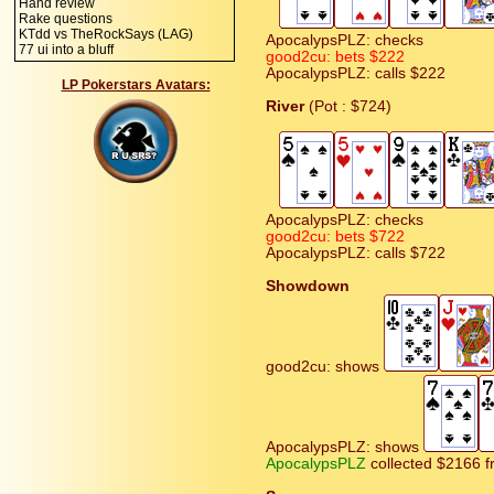
Hand review
Rake questions
KTdd vs TheRockSays (LAG)
ApocalypsPLZ: checks
77 ui into a bluff
good2cu: bets $222
ApocalypsPLZ: calls $222
LP Pokerstars Avatars:
River
(Pot : $724)
ApocalypsPLZ: checks
good2cu: bets $722
ApocalypsPLZ: calls $722
Showdown
good2cu: shows
ApocalypsPLZ: shows
ApocalypsPLZ
collected $2166 f