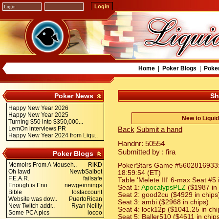
Home
|
Poker Blogs
|
Poke
Poker News
Sh
Happy New Year 2026
Happy New Year 2025
New to Liqui
Turning $50 into $350,000...
LemOn interviews PR
Back
Submit a hand
Happy New Year 2024 from Liqu..
Handnr: 50554
Submitted by : fira
Poker Blogs
Memoirs From A Mouseh..
RiKD
PokerStars Game #5602816933: H
Oh lawd
NewbSaibot
18:59:54 (ET)
F.E.A.R.
failsafe
Table 'Melete III' 6-max Seat #5 
Enough is Eno..
newgeinnings
Seat 1:
ApocalypsPLZ
($1987 in 
Bible
lostaccount
Seat 2: good2cu ($4929 in chips
Website was dow..
PuertoRican
Seat 3: ambi ($2968 in chips)
New Twitch addr..
Ryan Neilly
Seat 4: lock12p ($1041.25 in chi
Some PCA pics
locoo
Seat 5: Baller510 ($4611 in chip