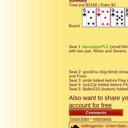
Summary
Total pot $2168 | Rake $2
Board
Seat 1:
ApocalypsPLZ
(small bl
with two pair, Nines and Sevens
Seat 2: good2cu (big blind) sh
and Fives
Seat 3: ambi folded before Flop (
Seat 4: lock12p folded before Flo
Seat 5: Baller510 (button) folded
Also want to share y
account for free
Comments
Forum Index
>
pokerhands
halflinggenius
United States. 