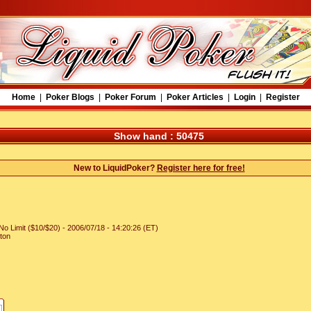
Home
|
Poker Blogs
|
Poker Forum
|
Poker Articles
|
Login
|
Register
Show hand : 50475
New to LiquidPoker?
Register here for free!
 Limit ($10/$20) - 2006/07/18 - 14:20:26 (ET)
tton