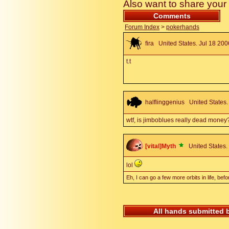
Also want to share you
Comments
Forum Index
>
pokerhands
fira
United States. Jul 18 200
t.t
halflinggenius
United States. 
wtf, is jimboblues really dead money
[vital]Myth
United States. 
lol
Eh, I can go a few more orbits in life, be
All hands submitted 