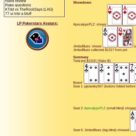
Hand review
Showdown
Rake questions
KTdd vs TheRockSays (LAG)
77 ui into a bluff
LP Pokerstars Avatars:
ApocalypsPLZ: shows
JimboBlues: shows
(a
JimboBlues collected $1317 from pot
Summary
Total pot $1318 | Rake $1
Board
Seat 1: pjstanley567 (button) folded before 
Seat 2:
ApocalypsPLZ
(small blind) showe
Seat 6: JimboBlues (big blind) showed