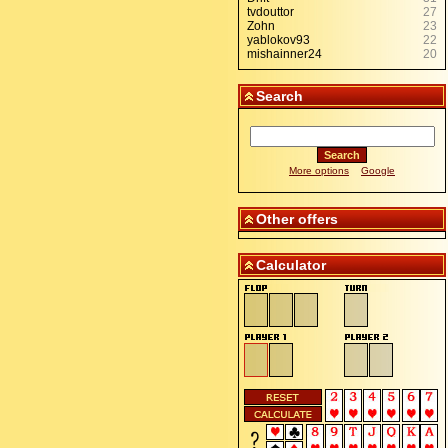
tvdouttor
27
Zohn
23
yablokov93
22
mishainner24
20
Search
More options
Google
Other offers
Calculator