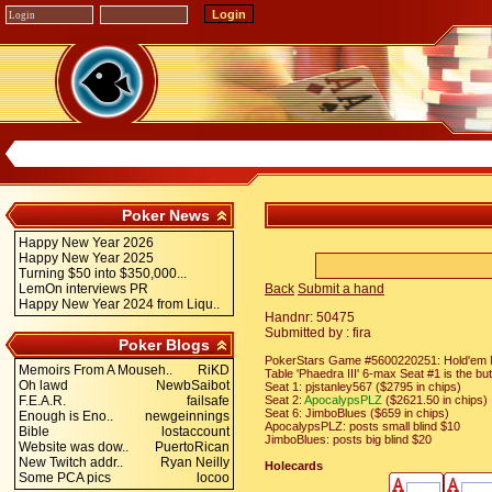
Poker News
Happy New Year 2026
Happy New Year 2025
Turning $50 into $350,000...
LemOn interviews PR
Back
Submit a hand
Happy New Year 2024 from Liqu..
Handnr: 50475
Submitted by : fira
Poker Blogs
PokerStars Game #5600220251: Hold'em No
Memoirs From A Mouseh..
RiKD
Table 'Phaedra III' 6-max Seat #1 is the bu
Oh lawd
NewbSaibot
Seat 1: pjstanley567 ($2795 in chips)
F.E.A.R.
failsafe
Seat 2:
ApocalypsPLZ
($2621.50 in chips)
Seat 6: JimboBlues ($659 in chips)
Enough is Eno..
newgeinnings
ApocalypsPLZ: posts small blind $10
Bible
lostaccount
JimboBlues: posts big blind $20
Website was dow..
PuertoRican
New Twitch addr..
Ryan Neilly
Holecards
Some PCA pics
locoo