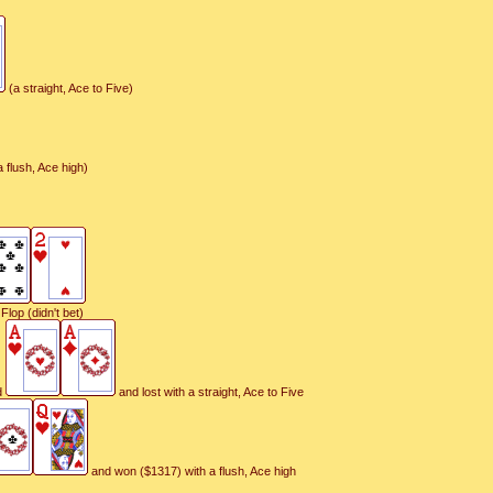
(a straight, Ace to Five)
 flush, Ace high)
Flop (didn't bet)
d
and lost with a straight, Ace to Five
and won ($1317) with a flush, Ace high