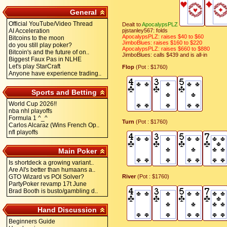
General
Official YouTube/Video Thread
Dealt to
ApocalypsPLZ
AI Acceleration
pjstanley567: folds
ApocalypsPLZ: raises $40 to $60
Bitcoins to the moon
JimboBlues: raises $160 to $220
do you still play poker?
ApocalypsPLZ: raises $660 to $880
Bitcoin's and the future of on..
JimboBlues: calls $439 and is all-in
Biggest Faux Pas in NLHE
Let's play StarCraft
Flop
(Pot : $1760)
Anyone have experience trading..
Sports and Betting
World Cup 2026!!
nba nhl playoffs
Formula 1 ^_^
Turn
(Pot : $1760)
Carlos Alcaraz (Wins French Op..
nfl playoffs
Main Poker
Is shortdeck a growing variant..
Are AI's better than humaans a..
GTO Wizard vs POI Solver?
River
(Pot : $1760)
PartyPoker revamp 17t June
Brad Booth is busto/gambling d..
Hand Discussion
Beginners Guide