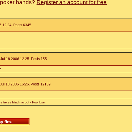
r poker hands?
Register an account for free
6 12:24. Posts 6345
Jul 18 2006 12:25. Posts 155
?
Jul 18 2006 16:26. Posts 12159
fore taxes blind me out - PoorUser
by
fira
: