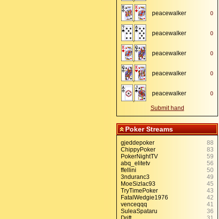
peacewalker
0
,
peacewalker
0
,
peacewalker
0
,
peacewalker
0
,
peacewalker
0
,
Submit hand
Poker Streams
gjeddepoker
88
ChippyPoker
83
PokerNightTV
59
abq_elitetv
56
ffellini
50
3nduranc3
49
MoeSizlac93
45
TryTimePoker
43
FatalWedgie1976
42
venceqqq
41
SuleaSpataru
36
Drift
31