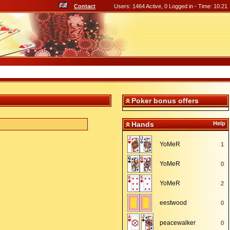
Contact
Users: 1464 Active, 0 Logged in - Time: 10:21
Poker bonus offers
Hands
Help
YoMeR
1
YoMeR
0
YoMeR
2
eestwood
0
peacewalker
0
,