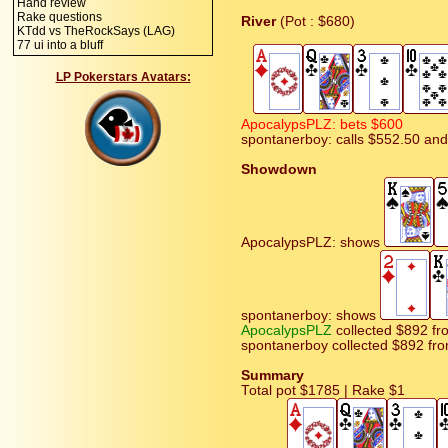
Hand review
Rake questions
River
(Pot : $680)
KTdd vs TheRockSays (LAG)
77 ui into a bluff
LP Pokerstars Avatars:
ApocalypsPLZ: bets $600
spontanerboy: calls $552.50 and i
Showdown
ApocalypsPLZ: shows
spontanerboy: shows
ApocalypsPLZ
collected $892 fr
spontanerboy collected $892 fro
Summary
Total pot $1785 | Rake $1