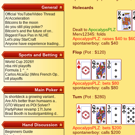
General
Holecards
Official YouTube/Video Thread
AI Acceleration
Bitcoins to the moon
do you still play poker?
Dealt to
ApocalypsPLZ
Bitcoin's and the future of on..
Merv12345: folds
Biggest Faux Pas in NLHE
ApocalypsPLZ: raises $40 to $6
Let's play StarCraft
spontanerboy: calls $40
Anyone have experience trading..
Flop
(Pot : $120)
Sports and Betting
World Cup 2026!!
nba nhl playoffs
Formula 1 ^_^
Carlos Alcaraz (Wins French Op..
nfl playoffs
ApocalypsPLZ: bets $80
spontanerboy: calls $80
Main Poker
Is shortdeck a growing variant..
Turn
(Pot : $280)
Are AI's better than humaans a..
GTO Wizard vs POI Solver?
PartyPoker revamp 17t June
Brad Booth is busto/gambling d..
Hand Discussion
ApocalypsPLZ: bets $200
Beginners Guide
spontanerboy: calls $200