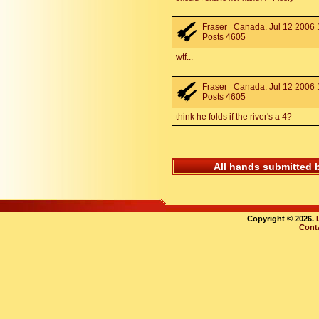
Fraser
Canada. Jul 12 2006 
Posts 4605
wtf...
Fraser
Canada. Jul 12 2006 1
Posts 4605
think he folds if the river's a 4?
All hands submitted 
Copyright © 2026.
Cont