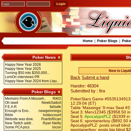
Home
|
Poker Blogs
|
Poke
Poker News
Sh
Happy New Year 2026
Happy New Year 2025
New to Liqui
Turning $50 into $350,000...
LemOn interviews PR
Back
Submit a hand
Happy New Year 2024 from Liqu..
Handnr: 48304
Submitted by : fira
Poker Blogs
Memoirs From A Mouseh..
RiKD
PokerStars Game #5535134913: H
Oh lawd
NewbSaibot
12:29:04 (ET)
F.E.A.R.
failsafe
Table 'Massinga' 9-max Seat #3 
Enough is Eno..
newgeinnings
Seat 3: Merv12345 ($3958.50 in 
Bible
lostaccount
Seat 5:
ApocalypsPLZ
($1939 in 
Website was dow..
PuertoRican
Seat 6: spontanerboy ($892.50 i
New Twitch addr..
Ryan Neilly
ApocalypsPLZ: posts small blind
Some PCA pics
locoo
spontanerboy: posts big blind $