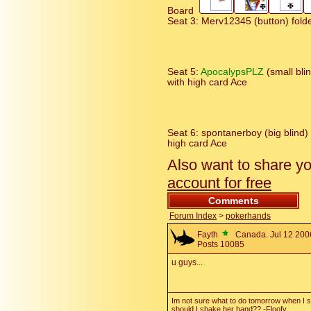
Board
Seat 3: Merv12345 (button) folde
Seat 5:
ApocalypsPLZ
(small bl
with high card Ace
Seat 6: spontanerboy (big blind
high card Ace
Also want to share y
account for free
Comments
Forum Index
>
pokerhands
Fayth
Canada. Jul 12 2006
Posts 10085
u guys...
Im not sure what to do tomorrow when I s
should I shake her hand?? -Floofy