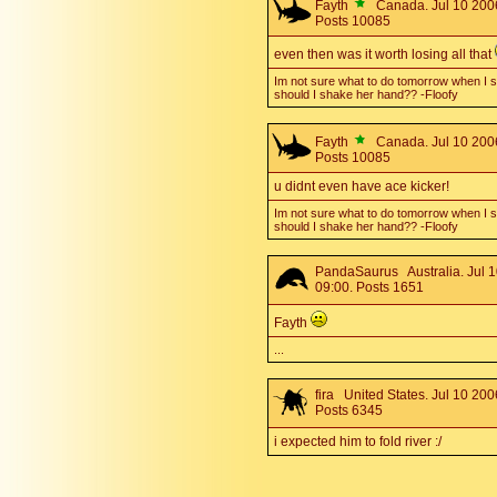
Fayth
Canada. Jul 10 2006
Posts 10085
even then was it worth losing all that
Im not sure what to do tomorrow when I s
should I shake her hand?? -Floofy
Fayth
Canada. Jul 10 2006
Posts 10085
u didnt even have ace kicker!
Im not sure what to do tomorrow when I s
should I shake her hand?? -Floofy
PandaSaurus
Australia. Jul 
09:00. Posts 1651
Fayth
...
fira
United States. Jul 10 200
Posts 6345
i expected him to fold river :/