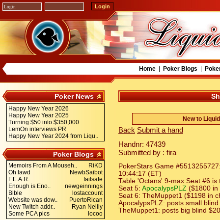
Home
|
Poker Blogs
|
Poke
Poker News
Sh
Happy New Year 2026
Happy New Year 2025
New to Liqui
Turning $50 into $350,000...
LemOn interviews PR
Back
Submit a hand
Happy New Year 2024 from Liqu..
Handnr: 47439
Submitted by : fira
Poker Blogs
Memoirs From A Mouseh..
RiKD
PokerStars Game #5513255727: H
Oh lawd
NewbSaibot
10:44:17 (ET)
F.E.A.R.
failsafe
Table 'Octans' 9-max Seat #6 is 
Enough is Eno..
newgeinnings
Seat 5:
ApocalypsPLZ
($1800 in 
Bible
lostaccount
Seat 6: TheMuppet1 ($1198 in c
Website was dow..
PuertoRican
ApocalypsPLZ: posts small blind
New Twitch addr..
Ryan Neilly
TheMuppet1: posts big blind $2
Some PCA pics
locoo