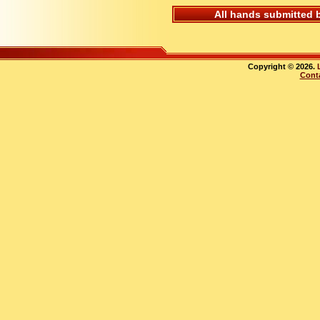
All hands submitted 
Copyright © 2026.
Cont