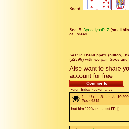
Board
Seat 5:
ApocalypsPLZ
(small bl
of Threes
Seat 6: TheMuppet1 (button) (b
($2395) with two pair, Sixes and
Also want to share y
account for free
Comments
Forum Index
>
pokerhands
fira
United States. Jul 10 200
Posts 6345
had him 100% on busted FD :[