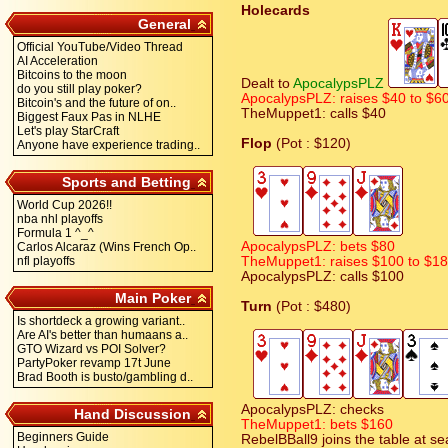
Holecards
General
Official YouTube/Video Thread
AI Acceleration
Bitcoins to the moon
Dealt to
ApocalypsPLZ
do you still play poker?
ApocalypsPLZ: raises $40 to $6
Bitcoin's and the future of on..
TheMuppet1: calls $40
Biggest Faux Pas in NLHE
Let's play StarCraft
Flop
(Pot : $120)
Anyone have experience trading..
Sports and Betting
World Cup 2026!!
nba nhl playoffs
Formula 1 ^_^
ApocalypsPLZ: bets $80
Carlos Alcaraz (Wins French Op..
nfl playoffs
TheMuppet1: raises $100 to $1
ApocalypsPLZ: calls $100
Main Poker
Turn
(Pot : $480)
Is shortdeck a growing variant..
Are AI's better than humaans a..
GTO Wizard vs POI Solver?
PartyPoker revamp 17t June
Brad Booth is busto/gambling d..
ApocalypsPLZ: checks
Hand Discussion
TheMuppet1: bets $160
Beginners Guide
RebelBBall9 joins the table at se