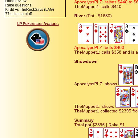
Hand review
ApocalypsPLZ: raises $440 to $
Rake questions
TheMuppet1: calls $440
KTdd vs TheRockSays (LAG)
77 ui into a bluff
River
(Pot : $1680)
LP Pokerstars Avatars:
ApocalypsPLZ: bets $400
TheMuppet1: calls $358 and is al
Showdown
ApocalypsPLZ: shows
TheMuppet1: shows
TheMuppet1 collected $2395 fr
Summary
Total pot $2396 | Rake $1