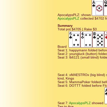
ApocalypsPLZ: shows
ApocalypsPLZ
collected $4702 f
Summary
Total pot $4705 | Rake $3
Board
Seat 1: happymann folded before 
Seat 2: youngluck (button) folded
Seat 3: lb6121 (small blind) fold
Seat 4: xMAESTROx (big blind)
kind, Kings
Seat 5: MammaPoker folded befor
Seat 6: DOTTT folded before Flop
Seat 7:
ApocalypsPLZ
showed
Ten to Ace