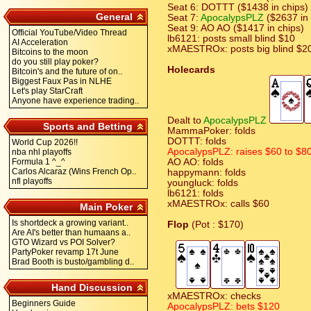
Seat 6: DOTTT ($1438 in chips)
General
Seat 7:
ApocalypsPLZ
($2637 in 
Seat 9: AO AO ($1417 in chips)
Official YouTube/Video Thread
lb6121: posts small blind $10
AI Acceleration
xMAESTROx: posts big blind $2
Bitcoins to the moon
do you still play poker?
Holecards
Bitcoin's and the future of on..
Biggest Faux Pas in NLHE
Let's play StarCraft
Anyone have experience trading..
Dealt to
ApocalypsPLZ
Sports and Betting
MammaPoker: folds
DOTTT: folds
World Cup 2026!!
ApocalypsPLZ: raises $60 to $8
nba nhl playoffs
Formula 1 ^_^
AO AO: folds
Carlos Alcaraz (Wins French Op..
happymann: folds
nfl playoffs
youngluck: folds
lb6121: folds
xMAESTROx: calls $60
Main Poker
Is shortdeck a growing variant..
Flop
(Pot : $170)
Are AI's better than humaans a..
GTO Wizard vs POI Solver?
PartyPoker revamp 17t June
Brad Booth is busto/gambling d..
Hand Discussion
xMAESTROx: checks
Beginners Guide
ApocalypsPLZ: bets $120