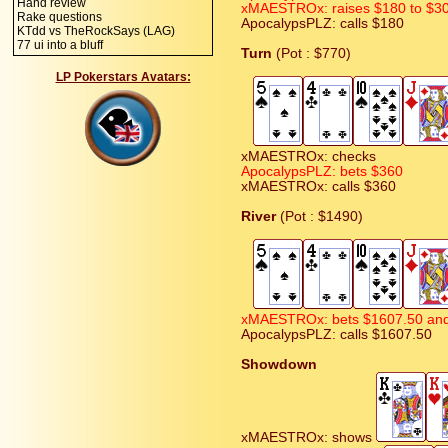
Hand review
xMAESTROx: raises $180 to $3
Rake questions
ApocalypsPLZ: calls $180
KTdd vs TheRockSays (LAG)
77 ui into a bluff
Turn
(Pot : $770)
LP Pokerstars Avatars:
xMAESTROx: checks
ApocalypsPLZ: bets $360
xMAESTROx: calls $360
River
(Pot : $1490)
xMAESTROx: bets $1607.50 and i
ApocalypsPLZ: calls $1607.50
Showdown
xMAESTROx: shows