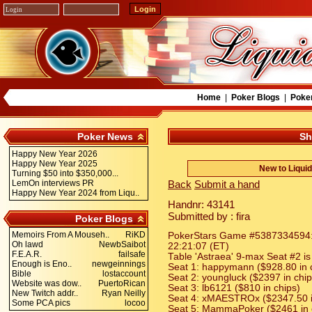
Home
|
Poker Blogs
|
Poke
Poker News
Sh
Happy New Year 2026
Happy New Year 2025
New to Liqui
Turning $50 into $350,000...
LemOn interviews PR
Back
Submit a hand
Happy New Year 2024 from Liqu..
Handnr: 43141
Submitted by : fira
Poker Blogs
Memoirs From A Mouseh..
RiKD
PokerStars Game #5387334594: H
Oh lawd
NewbSaibot
22:21:07 (ET)
F.E.A.R.
failsafe
Table 'Astraea' 9-max Seat #2 is
Enough is Eno..
newgeinnings
Seat 1: happymann ($928.80 in 
Bible
lostaccount
Seat 2: youngluck ($2397 in chip
Website was dow..
PuertoRican
Seat 3: lb6121 ($810 in chips)
New Twitch addr..
Ryan Neilly
Seat 4: xMAESTROx ($2347.50 i
Some PCA pics
locoo
Seat 5: MammaPoker ($2461 in 