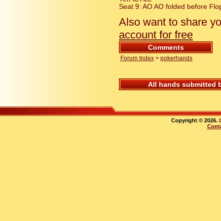
Seat 9: AO AO folded before Flop
Also want to share y
account for free
Comments
Forum Index
>
pokerhands
All hands submitted 
Copyright © 2026.
Cont