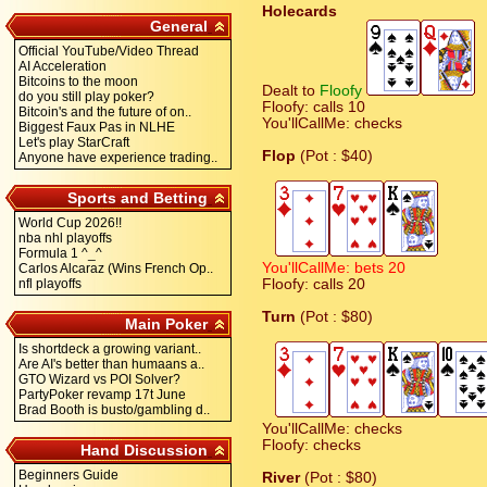
Holecards
General
Official YouTube/Video Thread
AI Acceleration
Bitcoins to the moon
Dealt to
Floofy
do you still play poker?
Floofy: calls 10
Bitcoin's and the future of on..
You'llCallMe: checks
Biggest Faux Pas in NLHE
Let's play StarCraft
Flop
(Pot : $40)
Anyone have experience trading..
Sports and Betting
World Cup 2026!!
nba nhl playoffs
Formula 1 ^_^
You'llCallMe: bets 20
Carlos Alcaraz (Wins French Op..
nfl playoffs
Floofy: calls 20
Turn
(Pot : $80)
Main Poker
Is shortdeck a growing variant..
Are AI's better than humaans a..
GTO Wizard vs POI Solver?
PartyPoker revamp 17t June
Brad Booth is busto/gambling d..
You'llCallMe: checks
Floofy: checks
Hand Discussion
Beginners Guide
River
(Pot : $80)