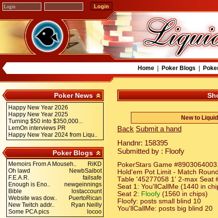
Home
|
Poker Blogs
|
Poke
Poker News
Sh
Happy New Year 2026
Happy New Year 2025
New to Liqui
Turning $50 into $350,000...
LemOn interviews PR
Back
Submit a hand
Happy New Year 2024 from Liqu..
Handnr: 158395
Submitted by : Floofy
Poker Blogs
Memoirs From A Mouseh..
RiKD
PokerStars Game #8903064003:
Oh lawd
NewbSaibot
Hold'em Pot Limit - Match Round 
F.E.A.R.
failsafe
Table '45277058 1' 2-max Seat #
Enough is Eno..
newgeinnings
Seat 1: You'llCallMe (1440 in chi
Bible
lostaccount
Seat 2:
Floofy
(1560 in chips)
Website was dow..
PuertoRican
Floofy: posts small blind 10
New Twitch addr..
Ryan Neilly
You'llCallMe: posts big blind 20
Some PCA pics
locoo