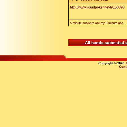
http://www.liquidpoker.net/h/158396
5 minute showers are my 8 minute abs. - 
All hands submitted 
Copyright © 2026.
Cont