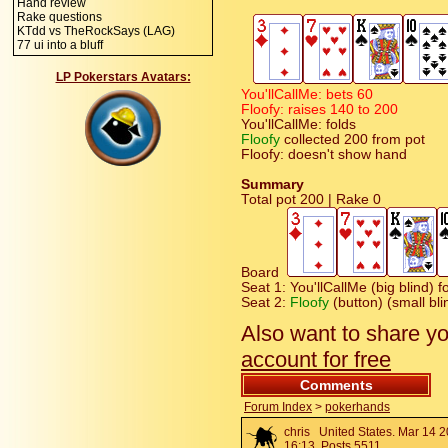
Hand review
Rake questions
KTdd vs TheRockSays (LAG)
77 ui into a bluff
LP Pokerstars Avatars:
You'llCallMe: bets 60
Floofy: raises 140 to 200
You'llCallMe: folds
Floofy
collected 200 from pot
Floofy: doesn't show hand
Summary
Total pot 200 | Rake 0
Board
Seat 1: You'llCallMe (big blind) 
Seat 2:
Floofy
(button) (small bli
Also want to share y
account for free
Comments
Forum Index
>
pokerhands
chris
United States. Mar 14 
16:13. Posts 5511