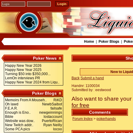
Home
|
Poker Blogs
|
Poke
Poker News
Sho
Happy New Year 2026
Happy New Year 2025
New to Liqui
Turning $50 into $350,000...
LemOn interviews PR
Back
Submit a hand
Happy New Year 2024 from Liqu..
Handnr: 1100034
Submitted by : eestwood
Poker Blogs
Also want to share you
Memoirs From A Mouseh..
RiKD
Oh lawd
NewbSaibot
for free
F.E.A.R.
failsafe
Comments
Enough is Eno..
newgeinnings
Bible
lostaccount
Forum Index
>
pokerhands
Website was dow..
PuertoRican
New Twitch addr..
Ryan Neilly
Some PCA pics
locoo