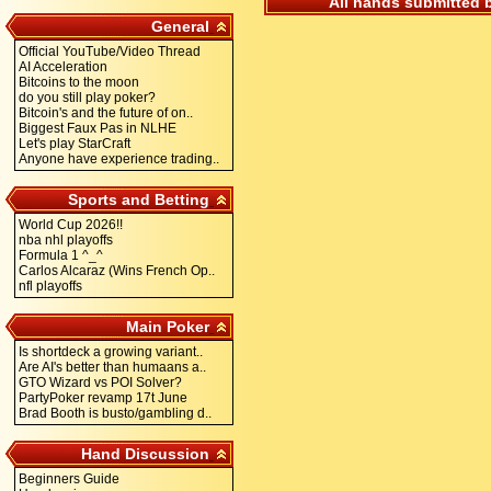
All hands submitted 
General
Official YouTube/Video Thread
AI Acceleration
Bitcoins to the moon
do you still play poker?
Bitcoin's and the future of on..
Biggest Faux Pas in NLHE
Let's play StarCraft
Anyone have experience trading..
Sports and Betting
World Cup 2026!!
nba nhl playoffs
Formula 1 ^_^
Carlos Alcaraz (Wins French Op..
nfl playoffs
Main Poker
Is shortdeck a growing variant..
Are AI's better than humaans a..
GTO Wizard vs POI Solver?
PartyPoker revamp 17t June
Brad Booth is busto/gambling d..
Hand Discussion
Beginners Guide