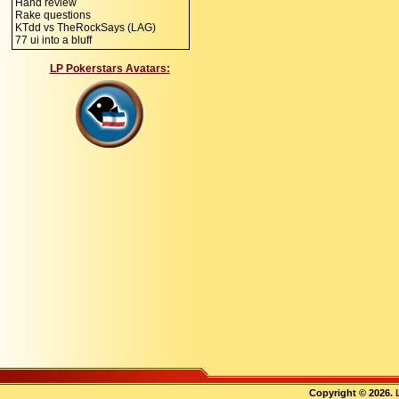
Hand review
Rake questions
KTdd vs TheRockSays (LAG)
77 ui into a bluff
LP Pokerstars Avatars:
Copyright © 2026.