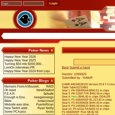
Poker News
Happy New Year 2026
Happy New Year 2025
Turning $50 into $350,000...
LemOn interviews PR
Back
Submit a hand
Happy New Year 2024 from Liqu..
Handnr: 1099920
Submitted by : YoMeR
Poker Blogs
GAME #4634628103 Version:19.9.7.4 Unca
Memoirs From A Mouseh..
RiKD
Table Table32210861
Oh lawd
NewbSaibot
Seat 1: P6-598495AA $950.51 in chips
F.E.A.R.
failsafe
Seat 3: P8-225877YR $492.50 in chips
Seat 4:
Hero
$946.80 in chips DEALER
Enough is Eno..
newgeinnings
Seat 5: P1-656000SP $1,313.82 in chips
Bible
lostaccount
Seat 6: P2-833506SE $444.40 in chips
Website was dow..
PuertoRican
Seat 8: P3-249366JD $466.00 in chips
New Twitch addr..
Ryan Neilly
Seat 10: P5-631117IA $493.15 in chips
Some PCA pics
locoo
P1-656000SP: Post SB $2.50