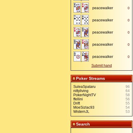
peacewalker
0
,
peacewalker
0
,
peacewalker
0
,
peacewalker
0
,
peacewalker
0
,
Submit hand
Poker Streams
SuleaSpataru
96
nittyliving
64
PokerNightTV
58
ffellini
56
Drift
55
MoeSizlac93
54
WisternJL
53
Search