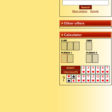
More options
Google
Other offers
Calculator