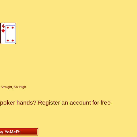
Straight, Six High
r poker hands?
Register an account for free
by
YoMeR
: