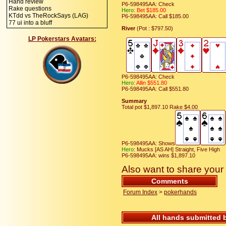
Hand review
P6-598495AA: Check
Rake questions
Hero
: Bet $185.00
KTdd vs TheRockSays (LAG)
P6-598495AA: Call $185.00
77 ui into a bluff
River
(Pot : $797.50)
LP Pokerstars Avatars:
P6-598495AA: Check
Hero
: Allin $551.80
P6-598495AA: Call $551.80
Summary
Total pot $1,897.10 Rake $4.00
P6-598495AA: Shows
Hero
: Mucks [AS AH] Straight, Five High
P6-598495AA: wins $1,897.10
Also want to share you
Comments
Forum Index
>
pokerhands
All hands submitted 