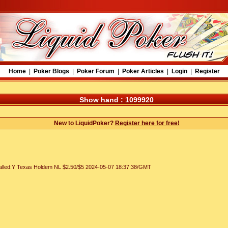
Home
|
Poker Blogs
|
Poker Forum
|
Poker Articles
|
Login
|
Register
Show hand : 1099920
New to LiquidPoker?
Register here for free!
lled:Y Texas Holdem NL $2.50/$5 2024-05-07 18:37:38/GMT