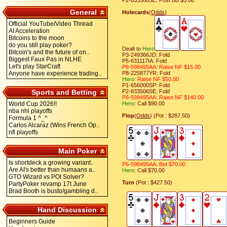
P2-833506SE: Post BB $5.00
General
Holecards
(
Odds
)
Official YouTube/Video Thread
AI Acceleration
Bitcoins to the moon
do you still play poker?
Dealt to
Hero
Bitcoin's and the future of on..
P3-249366JD: Fold
Biggest Faux Pas in NLHE
P5-631117IA: Fold
Let's play StarCraft
P6-598495AA: Raise NF $15.00
Anyone have experience trading..
P8-225877YR: Fold
Hero
: Raise NF $50.00
P1-656000SP: Fold
Sports and Betting
P2-833506SE: Fold
P6-598495AA: Raise NF $140.00
World Cup 2026!!
Hero
: Call $90.00
nba nhl playoffs
Flop
(
Odds
) (Pot : $287.50)
Formula 1 ^_^
Carlos Alcaraz (Wins French Op..
nfl playoffs
Main Poker
Is shortdeck a growing variant..
P6-598495AA: Bet $70.00
Are AI's better than humaans a..
Hero
: Call $70.00
GTO Wizard vs POI Solver?
Turn
(Pot : $427.50)
PartyPoker revamp 17t June
Brad Booth is busto/gambling d..
Hand Discussion
Beginners Guide