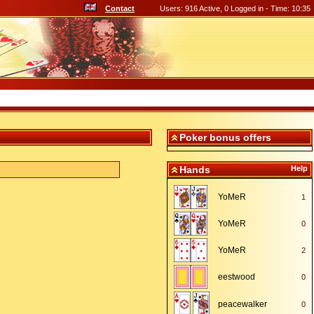
Contact
Users: 916 Active, 0 Logged in - Time: 10:35
Poker bonus offers
Hands
Help
YoMeR
1
YoMeR
0
YoMeR
2
eestwood
0
peacewalker
0
,