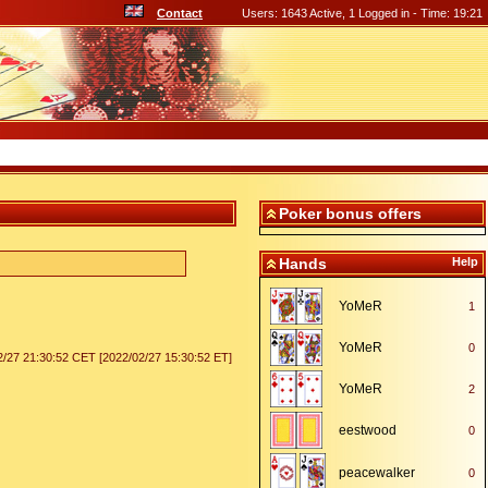
Contact
Users: 1643 Active, 1 Logged in - Time: 19:21
Poker bonus offers
Hands
Help
YoMeR
1
YoMeR
0
27 21:30:52 CET [2022/02/27 15:30:52 ET]
YoMeR
2
eestwood
0
peacewalker
0
,