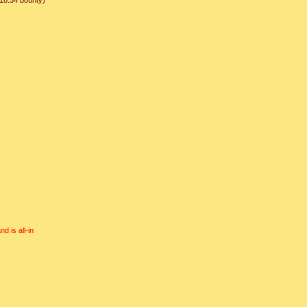
18.34 bounty)
 is all-in