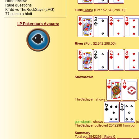
Hand review
Rake questions
KTdd vs TheRockSays (LAG)
Turn
(
Odds
) (Pot : $2,542,298.00)
77 ui into a bluff
LP Pokerstars Avatars:
River
(Pot : $2,542,298.00)
Showdown
The39player: shows
gomsipjorn
: shows
(t
The39player collected 2542298 from pot
Summary
Total pot 2542298 | Rake 0