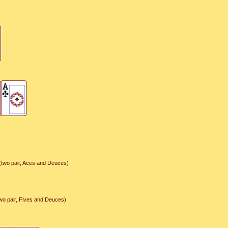
(two pair, Aces and Deuces)
wo pair, Fives and Deuces)