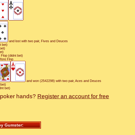
and lost with two pair, Fives and Deuces
t bet)
bet)
et)
Flop (didnt bet)
efore Flop
and won (2542298) with two pair, Aces and Deuces
 bet)
nt bet)
r poker hands?
Register an account for free
by
Gumster
: