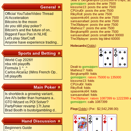
Seat 9: Bergkamp89 (2161508 in chips, $2
gomsipjorn
: posts the ante 7500
General
kisssme13: posts the ante 7500
CPUrul0r: posts the ante 7500
Official YouTube/Video Thread
RikyRoll: posts the ante 7500
AI Acceleration
spasemko64: posts the ante 7500
sansaorafael: posts the ante 7500
Bitcoins to the moon
The39player: posts the ante 7500
do you still play poker?
Matheuz7: posts the ante 7500
Bitcoin's and the future of on..
Bergkamp89: posts the ante 7500
Biggest Faux Pas in NLHE
sansaorafael: posts small blind 30000
Let's play StarCraft
The39player: posts big blind 60000
Anyone have experience trading..
Holecards
(
Odds
)
Sports and Betting
World Cup 2026!!
nba nhl playoffs
Dealt to
gomsipjorn
Formula 1 ^_^
Matheuz7: folds
Carlos Alcaraz (Wins French Op..
Bergkamp89: folds
nfl playoffs
gomsipjorn
: raises 75000 to 135000
kisssme13: folds
CPUrul0r: folds
Main Poker
RikyRoll: folds
spasemko64: folds
Is shortdeck a growing variant..
sansaorafael: folds
Are AI's better than humaans a..
The39player: raises 1087399 to 1222399 and
GTO Wizard vs POI Solver?
gomsipjorn
: calls 1087399
PartyPoker revamp 17t June
Flop
(
Odds
) (Pot : $2,542,298.00)
Brad Booth is busto/gambling d..
Hand Discussion
Beginners Guide