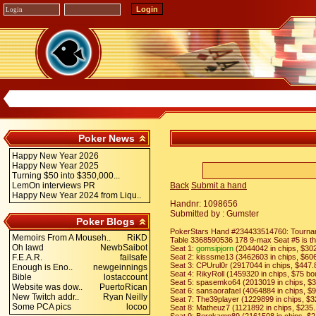
Poker News
Happy New Year 2026
Happy New Year 2025
Turning $50 into $350,000...
LemOn interviews PR
Back
Submit a hand
Happy New Year 2024 from Liqu..
Handnr: 1098656
Submitted by : Gumster
Poker Blogs
PokerStars Hand #234433514760: Tournam
Memoirs From A Mouseh..
RiKD
Table 3368590536 178 9-max Seat #5 is th
Oh lawd
NewbSaibot
Seat 1:
gomsipjorn
(2044042 in chips, $30
F.E.A.R.
failsafe
Seat 2: kisssme13 (3462603 in chips, $60
Seat 3: CPUrul0r (2917044 in chips, $447.
Enough is Eno..
newgeinnings
Seat 4: RikyRoll (1459320 in chips, $75 bo
Bible
lostaccount
Seat 5: spasemko64 (2013019 in chips, $3
Website was dow..
PuertoRican
Seat 6: sansaorafael (4064884 in chips, $
New Twitch addr..
Ryan Neilly
Seat 7: The39player (1229899 in chips, $3
Some PCA pics
locoo
Seat 8: Matheuz7 (1121892 in chips, $235