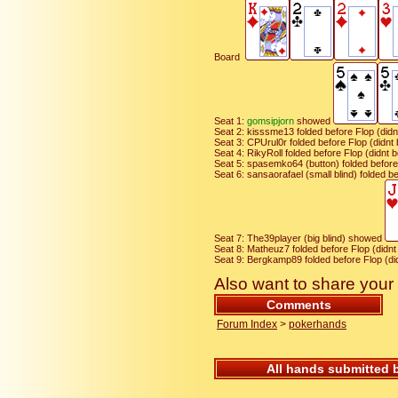
Board
Seat 1:
gomsipjorn
showed
Seat 2: kisssme13 folded before Flop (didn
Seat 3: CPUrul0r folded before Flop (didnt 
Seat 4: RikyRoll folded before Flop (didnt b
Seat 5: spasemko64 (button) folded before 
Seat 6: sansaorafael (small blind) folded b
Seat 7: The39player (big blind) showed
Seat 8: Matheuz7 folded before Flop (didnt
Seat 9: Bergkamp89 folded before Flop (did
Also want to share you
Comments
Forum Index
>
pokerhands
All hands submitted 