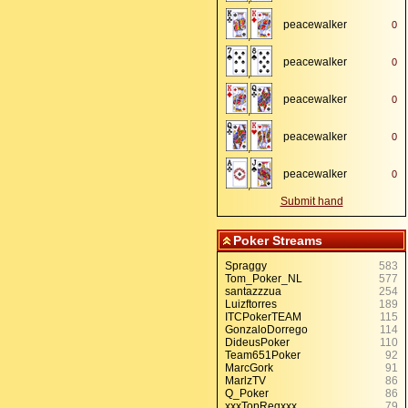
peacewalker
0
,
peacewalker
0
,
peacewalker
0
,
peacewalker
0
,
peacewalker
0
,
Submit hand
Poker Streams
Spraggy
583
Tom_Poker_NL
577
santazzzua
254
Luizftorres
189
ITCPokerTEAM
115
GonzaloDorrego
114
DideusPoker
110
Team651Poker
92
MarcGork
91
MarlzTV
86
Q_Poker
86
xxxTopRegxxx
79