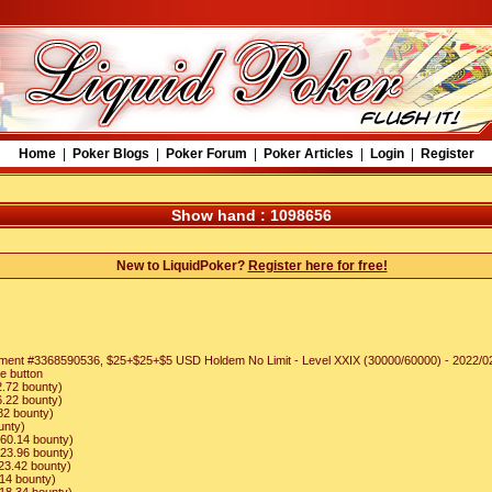
Home
|
Poker Blogs
|
Poker Forum
|
Poker Articles
|
Login
|
Register
Show hand : 1098656
New to LiquidPoker?
Register here for free!
ent #3368590536, $25+$25+$5 USD Holdem No Limit - Level XXIX (30000/60000) - 2022/02/
e button
2.72 bounty)
6.22 bounty)
82 bounty)
unty)
60.14 bounty)
923.96 bounty)
23.42 bounty)
.14 bounty)