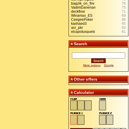
bagzik_on_fire
76
VadimDanerian
75
deckflow
71
Winamax_ES
69
CeegeePoker
66
kashaed3
65
acr_pkr
63
elcapotusquets
61
Search
More options
Google
Other offers
Calculator