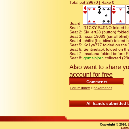
Total pot 29670 | Rake 0
Board
Seat 1: R1CKY-S4RNO folded bef
Seat 2: Siv_ert28 (button) folded
Seat 3: nazar19089 (small blind)
Seat 4: philisi (big blind) folded 
Seat 5: Ko1ya777 folded on the 
Seat 6: Sentinelapk folded on th
Seat 7: tnsatana folded before Fl
Seat 8:
gomsipjorn
collected (29
Also want to share y
account for free
Comments
Forum Index
>
pokerhands
All hands submitted 
Copyright © 2026.
Cont