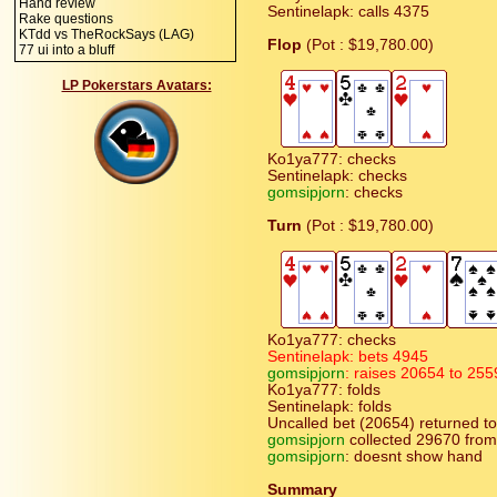
Hand review
Sentinelapk: calls 4375
Rake questions
KTdd vs TheRockSays (LAG)
Flop
(Pot : $19,780.00)
77 ui into a bluff
LP Pokerstars Avatars:
Ko1ya777: checks
Sentinelapk: checks
gomsipjorn
: checks
Turn
(Pot : $19,780.00)
Ko1ya777: checks
Sentinelapk: bets 4945
gomsipjorn
: raises 20654 to 2559
Ko1ya777: folds
Sentinelapk: folds
Uncalled bet (20654) returned t
gomsipjorn
collected 29670 from
gomsipjorn
: doesnt show hand
Summary