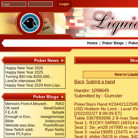
Home
|
Poker Blogs
|
Poke
Poker News
Sho
Happy New Year 2026
Happy New Year 2025
New to Liqui
Turning $50 into $350,000...
LemOn interviews PR
Back
Submit a hand
Happy New Year 2024 from Liqu..
Handnr: 1098649
Submitted by : Gumster
Poker Blogs
Memoirs From A Mouseh..
RiKD
PokerStars Hand #2344212258
Oh lawd
NewbSaibot
USD Holdem No Limit - Level XV
F.E.A.R.
failsafe
[2022/02/27 8:08:09 ET]
Enough is Eno..
newgeinnings
Table 3367893696 2 8-max Seat 
Bible
lostaccount
Seat 1: R1CKY-S4RNO (48314 in
Website was dow..
PuertoRican
Seat 2: Siv_ert28 (47990 in chip
New Twitch addr..
Ryan Neilly
Seat 3: nazar19089 (15475 in ch
Some PCA pics
locoo
Seat 4: philisi (5618 in chips, $4