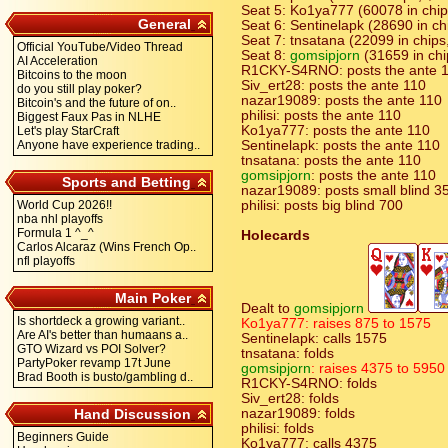
Seat 5: Ko1ya777 (60078 in chip
General
Seat 6: Sentinelapk (28690 in ch
Seat 7: tnsatana (22099 in chips
Official YouTube/Video Thread
Seat 8:
gomsipjorn
(31659 in chi
AI Acceleration
R1CKY-S4RNO: posts the ante 
Bitcoins to the moon
Siv_ert28: posts the ante 110
do you still play poker?
nazar19089: posts the ante 110
Bitcoin's and the future of on..
philisi: posts the ante 110
Biggest Faux Pas in NLHE
Ko1ya777: posts the ante 110
Let's play StarCraft
Anyone have experience trading..
Sentinelapk: posts the ante 110
tnsatana: posts the ante 110
gomsipjorn
: posts the ante 110
Sports and Betting
nazar19089: posts small blind 3
World Cup 2026!!
philisi: posts big blind 700
nba nhl playoffs
Formula 1 ^_^
Holecards
Carlos Alcaraz (Wins French Op..
nfl playoffs
Main Poker
Dealt to
gomsipjorn
Is shortdeck a growing variant..
Ko1ya777: raises 875 to 1575
Are AI's better than humaans a..
Sentinelapk: calls 1575
GTO Wizard vs POI Solver?
tnsatana: folds
PartyPoker revamp 17t June
gomsipjorn
: raises 4375 to 5950
Brad Booth is busto/gambling d..
R1CKY-S4RNO: folds
Siv_ert28: folds
Hand Discussion
nazar19089: folds
philisi: folds
Beginners Guide
Ko1ya777: calls 4375