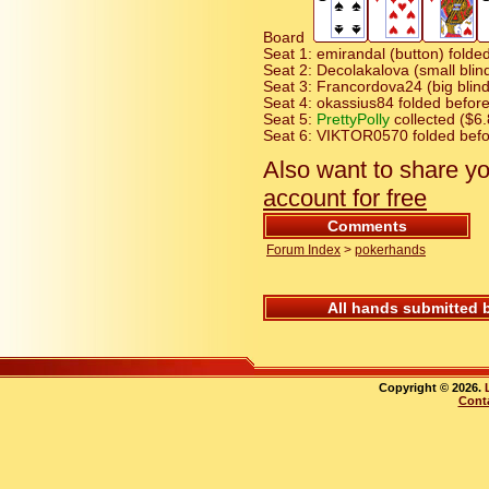
Board
Seat 1: emirandal (button) folde
Seat 2: Decolakalova (small blin
Seat 3: Francordova24 (big blind
Seat 4: okassius84 folded before
Seat 5:
PrettyPolly
collected ($6.
Seat 6: VIKTOR0570 folded befor
Also want to share y
account for free
Comments
Forum Index
>
pokerhands
All hands submitted 
Copyright © 2026.
Cont