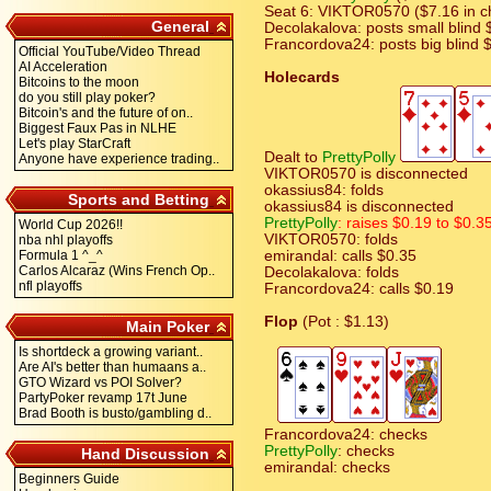
Seat 6: VIKTOR0570 ($7.16 in c
General
Decolakalova: posts small blind 
Francordova24: posts big blind 
Official YouTube/Video Thread
AI Acceleration
Holecards
Bitcoins to the moon
do you still play poker?
Bitcoin's and the future of on..
Biggest Faux Pas in NLHE
Let's play StarCraft
Dealt to
PrettyPolly
Anyone have experience trading..
VIKTOR0570 is disconnected
okassius84: folds
Sports and Betting
okassius84 is disconnected
PrettyPolly
: raises $0.19 to $0.3
World Cup 2026!!
VIKTOR0570: folds
nba nhl playoffs
Formula 1 ^_^
emirandal: calls $0.35
Carlos Alcaraz (Wins French Op..
Decolakalova: folds
nfl playoffs
Francordova24: calls $0.19
Flop
(Pot : $1.13)
Main Poker
Is shortdeck a growing variant..
Are AI's better than humaans a..
GTO Wizard vs POI Solver?
PartyPoker revamp 17t June
Brad Booth is busto/gambling d..
Francordova24: checks
PrettyPolly
: checks
Hand Discussion
emirandal: checks
Beginners Guide