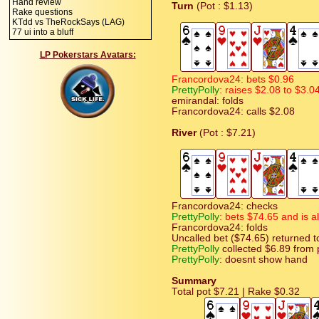
Hand review
Turn
(Pot : $1.13)
Rake questions
KTdd vs TheRockSays (LAG)
77 ui into a bluff
LP Pokerstars Avatars:
Francordova24: bets $0.96
PrettyPolly
: raises $2.08 to $3.0
emirandal: folds
Francordova24: calls $2.08
River
(Pot : $7.21)
Francordova24: checks
PrettyPolly
: bets $74.65 and is al
Francordova24: folds
Uncalled bet ($74.65) returned 
PrettyPolly
collected $6.89 from 
PrettyPolly
: doesnt show hand
Summary
Total pot $7.21 | Rake $0.32