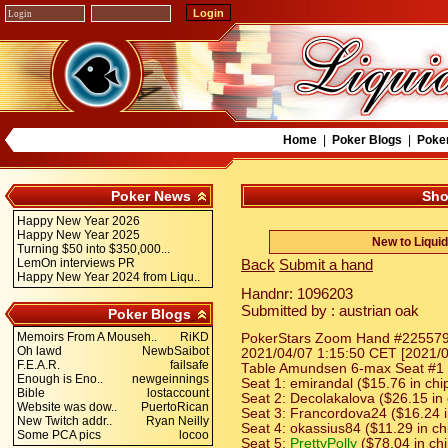
Home
|
Poker Blogs
|
Poke
Poker News
Sho
Happy New Year 2026
Happy New Year 2025
New to Liqui
Turning $50 into $350,000...
LemOn interviews PR
Back
Submit a hand
Happy New Year 2024 from Liqu..
Handnr: 1096203
Submitted by : austrian oak
Poker Blogs
Memoirs From A Mouseh..
RiKD
PokerStars Zoom Hand #2255799
Oh lawd
NewbSaibot
2021/04/07 1:15:50 CET [2021/0
F.E.A.R.
failsafe
Table Amundsen 6-max Seat #1 i
Enough is Eno..
newgeinnings
Seat 1: emirandal ($15.76 in chi
Bible
lostaccount
Seat 2: Decolakalova ($26.15 in 
Website was dow..
PuertoRican
Seat 3: Francordova24 ($16.24 i
New Twitch addr..
Ryan Neilly
Seat 4: okassius84 ($11.29 in ch
Some PCA pics
locoo
Seat 5:
PrettyPolly
($78.04 in chi