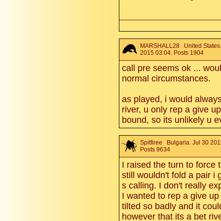
MARSHALL28
United States.
2015 03:04. Posts 1904
call pre seems ok ... wou
normal circumstances.
as played, i would always 
river, u only rep a give
bound, so its unlikely u ev
Spitfiree
Bulgaria. Jul 30 201
Posts 9634
I raised the turn to force
still wouldn't fold a pair 
s calling. I don't really ex
I wanted to rep a give u
tilted so badly and it cou
however that its a bet riv