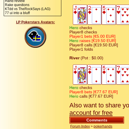
Hand review
Rake questions
KTdd vs TheRockSays (LAG)
77 ui into a bluff
LP Pokerstars Avatars:
Hero
checks
Player8 checks
Player1 bets [€5.00 EUR]
Hero
raises [€19.50 EUR]
Player8 calls [€19.50 EUR]
Player1 folds
River
(Pot : $0.00)
Hero
checks
Player8 bets [€77.67 EUR]
Hero
calls [€77.67 EUR]
Also want to share y
account for free
Comments
Forum Index
>
pokerhands