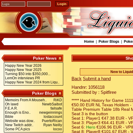
Home
|
Poker Blogs
|
Poke
Poker News
Sho
Happy New Year 2026
Happy New Year 2025
New to Liqui
Turning $50 into $350,000...
LemOn interviews PR
Back
Submit a hand
Happy New Year 2024 from Liqu..
Handnr: 1056118
Submitted by : Spitfiree
Poker Blogs
Memoirs From A Mouseh..
RiKD
***** Hand History for Game 1111
Oh lawd
NewbSaibot
€50.00 EUR NL Texas Holdem - T
F.E.A.R.
failsafe
Table Premium Table 18b Real
Enough is Eno..
newgeinnings
Seat 3 is the button
Bible
lostaccount
Seat 1: Player1 €47.38 EUR - VP
Website was dow..
PuertoRican
Seat 3: Player3 €64.41 EUR - VP
New Twitch addr..
Ryan Neilly
Seat 6:
Hero
€106.96 EUR - VPIP
Some PCA pics
locoo
Seat 8: Player8 €101.67 EUR - V