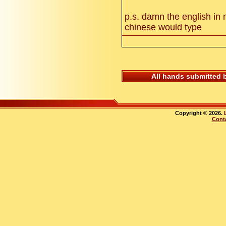
p.s. damn the english in 
chinese would type
All hands submitted 
Copyright © 2026.
Cont