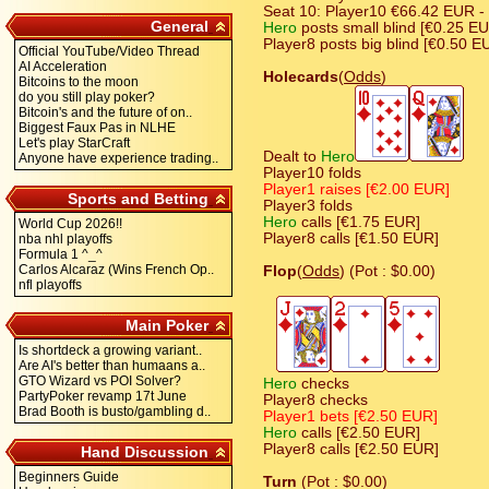
Seat 10: Player10 €66.42 EUR - 
General
Hero
posts small blind [€0.25 EU
Player8 posts big blind [€0.50 E
Official YouTube/Video Thread
AI Acceleration
Holecards
(
Odds
)
Bitcoins to the moon
do you still play poker?
Bitcoin's and the future of on..
Biggest Faux Pas in NLHE
Let's play StarCraft
Dealt to
Hero
Anyone have experience trading..
Player10 folds
Player1 raises [€2.00 EUR]
Sports and Betting
Player3 folds
Hero
calls [€1.75 EUR]
World Cup 2026!!
Player8 calls [€1.50 EUR]
nba nhl playoffs
Formula 1 ^_^
Carlos Alcaraz (Wins French Op..
Flop
(
Odds
) (Pot : $0.00)
nfl playoffs
Main Poker
Is shortdeck a growing variant..
Are AI's better than humaans a..
GTO Wizard vs POI Solver?
Hero
checks
PartyPoker revamp 17t June
Player8 checks
Brad Booth is busto/gambling d..
Player1 bets [€2.50 EUR]
Hero
calls [€2.50 EUR]
Player8 calls [€2.50 EUR]
Hand Discussion
Beginners Guide
Turn
(Pot : $0.00)