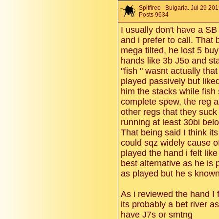
Spitfiree
Bulgaria. Jul 29 201
Posts 9634
I usually don't have a SB 
and i prefer to call. That 
mega tilted, he lost 5 buy
hands like 3b J5o and st
"fish " wasnt actually th
played passively but like
him the stacks while fis
complete spew, the reg a
other regs that they suck 
running at least 30bi bel
That being said I think it
could sqz widely cause of
played the hand i felt lik
best alternative as he i
as played but he s know
As i reviewed the hand I fe
its probably a bet river 
have J7s or smtng