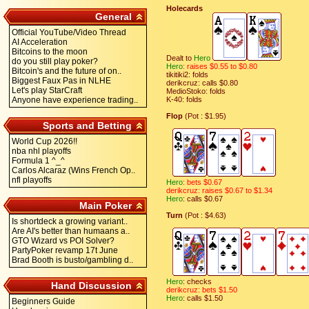
Holecards
General
Official YouTube/Video Thread
AI Acceleration
Bitcoins to the moon
Dealt to
Hero
do you still play poker?
Hero
: raises $0.55 to $0.80
Bitcoin's and the future of on..
tikitiki2: folds
Biggest Faux Pas in NLHE
derikcruz: calls $0.80
Let's play StarCraft
MedioStoko: folds
Anyone have experience trading..
K-40: folds
Flop
(Pot : $1.95)
Sports and Betting
World Cup 2026!!
nba nhl playoffs
Formula 1 ^_^
Carlos Alcaraz (Wins French Op..
nfl playoffs
Hero
: bets $0.67
derikcruz: raises $0.67 to $1.34
Hero
: calls $0.67
Main Poker
Turn
(Pot : $4.63)
Is shortdeck a growing variant..
Are AI's better than humaans a..
GTO Wizard vs POI Solver?
PartyPoker revamp 17t June
Brad Booth is busto/gambling d..
Hero
: checks
Hand Discussion
derikcruz: bets $1.50
Hero
: calls $1.50
Beginners Guide