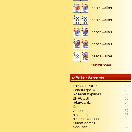
peacewalker
0
,
peacewalker
0
,
peacewalker
0
,
peacewalker
0
,
peacewalker
0
,
Submit hand
Poker Streams
LockedInPoker
80
PokerNightTV
73
520AceOfSpades
72
BRACUBI
61
rotarycardz
54
Drift
41
venceqqq
37
nicebetman
35
ninjamasters777
33
SuleaSpataru
31
tvdouttor
22