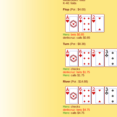
MedioStoko: folds
K-40: folds
Flop
(Pot : $4.00)
Hero
: bets $0.85
derikcruz: calls $0.85
Turn
(Pot : $8.38)
Hero
: checks
derikcruz: bets $1.75
Hero
: calls $1.75
River
(Pot : $14.88)
Hero
: checks
derikcruz: bets $4.75
Hero
: calls $4.75