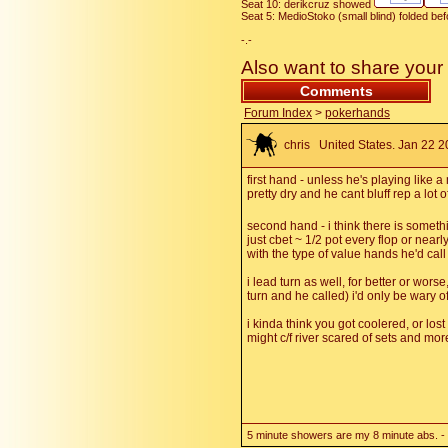
Seat 10: derikcruz showed
Seat 5: MedioStoko (small blind) folded bef
-.-
Also want to share you
Comments
Forum Index
>
pokerhands
chris
United States. Jan 22 2
first hand - unless he's playing like a
pretty dry and he cant bluff rep a lot 
second hand - i think there is someth
just cbet ~ 1/2 pot every flop or nearly
with the type of value hands he'd call
i lead turn as well, for better or wors
turn and he called) i'd only be wary o
i kinda think you got coolered, or lost 
might c/f river scared of sets and mo
5 minute showers are my 8 minute abs. - 