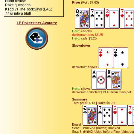
Hand review
River
(Pot : $7.63)
Rake questions
KTdd vs TheRockSays (LAG)
77 ui into a bluff
LP Pokerstars Avatars:
Hero
: checks
derikcruz: bets $3.25
Hero
: calls $3.25
Showdown
derikcruz: shows
Hero
: shows
derikcruz collected $13.43 from main pot
Summary
Total pot $14.13 | Rake $0.70
Board
Seat 9: krnekdo (button) mucked
Seat 8: tikitiki2 folded before Flop (didnt bet