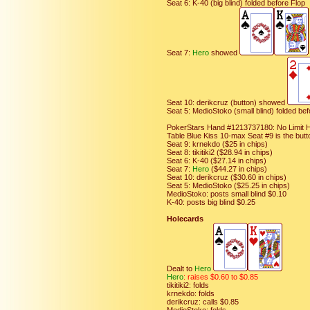
Seat 6: K-40 (big blind) folded before Flop
Seat 7:
Hero
showed
Seat 10: derikcruz (button) showed
Seat 5: MedioStoko (small blind) folded bef
PokerStars Hand #1213737180: No Limit H
Table Blue Kiss 10-max Seat #9 is the butt
Seat 9: krnekdo ($25 in chips)
Seat 8: tikitiki2 ($28.94 in chips)
Seat 6: K-40 ($27.14 in chips)
Seat 7:
Hero
($44.27 in chips)
Seat 10: derikcruz ($30.60 in chips)
Seat 5: MedioStoko ($25.25 in chips)
MedioStoko: posts small blind $0.10
K-40: posts big blind $0.25
Holecards
Dealt to
Hero
Hero
: raises $0.60 to $0.85
tikitiki2: folds
krnekdo: folds
derikcruz: calls $0.85