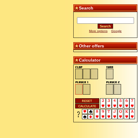
Search
More options
Google
Other offers
Calculator