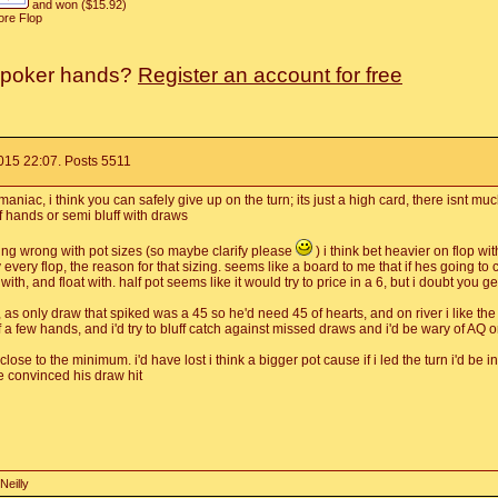
and won ($15.92)
ore Flop
r poker hands?
Register an account for free
015 22:07. Posts 5511
 maniac, i think you can safely give up on the turn; its just a high card, there isnt muc
of hands or semi bluff with draws
ing wrong with pot sizes (so maybe clarify please
) i think bet heavier on flop w
 every flop, the reason for that sizing. seems like a board to me that if hes going to ca
 with, and float with. half pot seems like it would try to price in a 6, but i doubt yo
e, as only draw that spiked was a 45 so he'd need 45 of hearts, and on river i like the
f a few hands, and i'd try to bluff catch against missed draws and i'd be wary of AQ 
close to the minimum. i'd have lost i think a bigger pot cause if i led the turn i'd be in
re convinced his draw hit
Neilly