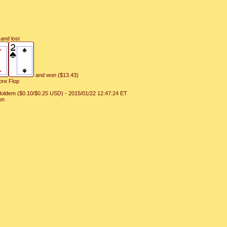
and lost
and won ($13.43)
ore Flop
oldem ($0.10/$0.25 USD) - 2015/01/22 12:47:24 ET
on