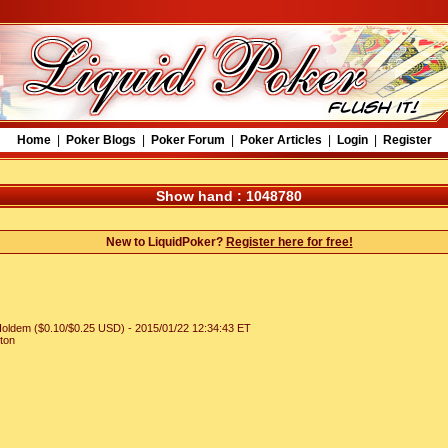
Home
|
Poker Blogs
|
Poker Forum
|
Poker Articles
|
Login
|
Register
Show hand : 1048780
New to LiquidPoker?
Register here for free!
oldem ($0.10/$0.25 USD) - 2015/01/22 12:34:43 ET
tton