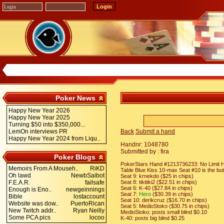
Poker News
Happy New Year 2026
Happy New Year 2025
Turning $50 into $350,000...
LemOn interviews PR
Back
Submit a hand
Happy New Year 2024 from Liqu..
Handnr: 1048780
Submitted by : fira
Poker Blogs
PokerStars Hand #1213736233: No Limit H
Memoirs From A Mouseh..
RiKD
Table Blue Kiss 10-max Seat #10 is the bu
Oh lawd
NewbSaibot
Seat 9: krnekdo ($25 in chips)
F.E.A.R.
failsafe
Seat 8: tikitiki2 ($22.51 in chips)
Seat 6: K-40 ($27.84 in chips)
Enough is Eno..
newgeinnings
Seat 7:
Hero
($30.39 in chips)
Bible
lostaccount
Seat 10: derikcruz ($16.70 in chips)
Website was dow..
PuertoRican
Seat 5: MedioStoko ($30.75 in chips)
New Twitch addr..
Ryan Neilly
MedioStoko: posts small blind $0.10
Some PCA pics
locoo
K-40: posts big blind $0.25