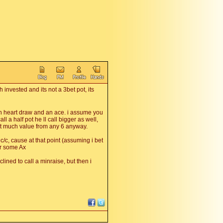
h invested and its not a 3bet pot, its
ith heart draw and an ace. i assume you
ll a half pot he ll call bigger as well,
u get much value from any 6 anyway.
 c/c, cause at that point (assuming i bet
or some Ax
clined to call a minraise, but then i