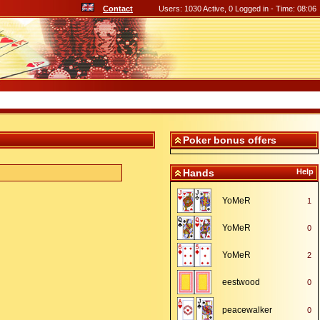
Contact
Users: 1030 Active, 0 Logged in - Time: 08:06
Poker bonus offers
Hands
Help
YoMeR
1
YoMeR
0
YoMeR
2
eestwood
0
peacewalker
0
,