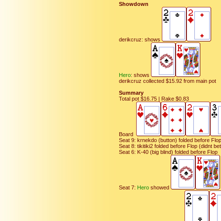
Showdown
derikcruz: shows
Hero
: shows
derikcruz collected $15.92 from main pot
Summary
Total pot $16.75 | Rake $0.83
Board
Seat 9: krnekdo (button) folded before Flop
Seat 8: tikitiki2 folded before Flop (didnt bet
Seat 6: K-40 (big blind) folded before Flop
Seat 7:
Hero
showed