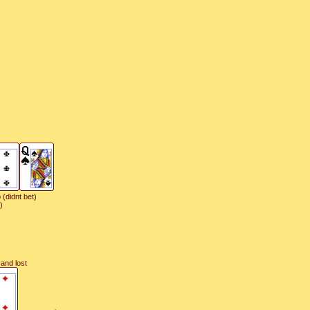
 (didnt bet)
)
and lost