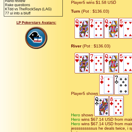
Hand review
Player5 wins $1.58 USD
Rake questions
KTdd vs TheRockSays (LAG)
Turn
(Pot : $136.03)
77 ui into a bluff
LP Pokerstars Avatars:
River
(Pot : $136.03)
Player5 shows
Hero
shows
Hero
wins $67.14 USD from mai
Hero
wins $67.14 USD from mai
jesssssssssus he deals twice, i s