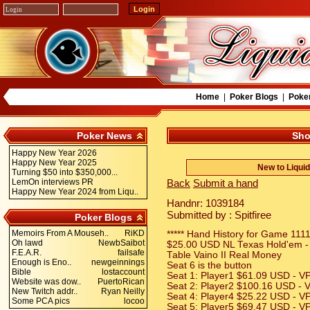
Home
|
Poker Blogs
|
Poke
Poker News
Sho
Happy New Year 2026
Happy New Year 2025
New to Liqui
Turning $50 into $350,000...
LemOn interviews PR
Back
Submit a hand
Happy New Year 2024 from Liqu..
Handnr: 1039184
Submitted by : Spitfiree
Poker Blogs
Memoirs From A Mouseh..
RiKD
***** Hand History for Game 1111
Oh lawd
NewbSaibot
$25.00 USD NL Texas Hold'em - 
F.E.A.R.
failsafe
Table Vaino II Real Money
Enough is Eno..
newgeinnings
Seat 6 is the button
Bible
lostaccount
Seat 1: Player1 $61.09 USD - VP
Website was dow..
PuertoRican
Seat 2: Player2 $100.16 USD - V
New Twitch addr..
Ryan Neilly
Seat 4: Player4 $25.22 USD - VPI
Some PCA pics
locoo
Seat 5: Player5 $69.47 USD - VP