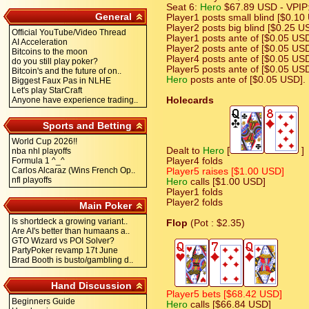
Seat 6:
Hero
$67.89 USD - VPIP:
General
Player1 posts small blind [$0.10
Player2 posts big blind [$0.25 U
Official YouTube/Video Thread
Player1 posts ante of [$0.05 USD
AI Acceleration
Player2 posts ante of [$0.05 USD
Bitcoins to the moon
Player4 posts ante of [$0.05 USD
do you still play poker?
Player5 posts ante of [$0.05 USD
Bitcoin's and the future of on..
Hero
posts ante of [$0.05 USD].
Biggest Faux Pas in NLHE
Let's play StarCraft
Anyone have experience trading..
Holecards
Sports and Betting
World Cup 2026!!
Dealt to
Hero
[
]
nba nhl playoffs
Formula 1 ^_^
Player4 folds
Carlos Alcaraz (Wins French Op..
Player5 raises [$1.00 USD]
nfl playoffs
Hero
calls [$1.00 USD]
Player1 folds
Player2 folds
Main Poker
Is shortdeck a growing variant..
Flop
(Pot : $2.35)
Are AI's better than humaans a..
GTO Wizard vs POI Solver?
PartyPoker revamp 17t June
Brad Booth is busto/gambling d..
Hand Discussion
Player5 bets [$68.42 USD]
Beginners Guide
Hero
calls [$66.84 USD]