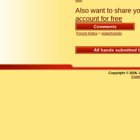
last
Also want to share y
account for free
Comments
Forum Index
>
pokerhands
All hands submitted 
Copyright © 2026.
Cont