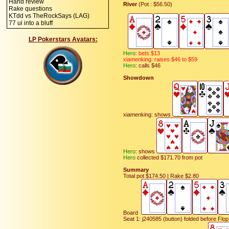
Hand review
River
(Pot : $56.50)
Rake questions
KTdd vs TheRockSays (LAG)
77 ui into a bluff
LP Pokerstars Avatars:
Hero
: bets $13
xiamenking: raises $46 to $59
Hero
: calls $46
Showdown
xiamenking: shows
Hero
: shows
Hero
collected $171.70 from pot
Summary
Total pot $174.50 | Rake $2.80
Board
Seat 1: j240585 (button) folded before Flop 