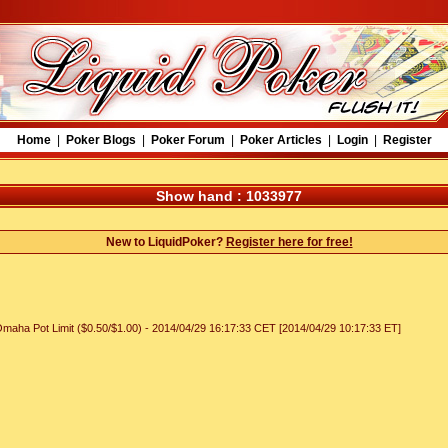
Home
|
Poker Blogs
|
Poker Forum
|
Poker Articles
|
Login
|
Register
Show hand : 1033977
New to LiquidPoker?
Register here for free!
ha Pot Limit ($0.50/$1.00) - 2014/04/29 16:17:33 CET [2014/04/29 10:17:33 ET]