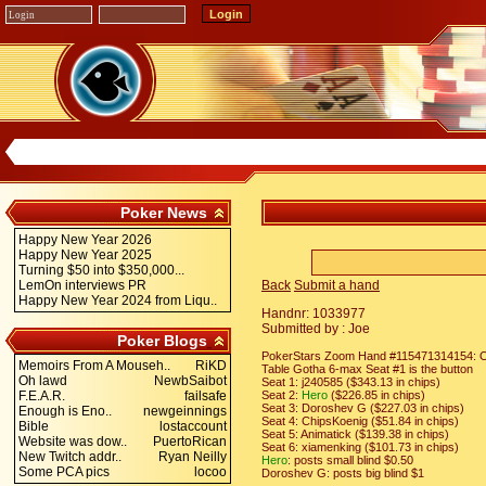
Poker News
Happy New Year 2026
Happy New Year 2025
Turning $50 into $350,000...
LemOn interviews PR
Back
Submit a hand
Happy New Year 2024 from Liqu..
Handnr: 1033977
Submitted by : Joe
Poker Blogs
PokerStars Zoom Hand #115471314154: Oma
Memoirs From A Mouseh..
RiKD
Table Gotha 6-max Seat #1 is the button
Oh lawd
NewbSaibot
Seat 1: j240585 ($343.13 in chips)
F.E.A.R.
failsafe
Seat 2:
Hero
($226.85 in chips)
Seat 3: Doroshev G ($227.03 in chips)
Enough is Eno..
newgeinnings
Seat 4: ChipsKoenig ($51.84 in chips)
Bible
lostaccount
Seat 5: Animatick ($139.38 in chips)
Website was dow..
PuertoRican
Seat 6: xiamenking ($101.73 in chips)
New Twitch addr..
Ryan Neilly
Hero
: posts small blind $0.50
Some PCA pics
locoo
Doroshev G: posts big blind $1