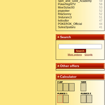
Spin_and_Gold_Academy
59
PokerNightTV
58
MoeSizlac93
53
psypoker
52
RitaSonny
52
3nduranc3
51
tvdouttor
47
POKEROK_Official
44
SuleaSpataru
41
Search
More options
Google
Other offers
Calculator