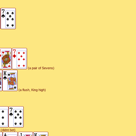
(a pair of Sevens)
(a flush, King high)
(didnt bet)