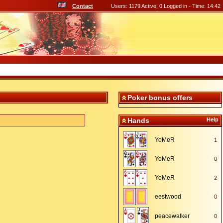
Contact
Users: 1179 Active, 0 Logged in - Time: 14:42
Poker bonus offers
Hands
Help
YoMeR
1
YoMeR
0
YoMeR
2
eestwood
0
peacewalker
0
,