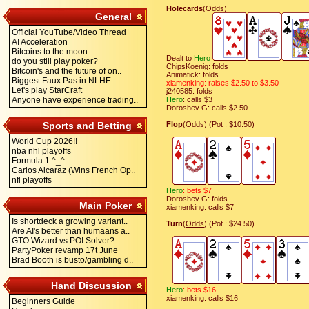
Holecards
(
Odds
)
General
Official YouTube/Video Thread
AI Acceleration
Bitcoins to the moon
Dealt to
Hero
do you still play poker?
ChipsKoenig: folds
Bitcoin's and the future of on..
Animatick: folds
Biggest Faux Pas in NLHE
xiamenking: raises $2.50 to $3.50
Let's play StarCraft
j240585: folds
Anyone have experience trading..
Hero
: calls $3
Doroshev G: calls $2.50
Sports and Betting
Flop
(
Odds
) (Pot : $10.50)
World Cup 2026!!
nba nhl playoffs
Formula 1 ^_^
Carlos Alcaraz (Wins French Op..
nfl playoffs
Hero
: bets $7
Doroshev G: folds
Main Poker
xiamenking: calls $7
Is shortdeck a growing variant..
Turn
(
Odds
) (Pot : $24.50)
Are AI's better than humaans a..
GTO Wizard vs POI Solver?
PartyPoker revamp 17t June
Brad Booth is busto/gambling d..
Hand Discussion
Hero
: bets $16
xiamenking: calls $16
Beginners Guide