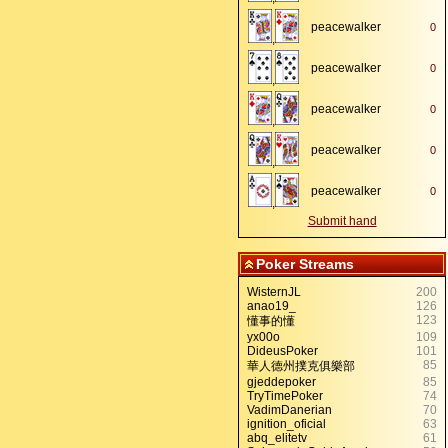
peacewalker
0
,
peacewalker
0
,
peacewalker
0
,
peacewalker
0
,
peacewalker
0
,
Submit hand
Poker Streams
WisternJL
200
anao19_
126
123
懂事的懂
yx00o
109
DideusPoker
101
85
華人德州撲克俱樂部
gjeddepoker
85
TryTimePoker
74
VadimDanerian
70
ignition_oficial
63
abq_elitetv
61