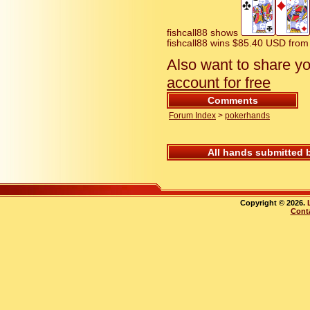
fishcall88 shows
fishcall88 wins $85.40 USD from
Also want to share y
account for free
Comments
Forum Index
>
pokerhands
All hands submitted 
Copyright © 2026.
Cont