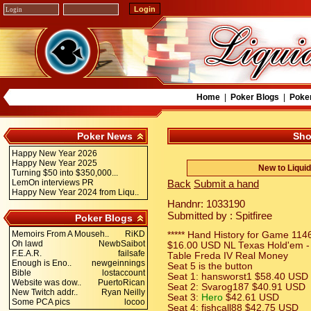
Home
|
Poker Blogs
|
Poke
Poker News
Sho
Happy New Year 2026
Happy New Year 2025
New to Liqui
Turning $50 into $350,000...
LemOn interviews PR
Back
Submit a hand
Happy New Year 2024 from Liqu..
Handnr: 1033190
Submitted by : Spitfiree
Poker Blogs
Memoirs From A Mouseh..
RiKD
***** Hand History for Game 114
Oh lawd
NewbSaibot
$16.00 USD NL Texas Hold'em - 
F.E.A.R.
failsafe
Table Freda IV Real Money
Enough is Eno..
newgeinnings
Seat 5 is the button
Bible
lostaccount
Seat 1: hansworst1 $58.40 USD
Website was dow..
PuertoRican
Seat 2: Svarog187 $40.91 USD
New Twitch addr..
Ryan Neilly
Seat 3:
Hero
$42.61 USD
Some PCA pics
locoo
Seat 4: fishcall88 $42.75 USD