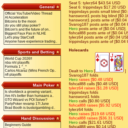
Seat 5: tylerz64 $43.54 USD
General
Seat 6: trippindays $17.20 USD
trippindays posts small blind [$0
Official YouTube/Video Thread
hansworst1 posts big blind [$0.
AI Acceleration
hansworst1 posts ante of [$0.04
Bitcoins to the moon
Svarog187 posts ante of [$0.04 
do you still play poker?
Hero
posts ante of [$0.04 USD].
Bitcoin's and the future of on..
fishcall88 posts ante of [$0.04 U
Biggest Faux Pas in NLHE
tylerz64 posts ante of [$0.04 US
Let's play StarCraft
Anyone have experience trading..
trippindays posts ante of [$0.04
Holecards
Sports and Betting
World Cup 2026!!
nba nhl playoffs
Formula 1 ^_^
Carlos Alcaraz (Wins French Op..
Dealt to
Hero
[
]
nfl playoffs
Svarog187 folds
Hero
raises [$0.48 USD]
fishcall88 calls [$0.48 USD]
Main Poker
tylerz64 raises [$1.28 USD]
Is shortdeck a growing variant..
trippindays folds
Are AI's better than humaans a..
hansworst1 folds
GTO Wizard vs POI Solver?
Hero
calls [$0.80 USD]
PartyPoker revamp 17t June
fishcall88 raises [$5.92 USD]
Brad Booth is busto/gambling d..
tylerz64 folds
Hero
raises [$19.68 USD]
Hand Discussion
fishcall88 raises [$36.31 USD]
Hero
calls [$21.61 USD]
Beginners Guide
fishcall88 wins $0.14 USD