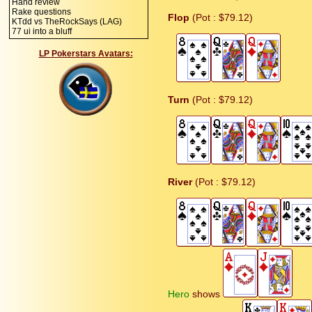
Hand review
Rake questions
Flop
(Pot : $79.12)
KTdd vs TheRockSays (LAG)
77 ui into a bluff
LP Pokerstars Avatars:
Turn
(Pot : $79.12)
River
(Pot : $79.12)
Hero
shows