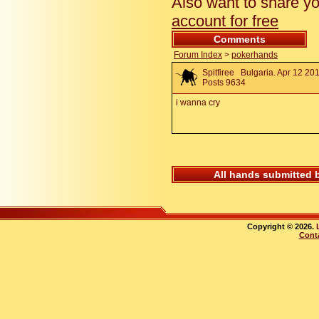
Also want to share y
account for free
Comments
Forum Index
>
pokerhands
Spitfiree
Bulgaria. Apr 12 201
Posts 9634
i wanna cry
All hands submitted 
Copyright © 2026.
Cont