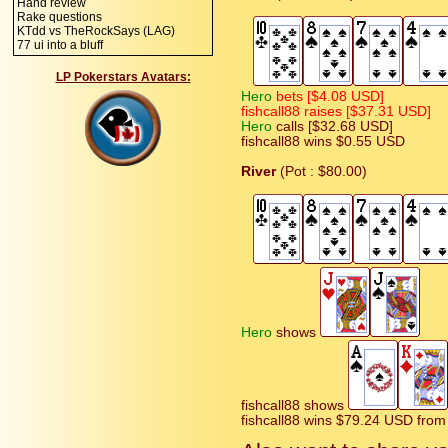
Hand review
Rake questions
KTdd vs TheRockSays (LAG)
77 ui into a bluff
LP Pokerstars Avatars:
Hero
bets [$4.08 USD]
fishcall88 raises [$37.31 USD]
Hero
calls [$32.68 USD]
fishcall88 wins $0.55 USD
River
(Pot : $80.00)
Hero
shows
fishcall88 shows
fishcall88 wins $79.24 USD from