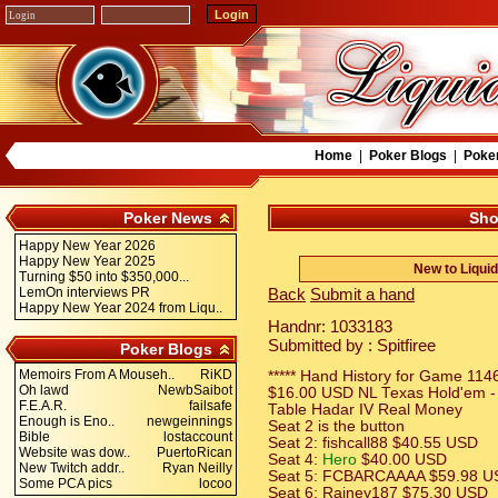
Home
|
Poker Blogs
|
Poke
Poker News
Sho
Happy New Year 2026
Happy New Year 2025
New to Liqui
Turning $50 into $350,000...
LemOn interviews PR
Back
Submit a hand
Happy New Year 2024 from Liqu..
Handnr: 1033183
Submitted by : Spitfiree
Poker Blogs
Memoirs From A Mouseh..
RiKD
***** Hand History for Game 114
Oh lawd
NewbSaibot
$16.00 USD NL Texas Hold'em - 
F.E.A.R.
failsafe
Table Hadar IV Real Money
Enough is Eno..
newgeinnings
Seat 2 is the button
Bible
lostaccount
Seat 2: fishcall88 $40.55 USD
Website was dow..
PuertoRican
Seat 4:
Hero
$40.00 USD
New Twitch addr..
Ryan Neilly
Seat 5: FCBARCAAAA $59.98 U
Some PCA pics
locoo
Seat 6: Rainey187 $75.30 USD