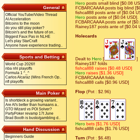
Hero
posts small blind [$0.08 US
General
FCBARCAAAA posts big blind [$
fishcall88 posts ante of [$0.04 U
Official YouTube/Video Thread
Hero
posts ante of [$0.04 USD].
AI Acceleration
FCBARCAAAA posts ante of [$0.
Bitcoins to the moon
Rainey187 posts ante of [$0.04 
do you still play poker?
Bitcoin's and the future of on..
Holecards
Biggest Faux Pas in NLHE
Let's play StarCraft
Anyone have experience trading..
Sports and Betting
Dealt to
Hero
[
]
Rainey187 folds
World Cup 2026!!
fishcall88 raises [$0.48 USD]
nba nhl playoffs
Formula 1 ^_^
Hero
raises [$1.36 USD]
Carlos Alcaraz (Wins French Op..
FCBARCAAAA folds
nfl playoffs
fishcall88 calls [$0.96 USD]
Flop
(Pot : $2.96)
Main Poker
Is shortdeck a growing variant..
Are AI's better than humaans a..
GTO Wizard vs POI Solver?
PartyPoker revamp 17t June
Brad Booth is busto/gambling d..
Hero
bets [$1.76 USD]
fishcall88 calls [$1.76 USD]
Hand Discussion
Beginners Guide
Turn
(Pot : $6.48)