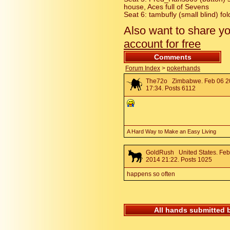
house, Aces full of Sevens
Seat 6: tambufly (small blind) fo
Also want to share y
account for free
Comments
Forum Index
>
pokerhands
The72o
Zimbabwe. Feb 06 2
17:34. Posts 6112
A Hard Way to Make an Easy Living
GoldRush
United States. Feb
2014 21:22. Posts 1025
happens so often
All hands submitted 