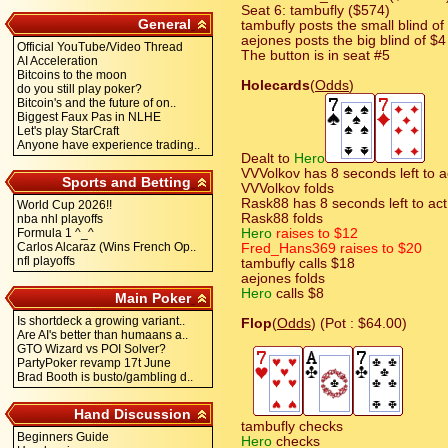
Seat 6: tambufly ($574)
General
tambufly posts the small blind of
aejones posts the big blind of $4
Official YouTube/Video Thread
The button is in seat #5
AI Acceleration
Bitcoins to the moon
Holecards
(
Odds
)
do you still play poker?
Bitcoin's and the future of on..
Biggest Faux Pas in NLHE
Let's play StarCraft
Anyone have experience trading..
Dealt to
Hero
VVVolkov has 8 seconds left to a
Sports and Betting
VVVolkov folds
Rask88 has 8 seconds left to act
World Cup 2026!!
Rask88 folds
nba nhl playoffs
Formula 1 ^_^
Hero
raises to $12
Carlos Alcaraz (Wins French Op..
Fred_Hans369 raises to $20
nfl playoffs
tambufly calls $18
aejones folds
Hero
calls $8
Main Poker
Is shortdeck a growing variant..
Flop
(
Odds
) (Pot : $64.00)
Are AI's better than humaans a..
GTO Wizard vs POI Solver?
PartyPoker revamp 17t June
Brad Booth is busto/gambling d..
Hand Discussion
tambufly checks
Beginners Guide
Hero
checks