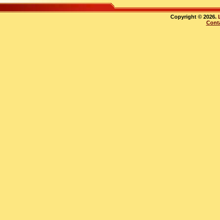
Copyright © 2026.
Cont