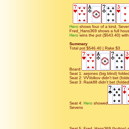
Hero
shows four of a kind, Seve
Fred_Hans369 shows a full house
Hero
wins the pot ($543.40) with
Summary
Total pot $546.40 | Rake $3
Board:
Seat 1: aejones (big blind) folde
Seat 2: VVVolkov didn't bet (fold
Seat 3: Rask88 didn't bet (folded
Seat 4:
Hero
showed
Sevens
Seat 5: Fred_Hans369 (button)