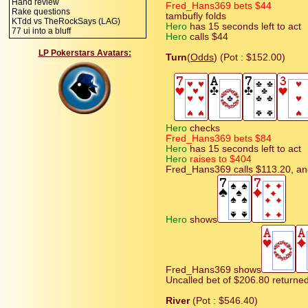
Hand review
Fred_Hans369 bets $44
Rake questions
tambufly folds
KTdd vs TheRockSays (LAG)
Hero
has 15 seconds left to act
77 ui into a bluff
Hero
calls $44
LP Pokerstars Avatars:
Turn
(
Odds
) (Pot : $152.00)
Hero
checks
Fred_Hans369 bets $84
Hero
has 15 seconds left to act
Hero
raises to $404
Fred_Hans369 calls $113.20, and 
Hero
shows
Fred_Hans369 shows
Uncalled bet of $206.80 returne
River
(Pot : $546.40)