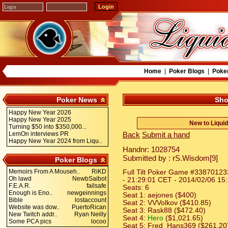
Home
|
Poker Blogs
|
Poke
Poker News
Sho
Happy New Year 2026
Happy New Year 2025
New to Liqui
Turning $50 into $350,000...
LemOn interviews PR
Back
Submit a hand
Happy New Year 2024 from Liqu..
Handnr: 1028754
Submitted by : rS.Wisdom[9]
Poker Blogs
Memoirs From A Mouseh..
RiKD
Full Tilt Poker Game #33870123
Oh lawd
NewbSaibot
- 21:29:01 CET - 2014/02/06 15
F.E.A.R.
failsafe
Seats: 6
Enough is Eno..
newgeinnings
Seat 1: aejones ($400)
Bible
lostaccount
Seat 2: VVVolkov ($410.85)
Website was dow..
PuertoRican
Seat 3: Rask88 ($472.40)
New Twitch addr..
Ryan Neilly
Seat 4:
Hero
($1,021.65)
Some PCA pics
locoo
Seat 5: Fred_Hans369 ($261.20